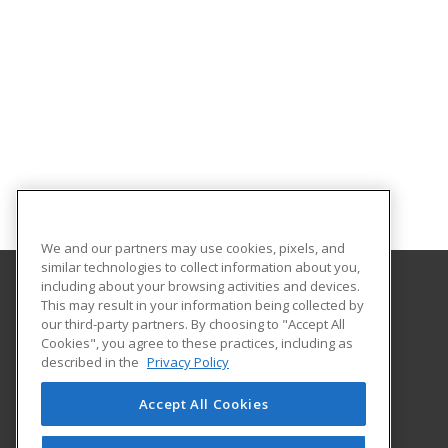
We and our partners may use cookies, pixels, and
similar technologies to collect information about you,
including about your browsing activities and devices.
This may result in your information being collected by
Santa Fe Community College
our third-party partners. By choosing to "Accept All
Cookies", you agree to these practices, including as
6401 Richards Avenue
described in the
Privacy Policy
Santa Fe, NM 87508 US
Accept All Cookies