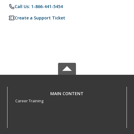
Call Us: 1-866-441-5454
Create a Support Ticket
MAIN CONTENT
Career Training