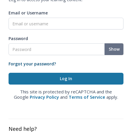
Email or Username
Password
Show
Forgot your password?
This site is protected by reCAPTCHA and the
Google
Privacy Policy
and
Terms of Service
apply.
Need help?