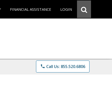
Y
FINANCIAL ASSISTANCE
LOGIN
phone
Call Us: 855.520.6806