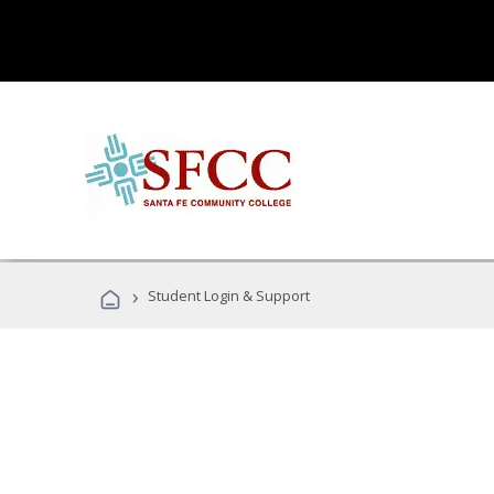
›
Student Login & Support