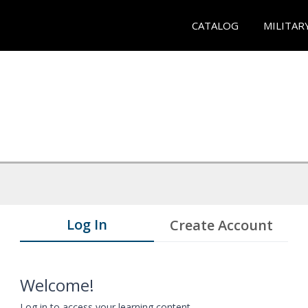
CATALOG
MILITAR
Log In
Create Account
Welcome!
Log in to access your learning content.