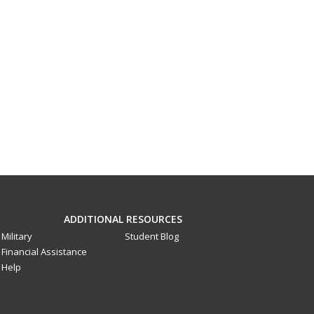
ADDITIONAL RESOURCES
Military
Student Blog
Financial Assistance
Help