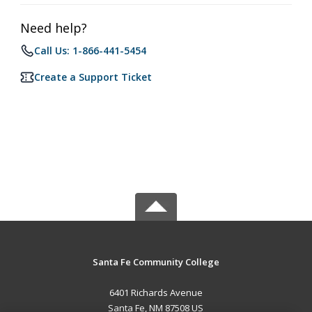
Need help?
Call Us: 1-866-441-5454
Create a Support Ticket
Santa Fe Community College
6401 Richards Avenue
Santa Fe, NM 87508 US