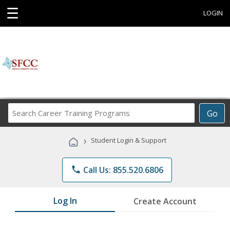
☰
LOGIN
Search
Go
Career
Training
›
Student Login & Support
Programs
phone
Call Us: 855.520.6806
Log In
Create Account