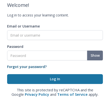
Welcome!
Log in to access your learning content.
Email or Username
Password
Show
Forgot your password?
This site is protected by reCAPTCHA and the
Google
Privacy Policy
and
Terms of Service
apply.