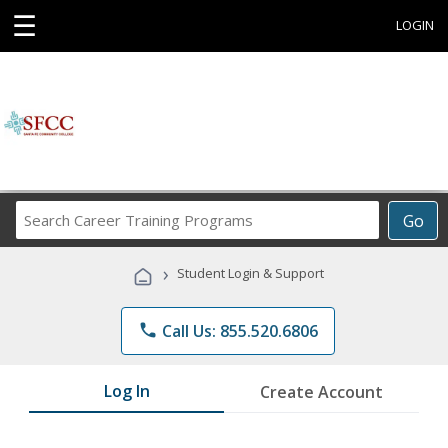
☰
LOGIN
Search
Go
Career
Training
›
Student Login & Support
Programs
phone
Call Us: 855.520.6806
Log In
Create Account