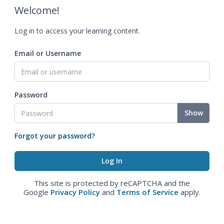
Welcome!
Log in to access your learning content.
Email or Username
Password
Show
Forgot your password?
This site is protected by reCAPTCHA and the
Google
Privacy Policy
and
Terms of Service
apply.