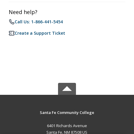
Need help?
Call Us: 1-866-441-5454
Create a Support Ticket
Santa Fe Community College
6401 Richards Avenue
Santa Fe, NM 87508 US