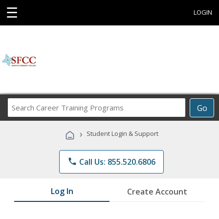
☰
LOGIN
Search
Go
Career
Training
›
Student Login & Support
Programs
phone
Call Us: 855.520.6806
Log In
Create Account