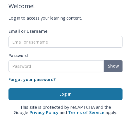
Welcome!
Log in to access your learning content.
Email or Username
Password
Show
Forgot your password?
This site is protected by reCAPTCHA and the
Google
Privacy Policy
and
Terms of Service
apply.