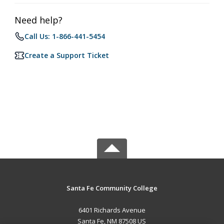
Need help?
Call Us: 1-866-441-5454
Create a Support Ticket
Santa Fe Community College
6401 Richards Avenue
Santa Fe, NM 87508 US