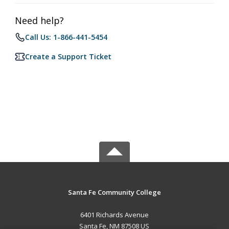
Need help?
Call Us: 1-866-441-5454
Create a Support Ticket
Santa Fe Community College
6401 Richards Avenue
Santa Fe, NM 87508 US