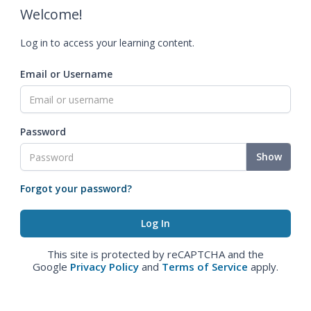
Welcome!
Log in to access your learning content.
Email or Username
Password
Show
Forgot your password?
This site is protected by reCAPTCHA and the
Google
Privacy Policy
and
Terms of Service
apply.