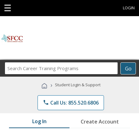
☰
LOGIN
Search
Go
Career
Training
›
Student Login & Support
Programs
phone
Call Us: 855.520.6806
Log In
Create Account