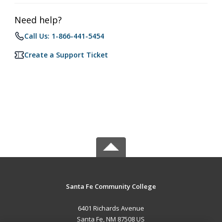
Need help?
Call Us: 1-866-441-5454
Create a Support Ticket
Santa Fe Community College
6401 Richards Avenue
Santa Fe, NM 87508 US