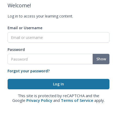
Welcome!
Log in to access your learning content.
Email or Username
Password
Show
Forgot your password?
This site is protected by reCAPTCHA and the
Google
Privacy Policy
and
Terms of Service
apply.