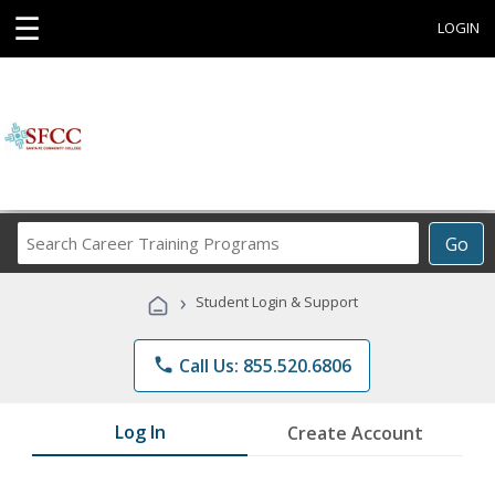
☰
LOGIN
Search
Go
Career
Training
›
Student Login & Support
Programs
phone
Call Us: 855.520.6806
Log In
Create Account