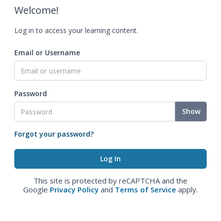
Welcome!
Log in to access your learning content.
Email or Username
Password
Show
Forgot your password?
This site is protected by reCAPTCHA and the
Google
Privacy Policy
and
Terms of Service
apply.