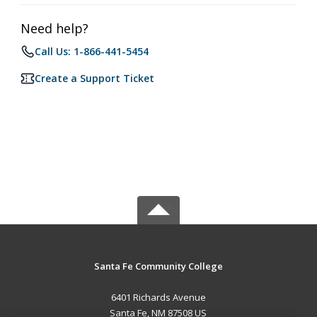
Need help?
Call Us: 1-866-441-5454
Create a Support Ticket
Santa Fe Community College
6401 Richards Avenue
Santa Fe, NM 87508 US