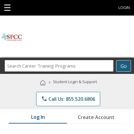
☰
LOGIN
Search
Go
Career
Training
›
Student Login & Support
Programs
phone
Call Us: 855.520.6806
Log In
Create Account