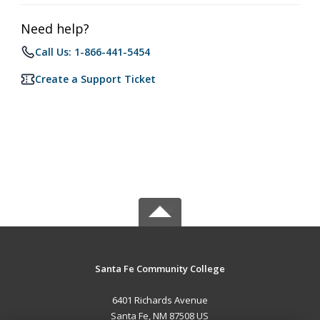
Need help?
Call Us: 1-866-441-5454
Create a Support Ticket
Santa Fe Community College
6401 Richards Avenue
Santa Fe, NM 87508 US