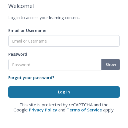
Welcome!
Log in to access your learning content.
Email or Username
Password
Show
Forgot your password?
This site is protected by reCAPTCHA and the
Google
Privacy Policy
and
Terms of Service
apply.