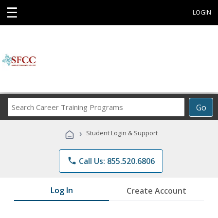
☰
LOGIN
Search
Go
Career
Training
›
Student Login & Support
Programs
phone
Call Us: 855.520.6806
Log In
Create Account