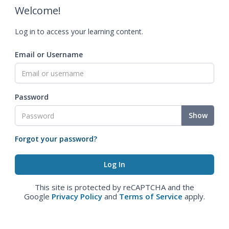
Welcome!
Log in to access your learning content.
Email or Username
Password
Show
Forgot your password?
This site is protected by reCAPTCHA and the
Google
Privacy Policy
and
Terms of Service
apply.