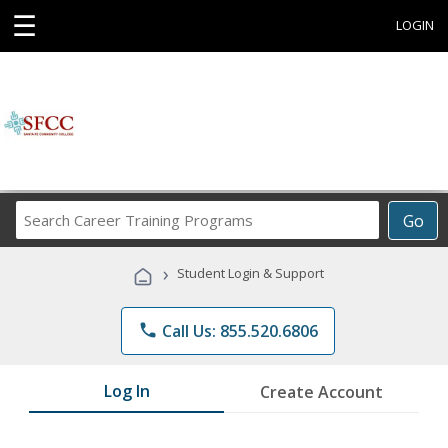
☰
LOGIN
Search
Go
Career
Training
›
Student Login & Support
Programs
phone
Call Us: 855.520.6806
Log In
Create Account