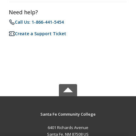
Need help?
Call Us: 1-866-441-5454
Create a Support Ticket
Santa Fe Community College
6401 Richards Avenue
Santa Fe, NM 87508 US