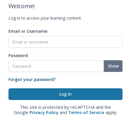
Welcome!
Log in to access your learning content.
Email or Username
Password
Show
Forgot your password?
This site is protected by reCAPTCHA and the
Google
Privacy Policy
and
Terms of Service
apply.