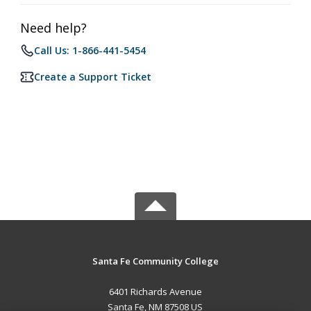
Need help?
Call Us: 1-866-441-5454
Create a Support Ticket
Santa Fe Community College
6401 Richards Avenue
Santa Fe, NM 87508 US