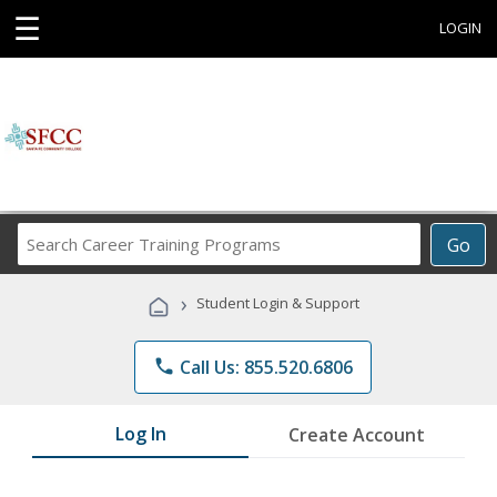
☰
LOGIN
Search
Go
Career
Training
›
Student Login & Support
Programs
phone
Call Us: 855.520.6806
Log In
Create Account