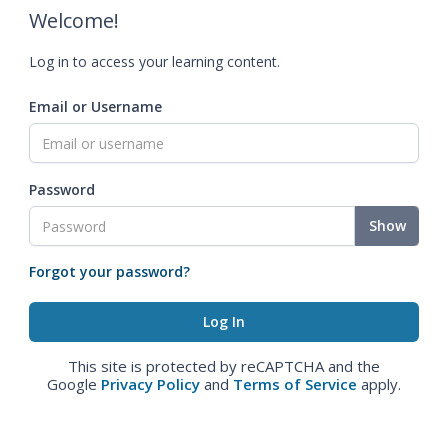
Welcome!
Log in to access your learning content.
Email or Username
Password
Show
Forgot your password?
This site is protected by reCAPTCHA and the
Google
Privacy Policy
and
Terms of Service
apply.