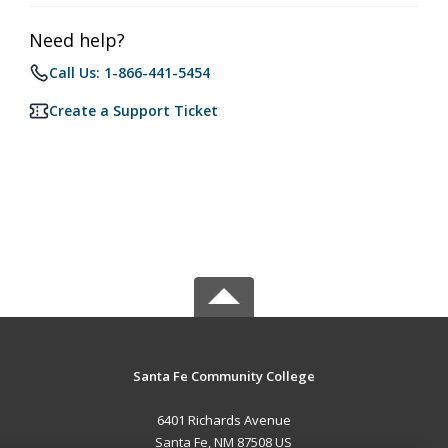
Need help?
Call Us: 1-866-441-5454
Create a Support Ticket
Santa Fe Community College
6401 Richards Avenue
Santa Fe, NM 87508 US