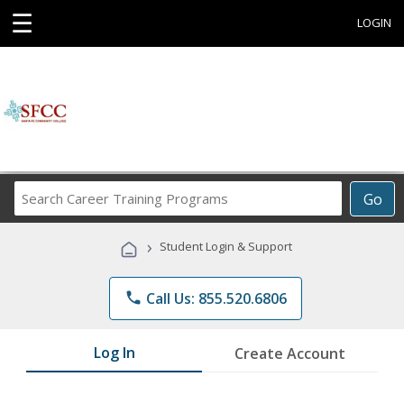
☰
LOGIN
Search
Go
Career
Training
›
Student Login & Support
Programs
phone
Call Us: 855.520.6806
Log In
Create Account