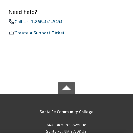
Need help?
Call Us: 1-866-441-5454
Create a Support Ticket
Santa Fe Community College
6401 Richards Avenue
Santa Fe, NM 87508 US