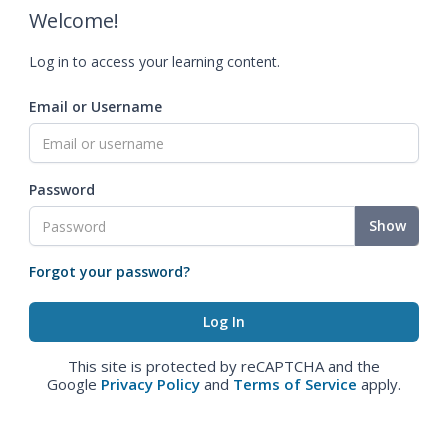
Welcome!
Log in to access your learning content.
Email or Username
Password
Show
Forgot your password?
This site is protected by reCAPTCHA and the
Google
Privacy Policy
and
Terms of Service
apply.