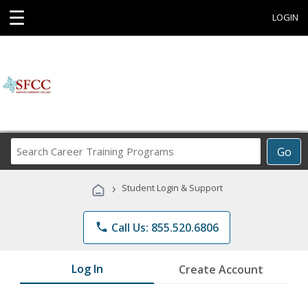
☰
LOGIN
Search
Go
Career
Training
›
Student Login & Support
Programs
phone
Call Us: 855.520.6806
Log In
Create Account