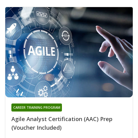
CAREER TRAINING PROGRAM
Agile Analyst Certification (AAC) Prep
(Voucher Included)