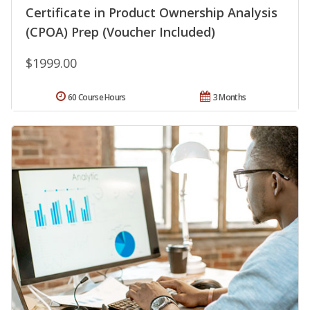
Certificate in Product Ownership Analysis
(CPOA) Prep (Voucher Included)
$1999.00
60 Course Hours
3 Months