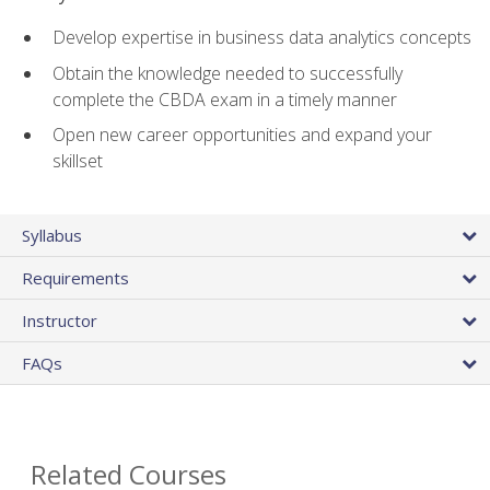
Develop expertise in business data analytics concepts
Obtain the knowledge needed to successfully
complete the CBDA exam in a timely manner
Open new career opportunities and expand your
skillset
Syllabus
Requirements
Instructor
FAQs
Related Courses