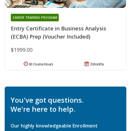
CAREER TRAINING PROGRAM
Entry Certificate in Business Analysis
(ECBA) Prep (Voucher Included)
$1999.00
60 Course Hours
3 Months
You've got questions.
We're here to help.
Our highly knowledgeable Enrollment