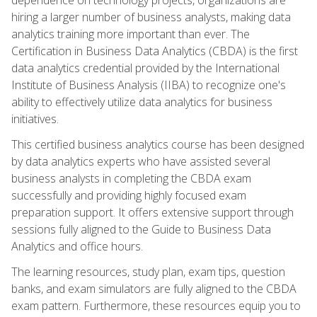
hiring a larger number of business analysts, making data
analytics training more important than ever. The
Certification in Business Data Analytics (CBDA) is the first
data analytics credential provided by the International
Institute of Business Analysis (IIBA) to recognize one's
ability to effectively utilize data analytics for business
initiatives.
This certified business analytics course has been designed
by data analytics experts who have assisted several
business analysts in completing the CBDA exam
successfully and providing highly focused exam
preparation support. It offers extensive support through
sessions fully aligned to the Guide to Business Data
Analytics and office hours.
The learning resources, study plan, exam tips, question
banks, and exam simulators are fully aligned to the CBDA
exam pattern. Furthermore, these resources equip you to