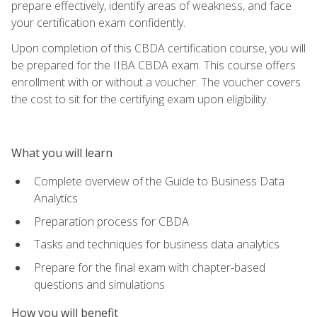
prepare effectively, identify areas of weakness, and face
your certification exam confidently.
Upon completion of this CBDA certification course, you will
be prepared for the IIBA CBDA exam. This course offers
enrollment with or without a voucher. The voucher covers
the cost to sit for the certifying exam upon eligibility.
What you will learn
Complete overview of the Guide to Business Data
Analytics
Preparation process for CBDA
Tasks and techniques for business data analytics
Prepare for the final exam with chapter-based
questions and simulations
How you will benefit