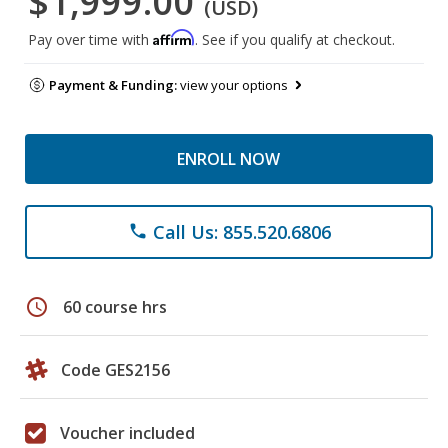
$1,999.00
(USD)
Affirm
Pay over time with
. See if you qualify at checkout.
Payment & Funding:
view your options
ENROLL NOW
Call Us: 855.520.6806
phone
schedule
60 course hrs
Code GES2156
Voucher included