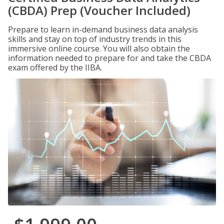
(CBDA) Prep (Voucher Included)
Prepare to learn in-demand business data analysis
skills and stay on top of industry trends in this
immersive online course. You will also obtain the
information needed to prepare for and take the CBDA
exam offered by the IIBA.