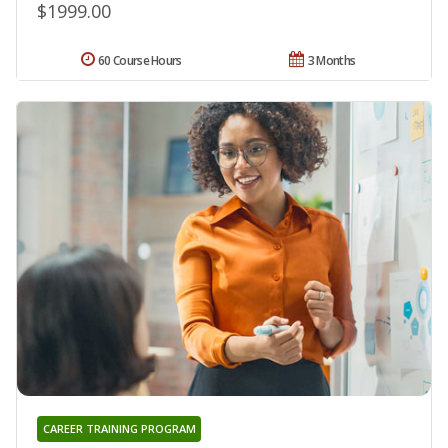
$1999.00
60 Course Hours
3 Months
CAREER TRAINING PROGRAM