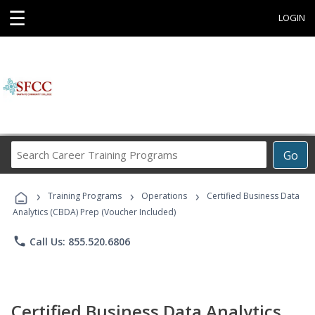
☰
LOGIN
Search
Go
Career
Training
›
›
›
Programs
Training Programs
Operations
Certified Business Data
Analytics (CBDA) Prep (Voucher Included)
phone
Call Us: 855.520.6806
Certified Business Data Analytics