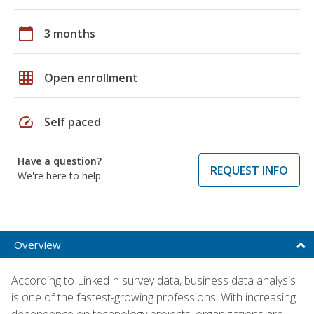
calendar_today
3 months
grid_on
Open enrollment
speed
Self paced
Have a question?
REQUEST INFO
We're here to help
Overview
According to LinkedIn survey data, business data analysis
is one of the fastest-growing professions. With increasing
dependence on technology projects, organizations are