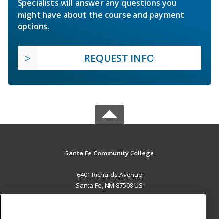
Specialists will answer any questions you
might have about the course and payment
options.
REQUEST INFO
Santa Fe Community College
6401 Richards Avenue
Santa Fe, NM 87508 US
MAIN CONTENT
Career Training