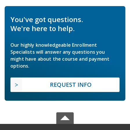
You've got questions.
We're here to help.
Our highly knowledgeable Enrollment
Specialists will answer any questions you
might have about the course and payment
options.
REQUEST INFO