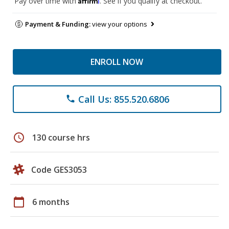
Pay over time with
. See if you qualify at checkout.
Payment & Funding:
view your options
ENROLL NOW
Call Us: 855.520.6806
phone
schedule
130 course hrs
Code GES3053
calendar_today
6 months