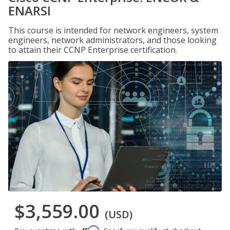
ENARSI
This course is intended for network engineers, system
engineers, network administrators, and those looking
to attain their CCNP Enterprise certification.
$3,559.00
(USD)
Affirm