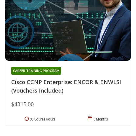
CAREER TRAINING PROGRAM
Cisco CCNP Enterprise: ENCOR & ENWLSI
(Vouchers Included)
$4315.00
95 Course Hours
6 Months