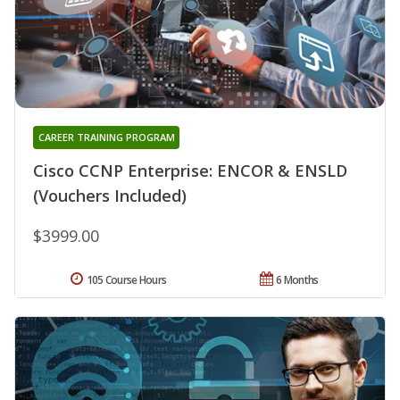
CAREER TRAINING PROGRAM
Cisco CCNP Enterprise: ENCOR & ENSLD
(Vouchers Included)
$3999.00
105 Course Hours
6 Months