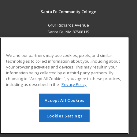
Santa Fe Community College
6401 Richards Avenue
Santa Fe, NM 87508 US
MAIN CONTENT
Career Training
We and our partners may use cookies, pixels, and similar
technologies to collect information about you, including about
ADDITIONAL RESOURCES
your browsing activities and devices. This may result in your
information being collected by our third-party partners. By
Military
Student Blog
choosing to "Accept All Cookies", you agree to these practices,
Financial Assistance
including as described in the
Privacy Policy
Help
Accept All Cookies
© 2026 ed2go, a division of Cengage Learning. All rights
reserved. The material on this site cannot be reproduced or
redistributed unless you have obtained prior written
Cookies Settings
permission from Cengage Learning.
Privacy Policy