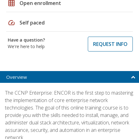
grid_on
Open enrollment
speed
Self paced
Have a question?
REQUEST INFO
We're here to help
Overview
The CCNP Enterprise: ENCOR is the first step to mastering
the implementation of core enterprise network
technologies. The goal of this online training course is to
provide you with the skills needed to install, manage, and
administer dual stack architecture, virtualization, network
assurance, security, and automation in an enterprise
network.