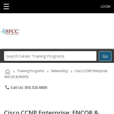
☰
LOGIN
Search
Go
Career
Training
›
›
›
Programs
Training Programs
Networking
Cisco CCNP Enterprise:
ENCOR & ENARSI
phone
Call Us: 855.520.6806
Cisco CCNP Enterprise: ENCOR &