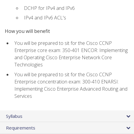
DCHP for IPv4 and IPv6
IPv4 and IPv6 ACL's
How you will benefit
You will be prepared to sit for the Cisco CCNP
Enterprise core exam: 350-401 ENCOR: Implementing
and Operating Cisco Enterprise Network Core
Technologies
You will be prepared to sit for the Cisco CCNP
Enterprise concentration exam: 300-410 ENARSI:
Implementing Cisco Enterprise Advanced Routing and
Services
Syllabus
Requirements