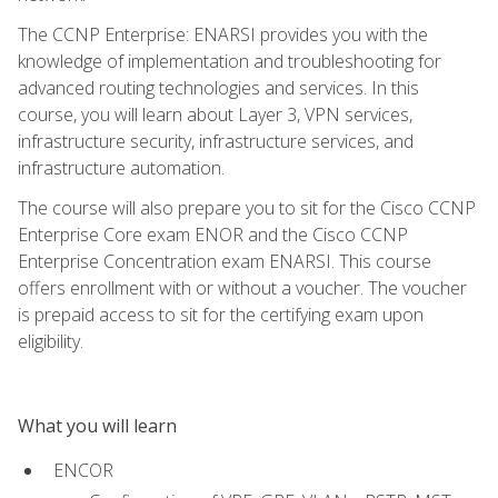
The CCNP Enterprise: ENARSI provides you with the
knowledge of implementation and troubleshooting for
advanced routing technologies and services. In this
course, you will learn about Layer 3, VPN services,
infrastructure security, infrastructure services, and
infrastructure automation.
The course will also prepare you to sit for the Cisco CCNP
Enterprise Core exam ENOR and the Cisco CCNP
Enterprise Concentration exam ENARSI. This course
offers enrollment with or without a voucher. The voucher
is prepaid access to sit for the certifying exam upon
eligibility.
What you will learn
ENCOR