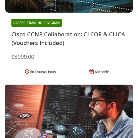
CAREER TRAINING PROGRAM
Cisco CCNP Collaboration: CLCOR & CLICA
(Vouchers Included)
$3999.00
80 Course Hours
6 Months