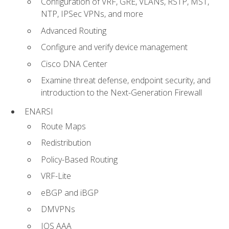
Configuration of VRF, GRE, VLANs, RSTP, MST,
NTP, IPSec VPNs, and more
Advanced Routing
Configure and verify device management
Cisco DNA Center
Examine threat defense, endpoint security, and
introduction to the Next-Generation Firewall
ENARSI
Route Maps
Redistribution
Policy-Based Routing
VRF-Lite
eBGP and iBGP
DMVPNs
IOS AAA