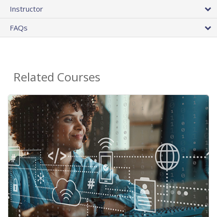
Instructor
FAQs
Related Courses