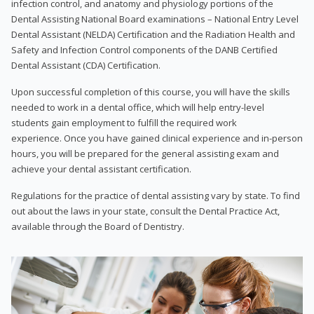
infection control, and anatomy and physiology portions of the
Dental Assisting National Board examinations – National Entry Level
Dental Assistant (NELDA) Certification and the Radiation Health and
Safety and Infection Control components of the DANB Certified
Dental Assistant (CDA) Certification.
Upon successful completion of this course, you will have the skills
needed to work in a dental office, which will help entry-level
students gain employment to fulfill the required work
experience. Once you have gained clinical experience and in-person
hours, you will be prepared for the general assisting exam and
achieve your dental assistant certification.
Regulations for the practice of dental assisting vary by state. To find
out about the laws in your state, consult the Dental Practice Act,
available through the Board of Dentistry.