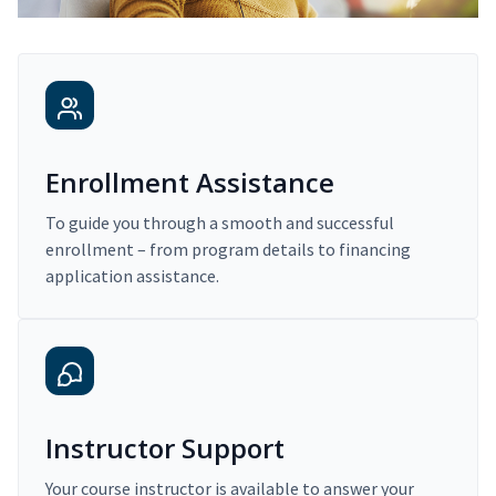
Enrollment Assistance
To guide you through a smooth and successful
enrollment – from program details to financing
application assistance.
Instructor Support
Your course instructor is available to answer your