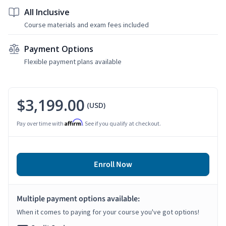
All Inclusive
Course materials and exam fees included
Payment Options
Flexible payment plans available
$3,199.00
(USD)
Affirm
Pay over time with
. See if you qualify at checkout.
Enroll Now
Multiple payment options available:
When it comes to paying for your course you've got options!