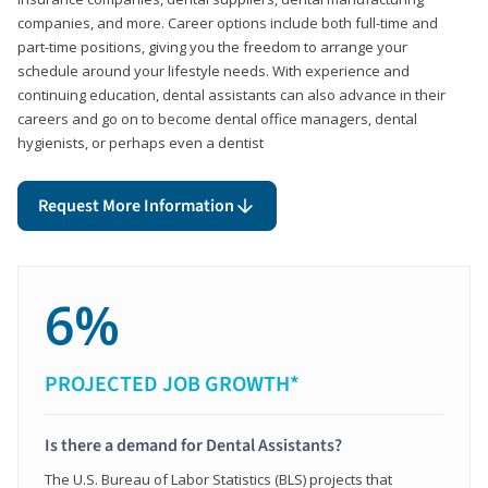
companies, and more. Career options include both full-time and
part-time positions, giving you the freedom to arrange your
schedule around your lifestyle needs. With experience and
continuing education, dental assistants can also advance in their
careers and go on to become dental office managers, dental
hygienists, or perhaps even a dentist
Request More Information
6%
PROJECTED JOB GROWTH*
Is there a demand for Dental Assistants?
The U.S. Bureau of Labor Statistics (BLS) projects that