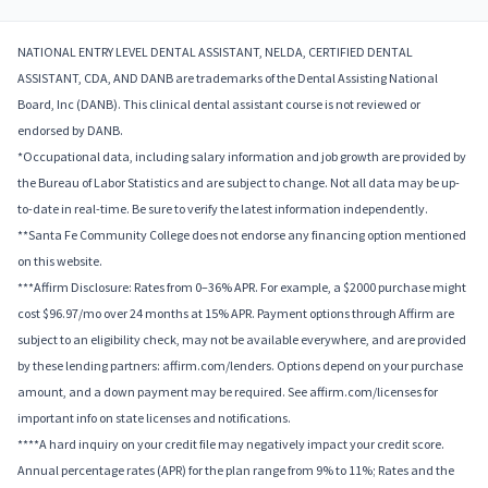
NATIONAL ENTRY LEVEL DENTAL ASSISTANT, NELDA, CERTIFIED DENTAL
ASSISTANT, CDA, AND DANB are trademarks of the Dental Assisting National
Board, Inc (DANB). This clinical dental assistant course is not reviewed or
endorsed by DANB.
*Occupational data, including salary information and job growth are provided by
the Bureau of Labor Statistics and are subject to change. Not all data may be up-
to-date in real-time. Be sure to verify the latest information independently.
**Santa Fe Community College does not endorse any financing option mentioned
on this website.
***Affirm Disclosure: Rates from 0–36% APR. For example, a $2000 purchase might
cost $96.97/mo over 24 months at 15% APR. Payment options through Affirm are
subject to an eligibility check, may not be available everywhere, and are provided
by these lending partners: affirm.com/lenders. Options depend on your purchase
amount, and a down payment may be required. See affirm.com/licenses for
important info on state licenses and notifications.
****A hard inquiry on your credit file may negatively impact your credit score.
Annual percentage rates (APR) for the plan range from 9% to 11%; Rates and the