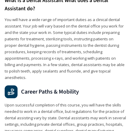
What is a Dental Assistant What does a Dental
Assistant do?
You will have a wide range of important duties as a clinical dental
assistant. Your job will vary based on the dental office you work for
and the state your work in. Some typical duties include preparing
patients for treatment, sterilizing tools, instructing patients on
proper dental hygiene, passing instruments to the dentist during
procedures, keeping records of treatments, scheduling
appointments, processing x-rays, and working with patients on
billing and payments. In a few states, dental assistants may be able
to polish teeth, apply sealants and fluoride, and give topical
anesthetics.
Career Paths & Mobility
Upon successful completion of this course, you will have the skills
needed to work in a dental office, but regulations for the practice of
dental assisting vary by state. Dental assistants may work in several
settings, including private dental offices, group practices, hospitals,
insurance companies, dental suppliers, dental manufacturing