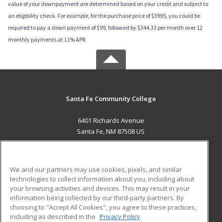
value of your downpayment are determined based on your credit and subject to
an eligibility check. For example, for the purchase price of $3995, you could be
required to pay a down payment of $99, followed by $344.33 per month over 12
monthly payments at 11% APR.
Santa Fe Community College
6401 Richards Avenue
Santa Fe, NM 87508 US
MAIN CONTENT
Career Training
We and our partners may use cookies, pixels, and similar
technologies to collect information about you, including about
ADDITIONAL RESOURCES
your browsing activities and devices. This may result in your
information being collected by our third-party partners. By
Military
Student Blog
choosing to "Accept All Cookies", you agree to these practices,
Financial Assistance
including as described in the
Privacy Policy
Help