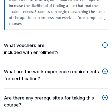
increase the likelihood of finding a site that matches
student needs. Students can begin researching the steps
of the application process two weeks before completing
courses.
What vouchers are
included with enrollment?
What are the work experience requirements
for certification?
Are there any prerequisites for taking this
course?