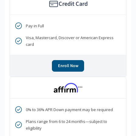
Credit Card
Pay in Full
Visa, Mastercard, Discover or American Express
card
Enroll Now
***
0% to 36% APR Down payment may be required
Plans range from 6 to 24 months—subject to
eligibility