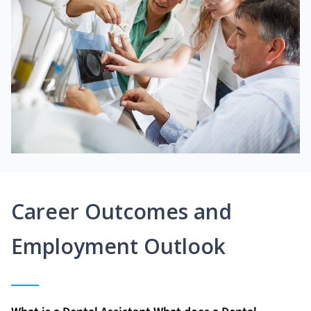
Career Outcomes and
Employment Outlook