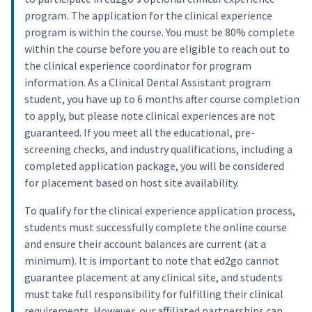
program. The application for the clinical experience
program is within the course. You must be 80% complete
within the course before you are eligible to reach out to
the clinical experience coordinator for program
information. As a Clinical Dental Assistant program
student, you have up to 6 months after course completion
to apply, but please note clinical experiences are not
guaranteed. If you meet all the educational, pre-
screening checks, and industry qualifications, including a
completed application package, you will be considered
for placement based on host site availability.
To qualify for the clinical experience application process,
students must successfully complete the online course
and ensure their account balances are current (at a
minimum). It is important to note that ed2go cannot
guarantee placement at any clinical site, and students
must take full responsibility for fulfilling their clinical
requirements. However, our affiliated partnerships can