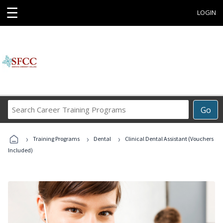
☰
LOGIN
Search
Go
Career
Training
›
›
›
Programs
Training Programs
Dental
Clinical Dental Assistant (Vouchers
Included)