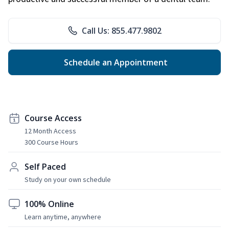
Call Us: 855.477.9802
Schedule an Appointment
Course Access
12 Month Access
300 Course Hours
Self Paced
Study on your own schedule
100% Online
Learn anytime, anywhere