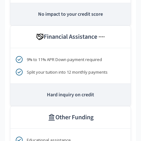
No impact to your credit score
Financial Assistance
****
9% to 11% APR Down payment required
Split your tuition into 12 monthly payments
Hard inquiry on credit
Other Funding
Educational assistance