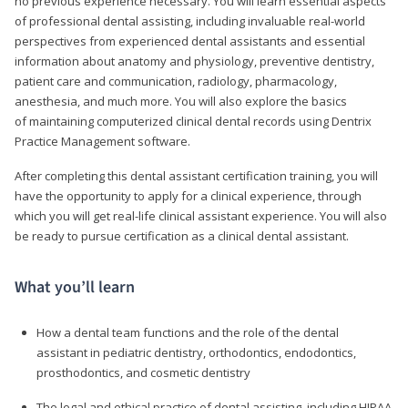
no previous experience necessary. You will learn essential aspects
of professional dental assisting, including invaluable real-world
perspectives from experienced dental assistants and essential
information about anatomy and physiology, preventive dentistry,
patient care and communication, radiology, pharmacology,
anesthesia, and much more. You will also explore the basics
of maintaining computerized clinical dental records using Dentrix
Practice Management software.
After completing this dental assistant certification training, you will
have the opportunity to apply for a clinical experience, through
which you will get real-life clinical assistant experience. You will also
be ready to pursue certification as a clinical dental assistant.
What you’ll learn
How a dental team functions and the role of the dental
assistant in pediatric dentistry, orthodontics, endodontics,
prosthodontics, and cosmetic dentistry
The legal and ethical practice of dental assisting, including HIPAA