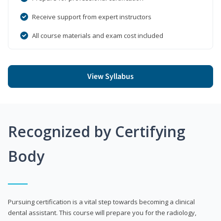
Receive support from expert instructors
All course materials and exam cost included
View Syllabus
Recognized by Certifying
Body
Pursuing certification is a vital step towards becoming a clinical
dental assistant. This course will prepare you for the radiology,