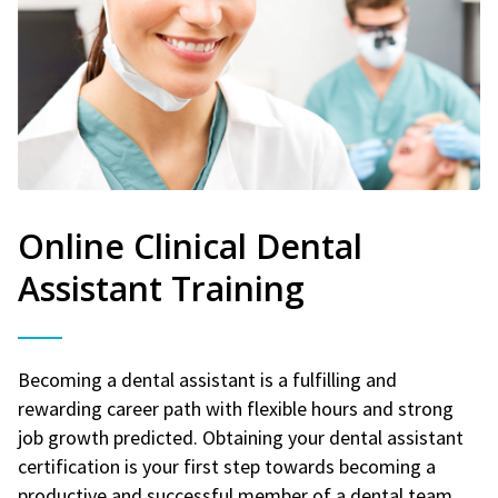
Online Clinical Dental
Assistant Training
Becoming a dental assistant is a fulfilling and
rewarding career path with flexible hours and strong
job growth predicted. Obtaining your dental assistant
certification is your first step towards becoming a
productive and successful member of a dental team.