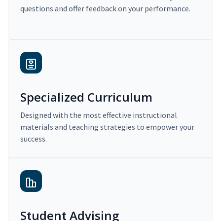
questions and offer feedback on your performance.
Specialized Curriculum
Designed with the most effective instructional
materials and teaching strategies to empower your
success.
Student Advising