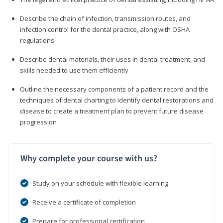
Describe the chain of infection, transmission routes, and
infection control for the dental practice, along with OSHA
regulations
Describe dental materials, their uses in dental treatment, and
skills needed to use them efficiently
Outline the necessary components of a patient record and the
techniques of dental charting to identify dental restorations and
disease to create a treatment plan to prevent future disease
progression
Why complete your course with us?
Study on your schedule with flexible learning
Receive a certificate of completion
Prepare for professional certification