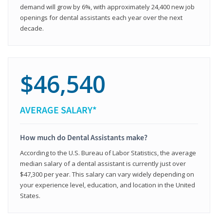
demand will grow by 6%, with approximately 24,400 new job
openings for dental assistants each year over the next
decade.
$46,540
AVERAGE SALARY*
How much do Dental Assistants make?
According to the U.S. Bureau of Labor Statistics, the average
median salary of a dental assistant is currently just over
$47,300 per year. This salary can vary widely depending on
your experience level, education, and location in the United
States.