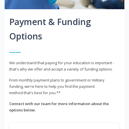
Payment & Funding
Options
We understand that paying for your education is important -
that's why we offer and accept a variety of funding options.
From monthly payment plans to government or military
funding, we're here to help you find the payment
method that's best for you.**
Connect with our team for more information about the
options below.