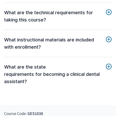
What are the technical requirements for
taking this course?
What instructional materials are included
with enrollment?
What are the state
requirements for becoming a clinical dental
assistant?
Course Code:
GES1038