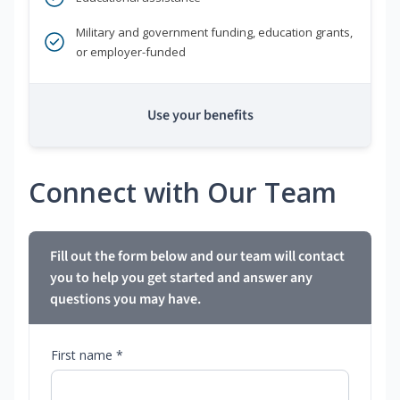
Military and government funding, education grants,
or employer-funded
Use your benefits
Connect with Our Team
Fill out the form below and our team will contact
you to help you get started and answer any
questions you may have.
First name *