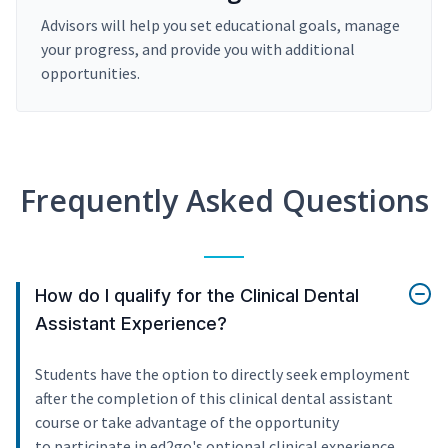
Advisors will help you set educational goals, manage
your progress, and provide you with additional
opportunities.
Frequently Asked Questions
How do I qualify for the Clinical Dental
Assistant Experience?
Students have the option to directly seek employment
after the completion of this clinical dental assistant
course or take advantage of the opportunity
to participate in ed2go's optional clinical experience