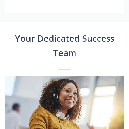
Your Dedicated Success
Team