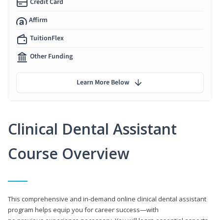
Credit Card
Affirm
TuitionFlex
Other Funding
Learn More Below
Clinical Dental Assistant
Course Overview
This comprehensive and in-demand online clinical dental assistant
program helps equip you for career success—with