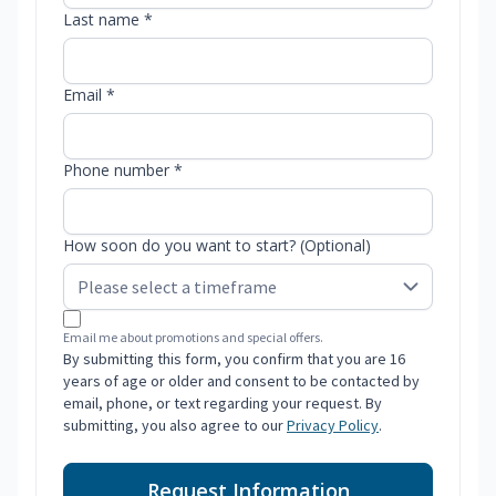
Last name *
Email *
Phone number *
How soon do you want to start? (Optional)
Email me about promotions and special offers.
By submitting this form, you confirm that you are 16
years of age or older and consent to be contacted by
email, phone, or text regarding your request. By
submitting, you also agree to our
Privacy Policy
.
Request Information