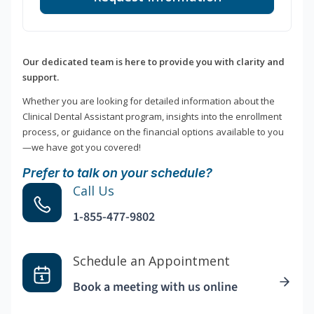
Our dedicated team is here to provide you with clarity and
support.
Whether you are looking for detailed information about the
Clinical Dental Assistant program, insights into the enrollment
process, or guidance on the financial options available to you
—we have got you covered!
Prefer to talk on your schedule?
Call Us
1-855-477-9802
Schedule an Appointment
Book a meeting with us online