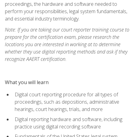
proceedings, the hardware and software needed to
perform your responsibilities, legal system fundamentals,
and essential industry terminology.
Note: If you are taking our court reporter training course to
prepare for the certification exam, please research the
locations you are interested in working at to determine
whether they use digital reporting methods and ask if they
recognize AAERT certification.
What you will learn
Digital court reporting procedure for all types of
proceedings, such as depositions, administrative
hearings, court hearings, trials, and more
Digital reporting hardware and software, including
practice using digital recording software
Fundamentals of the United States legal system