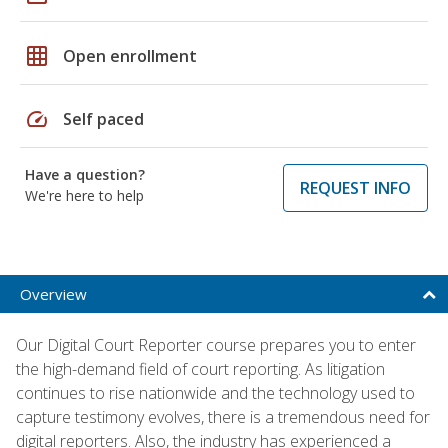
grid_on
Open enrollment
speed
Self paced
Have a question?
REQUEST INFO
We're here to help
Overview
Our Digital Court Reporter course prepares you to enter
the high-demand field of court reporting. As litigation
continues to rise nationwide and the technology used to
capture testimony evolves, there is a tremendous need for
digital reporters. Also, the industry has experienced a