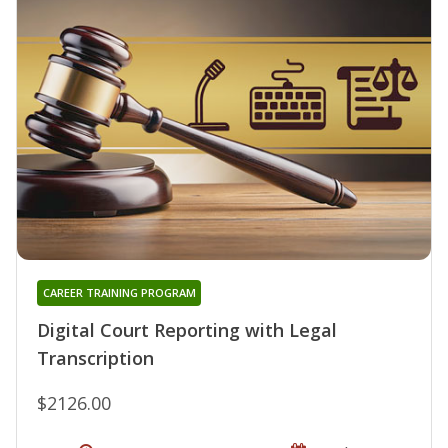
CAREER TRAINING PROGRAM
Digital Court Reporting with Legal
Transcription
$2126.00