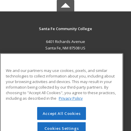
Santa Fe Community College
6401 Richards Avenue
Santa Fe, NM 87508 US
MAIN CONTENT
Career Training
We and our partners may use cookies, pixels, and similar
technologies to collect information about you, including about
ADDITIONAL RESOURCES
your browsing activities and devices. This may result in your
information being collected by our third-party partners. By
Military
Student Blog
choosing to "Accept All Cookies", you agree to these practices,
Financial Assistance
including as described in the
Privacy Policy
Help
Accept All Cookies
© 2026 ed2go, a division of Cengage Learning. All rights
reserved. The material on this site cannot be reproduced or
redistributed unless you have obtained prior written
Cookies Settings