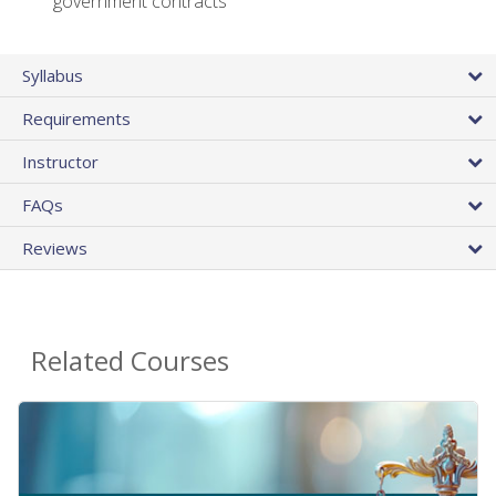
government contracts
Syllabus
Requirements
Instructor
FAQs
Reviews
Related Courses