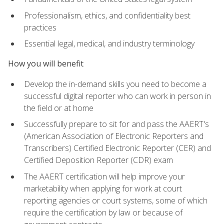
Professionalism, ethics, and confidentiality best
practices
Essential legal, medical, and industry terminology
How you will benefit
Develop the in-demand skills you need to become a
successful digital reporter who can work in person in
the field or at home
Successfully prepare to sit for and pass the AAERT's
(American Association of Electronic Reporters and
Transcribers) Certified Electronic Reporter (CER) and
Certified Deposition Reporter (CDR) exam
The AAERT certification will help improve your
marketability when applying for work at court
reporting agencies or court systems, some of which
require the certification by law or because of