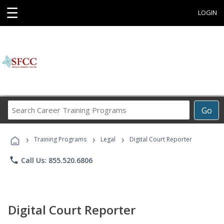
☰
LOGIN
Search
Go
Career
Training
›
›
›
Programs
Training Programs
Legal
Digital Court Reporter
phone
Call Us: 855.520.6806
Digital Court Reporter