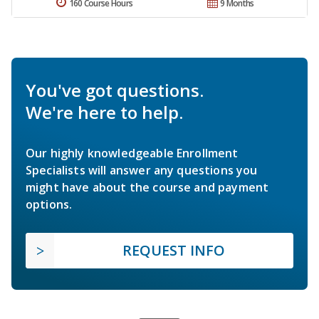
160 Course Hours
9 Months
You've got questions.
We're here to help.
Our highly knowledgeable Enrollment
Specialists will answer any questions you
might have about the course and payment
options.
REQUEST INFO