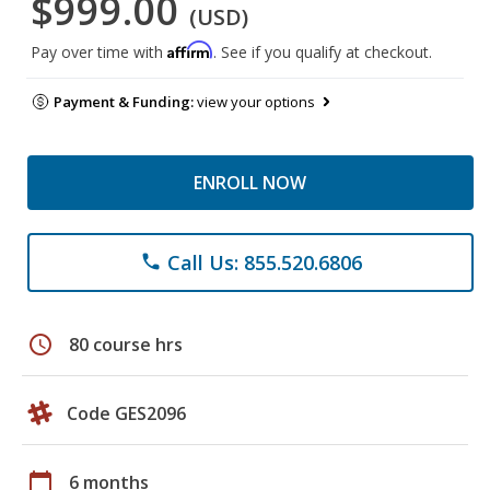
$999.00
(USD)
Affirm
Pay over time with
. See if you qualify at checkout.
Payment & Funding:
view your options
ENROLL NOW
Call Us: 855.520.6806
phone
schedule
80 course hrs
Code GES2096
calendar_today
6 months