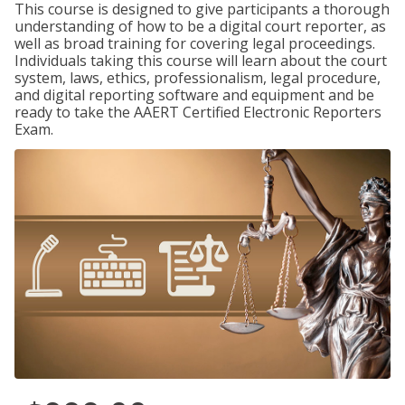
This course is designed to give participants a thorough
understanding of how to be a digital court reporter, as
well as broad training for covering legal proceedings.
Individuals taking this course will learn about the court
system, laws, ethics, professionalism, legal procedure,
and digital reporting software and equipment and be
ready to take the AAERT Certified Electronic Reporters
Exam.