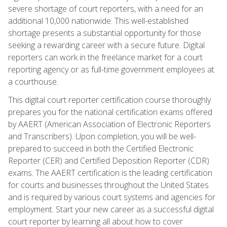
severe shortage of court reporters, with a need for an
additional 10,000 nationwide. This well-established
shortage presents a substantial opportunity for those
seeking a rewarding career with a secure future. Digital
reporters can work in the freelance market for a court
reporting agency or as full-time government employees at
a courthouse.
This digital court reporter certification course thoroughly
prepares you for the national certification exams offered
by AAERT (American Association of Electronic Reporters
and Transcribers). Upon completion, you will be well-
prepared to succeed in both the Certified Electronic
Reporter (CER) and Certified Deposition Reporter (CDR)
exams. The AAERT certification is the leading certification
for courts and businesses throughout the United States
and is required by various court systems and agencies for
employment. Start your new career as a successful digital
court reporter by learning all about how to cover