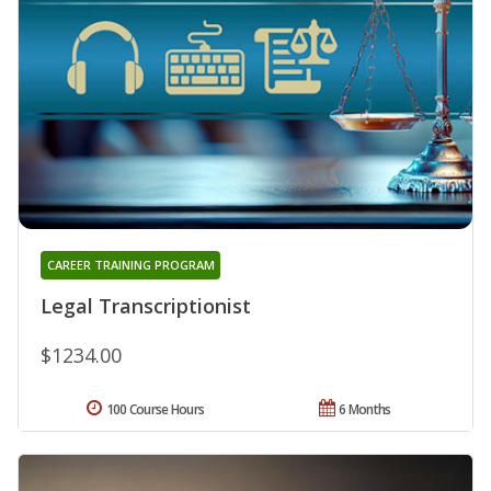
CAREER TRAINING PROGRAM
Legal Transcriptionist
$1234.00
100 Course Hours
6 Months