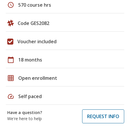
schedule
570 course hrs
Code GES2082
Voucher included
calendar_today
18 months
grid_on
Open enrollment
speed
Self paced
Have a question?
REQUEST INFO
We're here to help