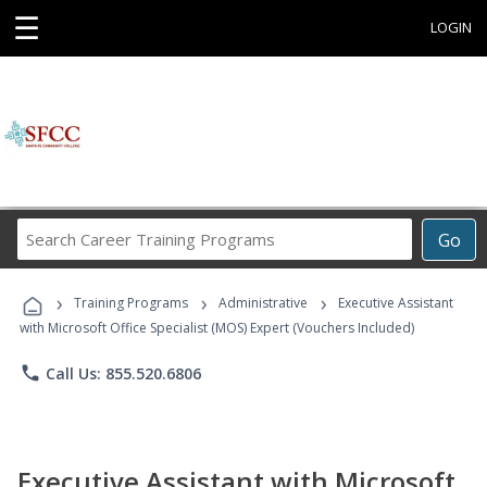
☰
LOGIN
Search
Go
Career
Training
›
›
›
Programs
Training Programs
Administrative
Executive Assistant
with Microsoft Office Specialist (MOS) Expert (Vouchers Included)
phone
Call Us: 855.520.6806
Executive Assistant with Microsoft