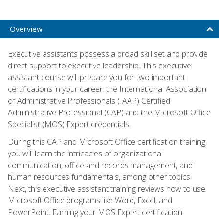
Overview
Executive assistants possess a broad skill set and provide
direct support to executive leadership. This executive
assistant course will prepare you for two important
certifications in your career: the International Association
of Administrative Professionals (IAAP) Certified
Administrative Professional (CAP) and the Microsoft Office
Specialist (MOS) Expert credentials.
During this CAP and Microsoft Office certification training,
you will learn the intricacies of organizational
communication, office and records management, and
human resources fundamentals, among other topics.
Next, this executive assistant training reviews how to use
Microsoft Office programs like Word, Excel, and
PowerPoint. Earning your MOS Expert certification