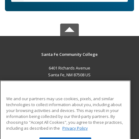
Santa Fe Community College
6401 Richards Avenue
Santa Fe, NM 87508 US
MAIN CONTENT
Career Training
We and our partners may use cookies, pixels, and similar
technologies to collect information about you, including about
ADDITIONAL RESOURCES
your browsing activities and devices. This may result in your
information being collected by our third-party partners. By
Military
Student Blog
choosing to "Accept All Cookies", you agree to these practices,
Financial Assistance
including as described in the
Privacy Policy
Help