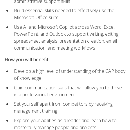
administrative support skills
Build essential skills needed to effectively use the
Microsoft Office suite
Use AI and Microsoft Copilot across Word, Excel,
PowerPoint, and Outlook to support writing, editing,
spreadsheet analysis, presentation creation, email
communication, and meeting workflows
How you will benefit
Develop a high level of understanding of the CAP body
of knowledge
Gain communication skills that will allow you to thrive
in a professional environment
Set yourself apart from competitors by receiving
management training
Explore your abilities as a leader and learn how to
masterfully manage people and projects