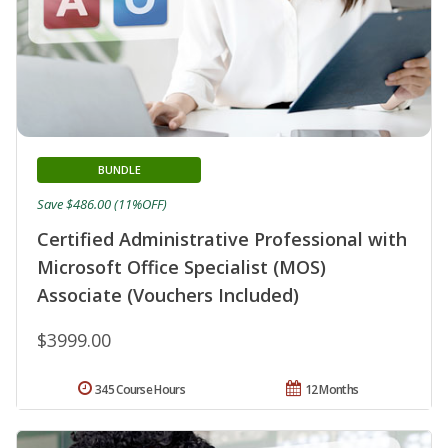
BUNDLE
Save $486.00 (11%OFF)
Certified Administrative Professional with
Microsoft Office Specialist (MOS)
Associate (Vouchers Included)
$3999.00
345 Course Hours
12 Months