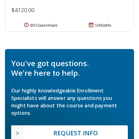
$4120.00
435 Course Hours
12 Months
You've got questions.
We're here to help.
Our highly knowledgeable Enrollment
Specialists will answer any questions you
might have about the course and payment
options.
REQUEST INFO