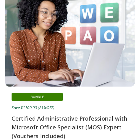
BUNDLE
Save $1100.00 (21%OFF)
Certified Administrative Professional with
Microsoft Office Specialist (MOS) Expert
(Vouchers Included)