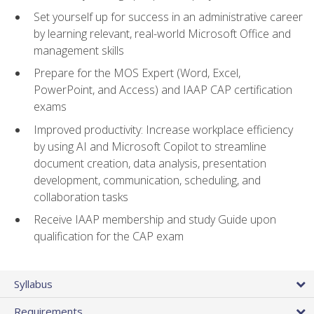
Set yourself up for success in an administrative career
by learning relevant, real-world Microsoft Office and
management skills
Prepare for the MOS Expert (Word, Excel,
PowerPoint, and Access) and IAAP CAP certification
exams
Improved productivity: Increase workplace efficiency
by using AI and Microsoft Copilot to streamline
document creation, data analysis, presentation
development, communication, scheduling, and
collaboration tasks
Receive IAAP membership and study Guide upon
qualification for the CAP exam
Syllabus
Requirements