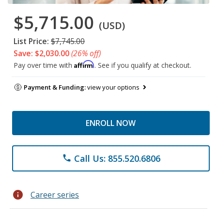
$5,715.00
(USD)
List Price:
$7,745.00
Save: $2,030.00
(26% off)
Affirm
Pay over time with
. See if you qualify at checkout.
Payment & Funding:
view your options
ENROLL NOW
Call Us: 855.520.6806
phone
info
Career series