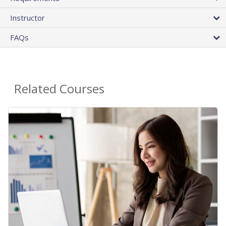
Instructor
FAQs
Related Courses