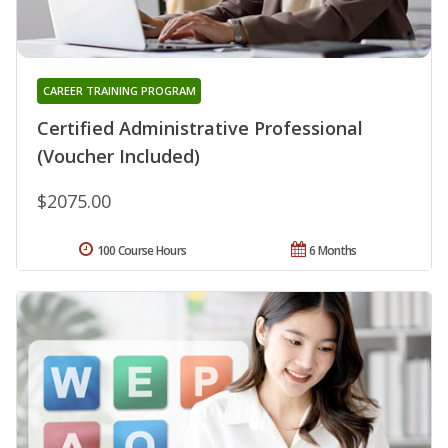
CAREER TRAINING PROGRAM
Certified Administrative Professional
(Voucher Included)
$2075.00
100 Course Hours
6 Months