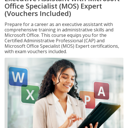
Office Specialist (MOS) Expert
(Vouchers Included)
Prepare for a career as an executive assistant with
comprehensive training in administrative skills and
Microsoft Office. This course equips you for the
Certified Administrative Professional (CAP) and
Microsoft Office Specialist (MOS) Expert certifications,
with exam vouchers included.