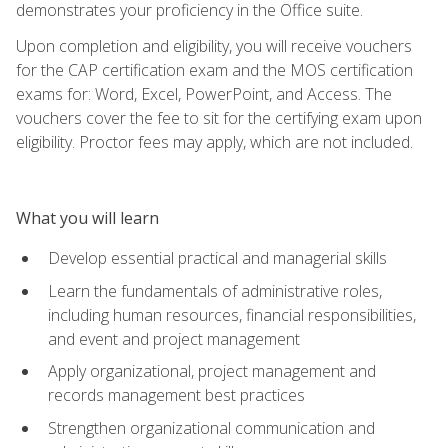
demonstrates your proficiency in the Office suite.
Upon completion and eligibility, you will receive vouchers
for the CAP certification exam and the MOS certification
exams for: Word, Excel, PowerPoint, and Access. The
vouchers cover the fee to sit for the certifying exam upon
eligibility. Proctor fees may apply, which are not included.
What you will learn
Develop essential practical and managerial skills
Learn the fundamentals of administrative roles,
including human resources, financial responsibilities,
and event and project management
Apply organizational, project management and
records management best practices
Strengthen organizational communication and