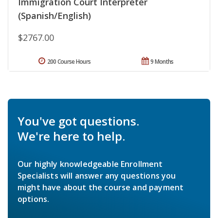
Immigration Court Interpreter
(Spanish/English)
$2767.00
200 Course Hours
9 Months
You've got questions.
We're here to help.
Our highly knowledgeable Enrollment
Specialists will answer any questions you
might have about the course and payment
options.