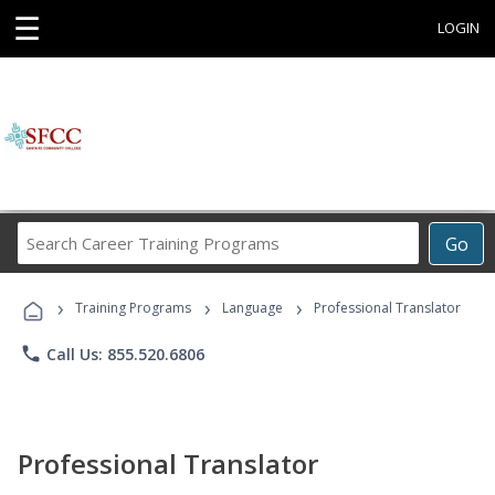
☰
LOGIN
Search
Go
Career
Training
›
›
›
Programs
Training Programs
Language
Professional Translator
phone
Call Us: 855.520.6806
Professional Translator