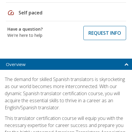
speed
Self paced
Have a question?
REQUEST INFO
We're here to help
Overview
The demand for skilled Spanish translators is skyrocketing
as our world becomes more interconnected. With our
dynamic Spanish translator certification course, you will
acquire the essential skills to thrive in a career as an
English/Spanish translator.
This translator certification course will equip you with the
necessary expertise for career success and prepare you