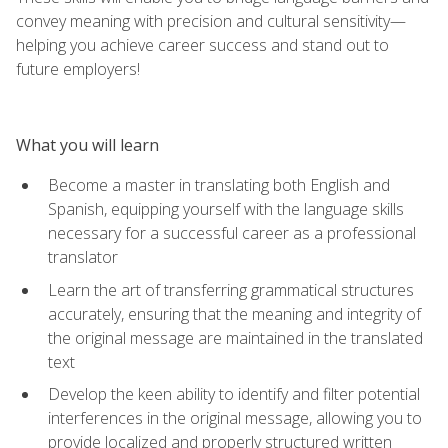
convey meaning with precision and cultural sensitivity—
helping you achieve career success and stand out to
future employers!
What you will learn
Become a master in translating both English and
Spanish, equipping yourself with the language skills
necessary for a successful career as a professional
translator
Learn the art of transferring grammatical structures
accurately, ensuring that the meaning and integrity of
the original message are maintained in the translated
text
Develop the keen ability to identify and filter potential
interferences in the original message, allowing you to
provide localized and properly structured written