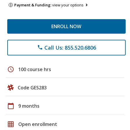
Payment & Funding:
view your options
ENROLL NOW
Call Us: 855.520.6806
phone
schedule
100 course hrs
Code GES283
calendar_today
9 months
grid_on
Open enrollment