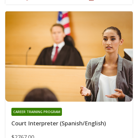
CAREER TRAINING PROGRAM
Court Interpreter (Spanish/English)
$2767.00