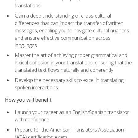
translations
Gain a deep understanding of cross-cultural
differences that can impact the transfer of written
messages, enabling you to navigate cultural nuances
and ensure effective communication across
languages
Master the art of achieving proper grammatical and
lexical cohesion in your translations, ensuring that the
translated text flows naturally and coherently
Develop the necessary skills to excel in translating
spoken interactions
How you will benefit
Launch your career as an English/Spanish translator
with confidence
Prepare for the American Translators Association
(ATA) certification exam