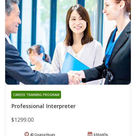
CAREER TRAINING PROGRAM
Professional Interpreter
$1299.00
40 Course Hours
6 Months