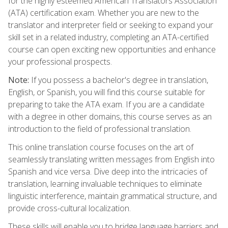
for the highly esteemed American Translators Association
(ATA) certification exam. Whether you are new to the
translator and interpreter field or seeking to expand your
skill set in a related industry, completing an ATA-certified
course can open exciting new opportunities and enhance
your professional prospects.
Note:
If you possess a bachelor's degree in translation,
English, or Spanish, you will find this course suitable for
preparing to take the ATA exam. If you are a candidate
with a degree in other domains, this course serves as an
introduction to the field of professional translation.
This online translation course focuses on the art of
seamlessly translating written messages from English into
Spanish and vice versa. Dive deep into the intricacies of
translation, learning invaluable techniques to eliminate
linguistic interference, maintain grammatical structure, and
provide cross-cultural localization.
These skills will enable you to bridge language barriers and