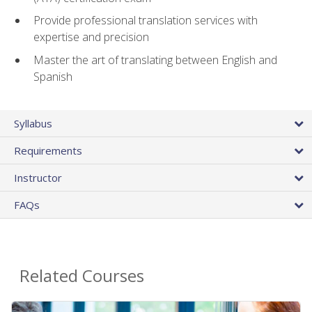
Provide professional translation services with
expertise and precision
Master the art of translating between English and
Spanish
Syllabus
Requirements
Instructor
FAQs
Related Courses