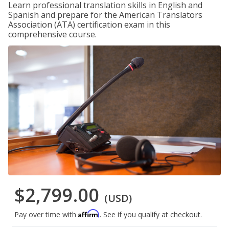
Learn professional translation skills in English and
Spanish and prepare for the American Translators
Association (ATA) certification exam in this
comprehensive course.
$2,799.00
(USD)
Affirm
Pay over time with
. See if you qualify at checkout.