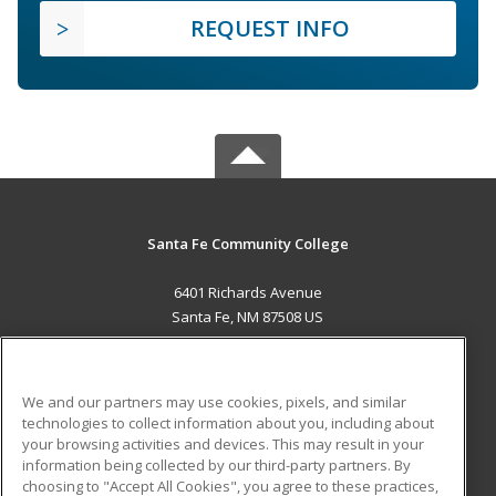
REQUEST INFO
Santa Fe Community College
6401 Richards Avenue
Santa Fe, NM 87508 US
MAIN CONTENT
Career Training
We and our partners may use cookies, pixels, and similar
technologies to collect information about you, including about
ADDITIONAL RESOURCES
your browsing activities and devices. This may result in your
information being collected by our third-party partners. By
Military
Student Blog
choosing to "Accept All Cookies", you agree to these practices,
Financial Assistance