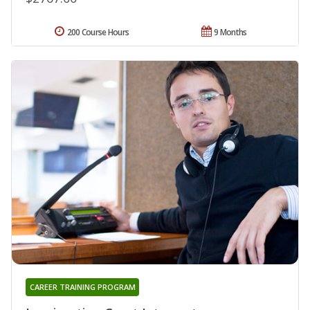
200 Course Hours
9 Months
CAREER TRAINING PROGRAM