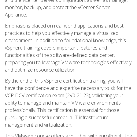
monitor, back up, and protect the vCenter Server
Appliance.
Emphasis is placed on real-world applications and best
practices to help you effectively manage a virtualized
environment. In addition to foundational knowledge, this
vSphere training covers important features and
functionalities of the software-defined data center,
preparing you to leverage VMware technologies effectively
and optimize resource utilization.
By the end of this vSphere certification training, you will
have the confidence and expertise necessary to sit for the
VCP DCV certification exam (2V0-21.23), validating your
ability to manage and maintain VMware environments
professionally. This certification is essential for those
pursuing a successful career in IT infrastructure
management and virtualization.
This VMware course offers a voucher with enrollment. The