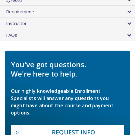
Requirements
Instructor
FAQs
You've got questions.
We're here to help.
Our highly knowledgeable Enrollment
Specialists will answer any questions you
might have about the course and payment
options.
REQUEST INFO