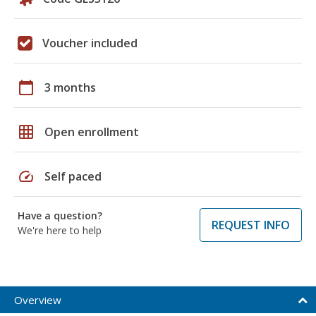
Voucher included
calendar_today
3 months
grid_on
Open enrollment
speed
Self paced
Have a question?
REQUEST INFO
We're here to help
Overview