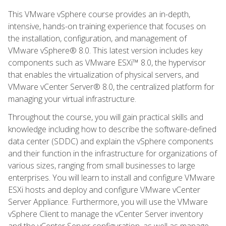
This VMware vSphere course provides an in-depth,
intensive, hands-on training experience that focuses on
the installation, configuration, and management of
VMware vSphere® 8.0. This latest version includes key
components such as VMware ESXi™ 8.0, the hypervisor
that enables the virtualization of physical servers, and
VMware vCenter Server® 8.0, the centralized platform for
managing your virtual infrastructure.
Throughout the course, you will gain practical skills and
knowledge including how to describe the software-defined
data center (SDDC) and explain the vSphere components
and their function in the infrastructure for organizations of
various sizes, ranging from small businesses to large
enterprises. You will learn to install and configure VMware
ESXi hosts and deploy and configure VMware vCenter
Server Appliance. Furthermore, you will use the VMware
vSphere Client to manage the vCenter Server inventory
and the vCenter Server configuration, as well as manage,