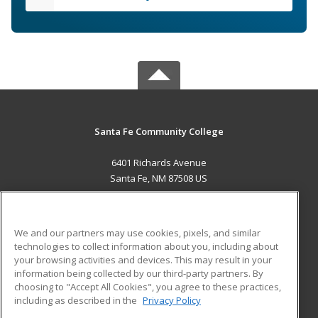
Santa Fe Community College
6401 Richards Avenue
Santa Fe, NM 87508 US
MAIN CONTENT
Career Training
We and our partners may use cookies, pixels, and similar
technologies to collect information about you, including about
ADDITIONAL RESOURCES
your browsing activities and devices. This may result in your
information being collected by our third-party partners. By
Military
Student Blog
choosing to "Accept All Cookies", you agree to these practices,
Financial Assistance
including as described in the
Privacy Policy
Help