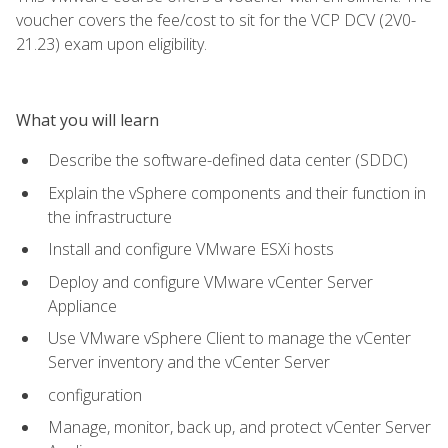
voucher covers the fee/cost to sit for the VCP DCV (2V0-
21.23) exam upon eligibility.
What you will learn
Describe the software-defined data center (SDDC)
Explain the vSphere components and their function in
the infrastructure
Install and configure VMware ESXi hosts
Deploy and configure VMware vCenter Server
Appliance
Use VMware vSphere Client to manage the vCenter
Server inventory and the vCenter Server
configuration
Manage, monitor, back up, and protect vCenter Server