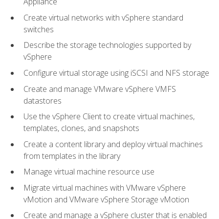
Appliance
Create virtual networks with vSphere standard
switches
Describe the storage technologies supported by
vSphere
Configure virtual storage using iSCSI and NFS storage
Create and manage VMware vSphere VMFS
datastores
Use the vSphere Client to create virtual machines,
templates, clones, and snapshots
Create a content library and deploy virtual machines
from templates in the library
Manage virtual machine resource use
Migrate virtual machines with VMware vSphere
vMotion and VMware vSphere Storage vMotion
Create and manage a vSphere cluster that is enabled