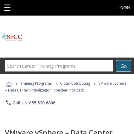
☰
LOGIN
Search
Go
Career
Training
›
›
›
Programs
Training Programs
Cloud Computing
VMware vSphere
– Data Center Virtualization (Voucher Included)
phone
Call Us: 855.520.6806
VMware vSphere – Data Center