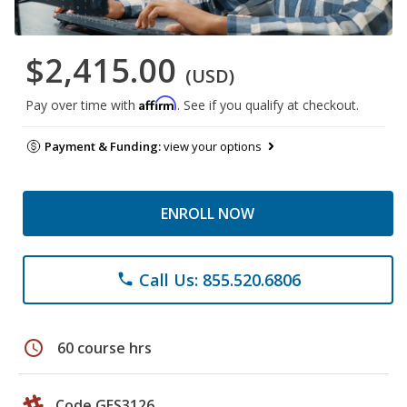
$2,415.00
(USD)
Affirm
Pay over time with
. See if you qualify at checkout.
Payment & Funding:
view your options
ENROLL NOW
Call Us: 855.520.6806
phone
schedule
60 course hrs
Code GES3126