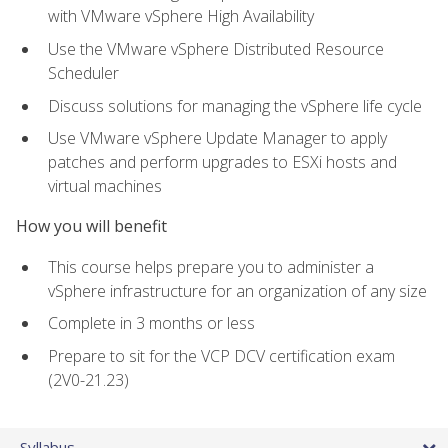
with VMware vSphere High Availability
Use the VMware vSphere Distributed Resource
Scheduler
Discuss solutions for managing the vSphere life cycle
Use VMware vSphere Update Manager to apply
patches and perform upgrades to ESXi hosts and
virtual machines
How you will benefit
This course helps prepare you to administer a
vSphere infrastructure for an organization of any size
Complete in 3 months or less
Prepare to sit for the VCP DCV certification exam
(2V0-21.23)
Syllabus