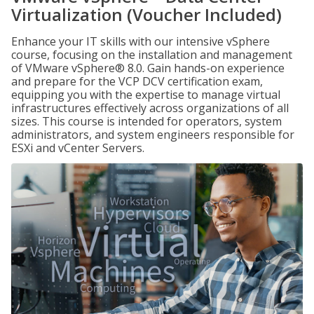
Virtualization (Voucher Included)
Enhance your IT skills with our intensive vSphere
course, focusing on the installation and management
of VMware vSphere® 8.0. Gain hands-on experience
and prepare for the VCP DCV certification exam,
equipping you with the expertise to manage virtual
infrastructures effectively across organizations of all
sizes. This course is intended for operators, system
administrators, and system engineers responsible for
ESXi and vCenter Servers.