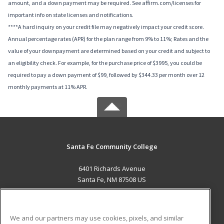
amount, and a down payment may be required. See affirm.com/licenses for
important info on state licenses and notifications.
****A hard inquiry on your credit file may negatively impact your credit score.
Annual percentage rates (APR) for the plan range from 9% to 11%; Rates and the
value of your downpayment are determined based on your credit and subject to
an eligibility check. For example, for the purchase price of $3995, you could be
required to pay a down payment of $99, followed by $344.33 per month over 12
monthly payments at 11% APR.
Santa Fe Community College
6401 Richards Avenue
Santa Fe, NM 87508 US
MAIN CONTENT
Career Training
We and our partners may use cookies, pixels, and similar