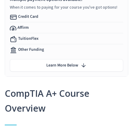
When it comes to paying for your course you've got options!
Credit Card
Affirm
TuitionFlex
Other Funding
Learn More Below
CompTIA A+ Course
Overview