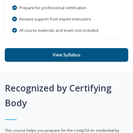
Prepare for professional certification
Receive support from expert instructors
All course materials and exam cost included
View Syllabus
Recognized by Certifying
Body
This course helps you prepare for the CompTIA A+ credential by