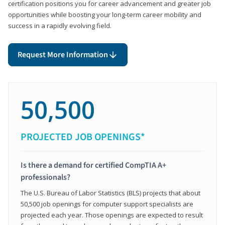
certification positions you for career advancement and greater job
opportunities while boosting your long-term career mobility and
success in a rapidly evolving field.
Request More Information
50,500
PROJECTED JOB OPENINGS*
Is there a demand for certified CompTIA A+
professionals?
The U.S. Bureau of Labor Statistics (BLS) projects that about
50,500 job openings for computer support specialists are
projected each year. Those openings are expected to result