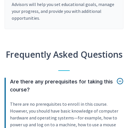
Advisors will help you set educational goals, manage
your progress, and provide you with additional
opportunities.
Frequently Asked Questions
Are there any prerequisites for taking this
course?
There are no prerequisites to enroll in this course.
However, you should have basic knowledge of computer
hardware and operating systems—for example, how to
power up and log on to a machine, how to use a mouse