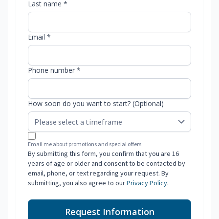
Last name *
Email *
Phone number *
How soon do you want to start? (Optional)
Email me about promotions and special offers.
By submitting this form, you confirm that you are 16
years of age or older and consent to be contacted by
email, phone, or text regarding your request. By
submitting, you also agree to our
Privacy Policy
.
Request Information