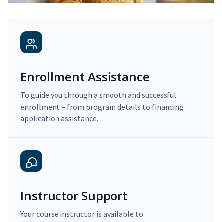
Enrollment Assistance
To guide you through a smooth and successful
enrollment – from program details to financing
application assistance.
Instructor Support
Your course instructor is available to