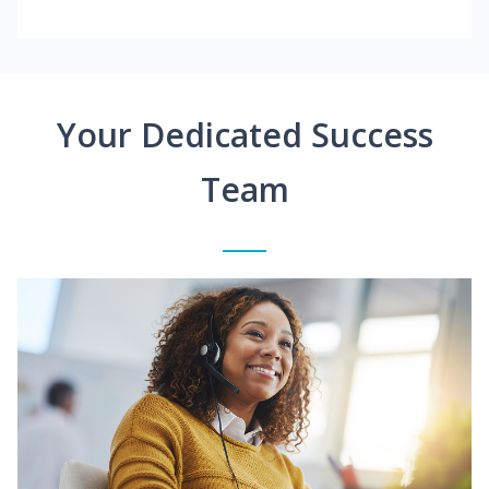
Your Dedicated Success
Team