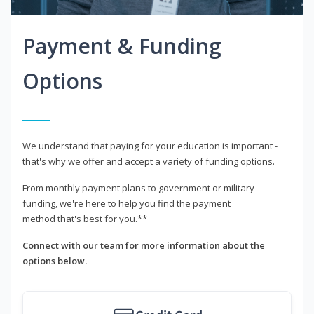
Payment & Funding
Options
We understand that paying for your education is important -
that's why we offer and accept a variety of funding options.
From monthly payment plans to government or military
funding, we're here to help you find the payment
method that's best for you.**
Connect with our team for more information about the
options below.