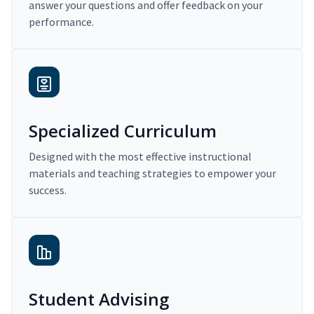
answer your questions and offer feedback on your
performance.
Specialized Curriculum
Designed with the most effective instructional
materials and teaching strategies to empower your
success.
Student Advising