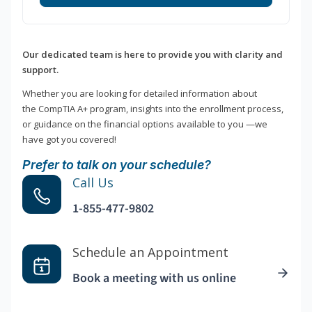
Our dedicated team is here to provide you with clarity and
support.
Whether you are looking for detailed information about
the CompTIA A+ program, insights into the enrollment process,
or guidance on the financial options available to you —we
have got you covered!
Prefer to talk on your schedule?
Call Us
1-855-477-9802
Schedule an Appointment
Book a meeting with us online