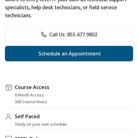
specialists, help desk technicians, or field service
technicians.
Call Us: 855.477.9802
Schedule an Appointment
Course Access
6 Month Access
200 Course Hours
Self Paced
Study on your own schedule