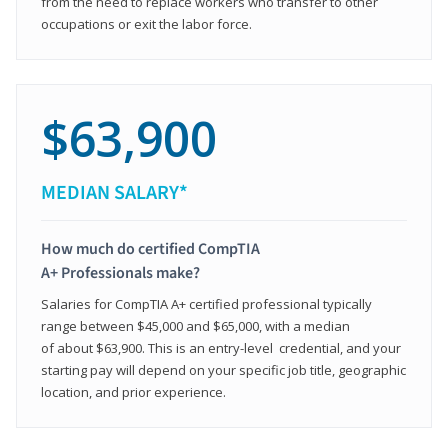
from the need to replace workers who transfer to other
occupations or exit the labor force.
$63,900
MEDIAN SALARY*
How much do certified CompTIA
A+ Professionals make?
Salaries for CompTIA A+ certified professional typically
range between $45,000 and $65,000, with a median
of about $63,900. This is an entry-level credential, and your
starting pay will depend on your specific job title, geographic
location, and prior experience.