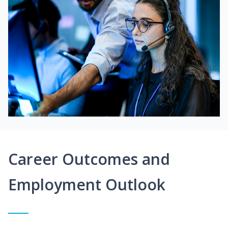
Career Outcomes and
Employment Outlook