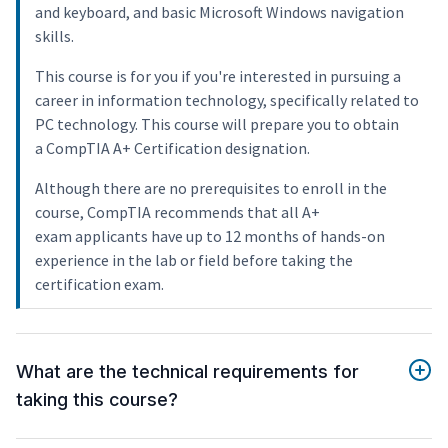
and keyboard, and basic Microsoft Windows navigation
skills.
This course is for you if you're interested in pursuing a
career in information technology, specifically related to
PC technology. This course will prepare you to obtain
a CompTIA A+ Certification designation.
Although there are no prerequisites to enroll in the
course, CompTIA recommends that all A+
exam applicants have up to 12 months of hands-on
experience in the lab or field before taking the
certification exam.
What are the technical requirements for
taking this course?