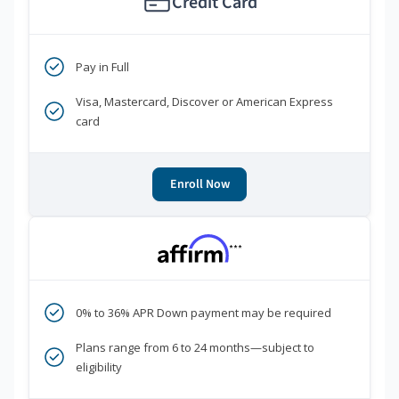
Credit Card
Pay in Full
Visa, Mastercard, Discover or American Express
card
Enroll Now
***
0% to 36% APR Down payment may be required
Plans range from 6 to 24 months—subject to
eligibility