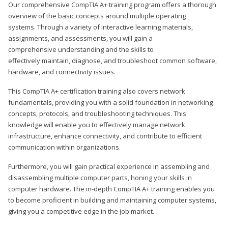
Our comprehensive CompTIA A+ training program offers a thorough
overview of the basic concepts around multiple operating
systems. Through a variety of interactive learning materials,
assignments, and assessments, you will gain a
comprehensive understanding and the skills to
effectively maintain, diagnose, and troubleshoot common software,
hardware, and connectivity issues.
This CompTIA A+ certification training also covers network
fundamentals, providing you with a solid foundation in networking
concepts, protocols, and troubleshooting techniques. This
knowledge will enable you to effectively manage network
infrastructure, enhance connectivity, and contribute to efficient
communication within organizations.
Furthermore, you will gain practical experience in assembling and
disassembling multiple computer parts, honing your skills in
computer hardware. The in-depth CompTIA A+ training enables you
to become proficient in building and maintaining computer systems,
giving you a competitive edge in the job market.