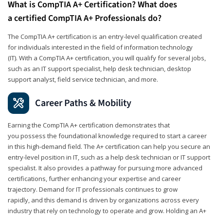
What is CompTIA A+ Certification? What does
a certified CompTIA A+ Professionals do?
The CompTIA A+ certification is an entry-level qualification created
for individuals interested in the field of information technology
(IT). With a CompTIA A+ certification, you will qualify for several jobs,
such as an IT support specialist, help desk technician, desktop
support analyst, field service technician, and more.
Career Paths & Mobility
Earning the CompTIA A+ certification demonstrates that
you possess the foundational knowledge required to start a career
in this high-demand field. The A+ certification can help you secure an
entry-level position in IT, such as a help desk technician or IT support
specialist. It also provides a pathway for pursuing more advanced
certifications, further enhancing your expertise and career
trajectory. Demand for IT professionals continues to grow
rapidly, and this demand is driven by organizations across every
industry that rely on technology to operate and grow. Holding an A+