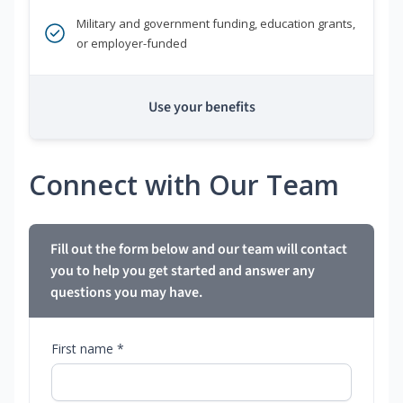
Military and government funding, education grants,
or employer-funded
Use your benefits
Connect with Our Team
Fill out the form below and our team will contact
you to help you get started and answer any
questions you may have.
First name *