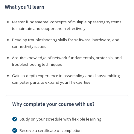
What you’ll learn
Master fundamental concepts of multiple operating systems
to maintain and support them effectively
Develop troubleshooting skills for software, hardware, and
connectivity issues
Acquire knowledge of network fundamentals, protocols, and
troubleshooting techniques
Gain in-depth experience in assembling and disassembling
computer parts to expand your IT expertise
Why complete your course with us?
Study on your schedule with flexible learning
Receive a certificate of completion