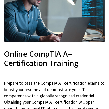
Online CompTIA A+
Certification Training
Prepare to pass the CompTIA A+ certification exams to
boost your resume and demonstrate your IT
competence with a globally recognized credential!
Obtaining your CompTIA A+ certification will open
doors to entry-level IT jobs such as technical support