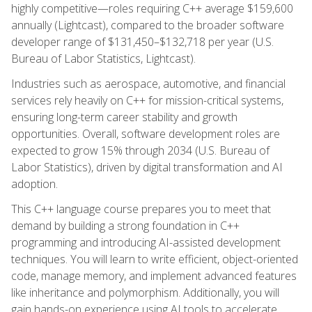
highly competitive—roles requiring C++ average $159,600
annually (Lightcast), compared to the broader software
developer range of $131,450–$132,718 per year (U.S.
Bureau of Labor Statistics, Lightcast).
Industries such as aerospace, automotive, and financial
services rely heavily on C++ for mission-critical systems,
ensuring long-term career stability and growth
opportunities. Overall, software development roles are
expected to grow 15% through 2034 (U.S. Bureau of
Labor Statistics), driven by digital transformation and AI
adoption.
This C++ language course prepares you to meet that
demand by building a strong foundation in C++
programming and introducing AI-assisted development
techniques. You will learn to write efficient, object-oriented
code, manage memory, and implement advanced features
like inheritance and polymorphism. Additionally, you will
gain hands-on experience using AI tools to accelerate