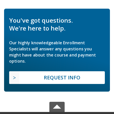
You've got questions.
We're here to help.
Our highly knowledgeable Enrollment
Specialists will answer any questions you
might have about the course and payment
options.
REQUEST INFO