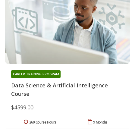
CAREER TRAINING PROGRAM
Data Science & Artificial Intelligence
Course
$4599.00
260 Course Hours
9 Months