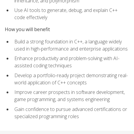
inheritance, and polymorphism
Use AI tools to generate, debug, and explain C++
code effectively
How you will benefit
Build a strong foundation in C++, a language widely
used in high-performance and enterprise applications
Enhance productivity and problem-solving with AI-
assisted coding techniques
Develop a portfolio-ready project demonstrating real-
world application of C++ concepts
Improve career prospects in software development,
game programming, and systems engineering
Gain confidence to pursue advanced certifications or
specialized programming roles