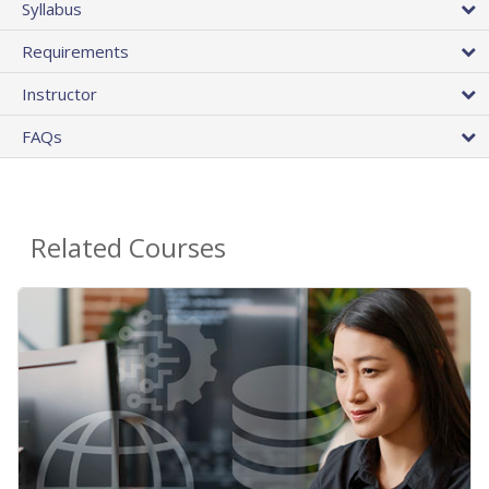
Syllabus
Requirements
Instructor
FAQs
Related Courses