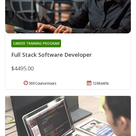
CAREER TRAINING PROGRAM
Full Stack Software Developer
$4495.00
500 Course Hours
12 Months