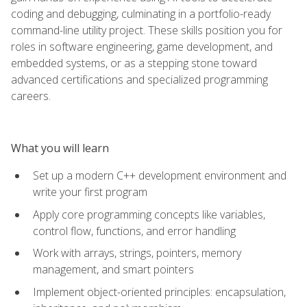
coding and debugging, culminating in a portfolio-ready
command-line utility project. These skills position you for
roles in software engineering, game development, and
embedded systems, or as a stepping stone toward
advanced certifications and specialized programming
careers.
What you will learn
Set up a modern C++ development environment and
write your first program
Apply core programming concepts like variables,
control flow, functions, and error handling
Work with arrays, strings, pointers, memory
management, and smart pointers
Implement object-oriented principles: encapsulation,