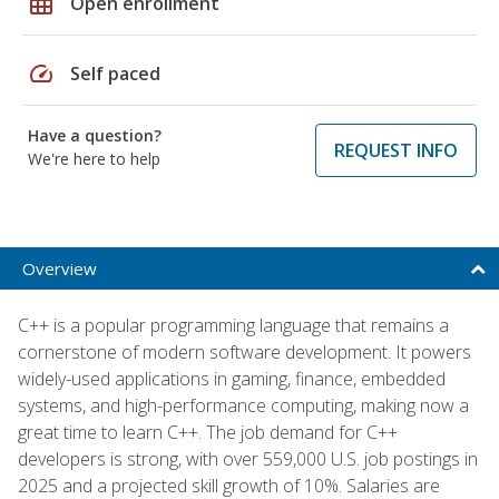
grid_on
Open enrollment
speed
Self paced
Have a question?
REQUEST INFO
We're here to help
Overview
C++ is a popular programming language that remains a
cornerstone of modern software development. It powers
widely-used applications in gaming, finance, embedded
systems, and high-performance computing, making now a
great time to learn C++. The job demand for C++
developers is strong, with over 559,000 U.S. job postings in
2025 and a projected skill growth of 10%. Salaries are