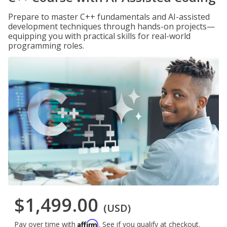
Prepare to master C++ fundamentals and AI-assisted
development techniques through hands-on projects—
equipping you with practical skills for real-world
programming roles.
$1,499.00
(USD)
Affirm
Pay over time with
. See if you qualify at checkout.