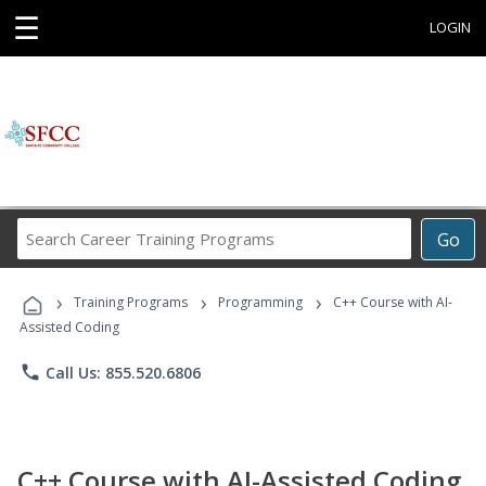
☰
LOGIN
Search
Go
Career
Training
›
›
›
Programs
Training Programs
Programming
C++ Course with AI-
Assisted Coding
phone
Call Us: 855.520.6806
C++ Course with AI-Assisted Coding