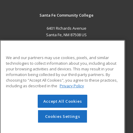
Santa Fe Community College
6401 Richards Avenue
Santa Fe, NM 87508 US
MAIN CONTENT
Career Training
We and our partners may use cookies, pixels, and similar
technologies to collect information about you, including about
ADDITIONAL RESOURCES
your browsing activities and devices. This may result in your
information being collected by our third-party partners. By
Military
Student Blog
choosing to "Accept All Cookies", you agree to these practices,
Financial Assistance
including as described in the
Privacy Policy
Help
Accept All Cookies
© 2026 ed2go, a division of Cengage Learning. All rights
reserved. The material on this site cannot be reproduced or
redistributed unless you have obtained prior written
Cookies Settings
permission from Cengage Learning.
Privacy Policy