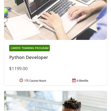
CAREER TRAINING PROGRAM
Python Developer
$1199.00
175 Course Hours
6 Months