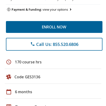
Payment & Funding:
view your options
ENROLL NOW
Call Us: 855.520.6806
phone
schedule
170 course hrs
Code GES3136
calendar_today
6 months