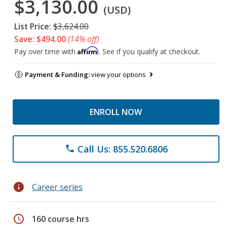
$3,130.00
(USD)
List Price:
$3,624.00
Save: $494.00
(14% off)
Affirm
Pay over time with
. See if you qualify at checkout.
Payment & Funding:
view your options
ENROLL NOW
Call Us: 855.520.6806
phone
info
Career series
schedule
160 course hrs