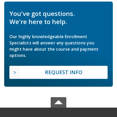
You've got questions.
We're here to help.
Our highly knowledgeable Enrollment
Specialists will answer any questions you
might have about the course and payment
options.
REQUEST INFO