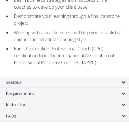
coaches to develop your client base
Demonstrate your learning through a final capstone
project
Working with a practice client will help you establish a
unique and individual coaching style
Earn the Certified Professional Coach (CPC)
certification from the International Association of
Professional Recovery Coaches (IAPRC).
Syllabus
Requirements
Instructor
FAQs