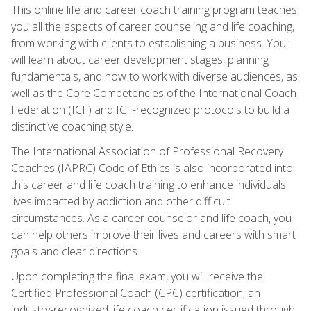
This online life and career coach training program teaches
you all the aspects of career counseling and life coaching,
from working with clients to establishing a business. You
will learn about career development stages, planning
fundamentals, and how to work with diverse audiences, as
well as the Core Competencies of the International Coach
Federation (ICF) and ICF-recognized protocols to build a
distinctive coaching style.
The International Association of Professional Recovery
Coaches (IAPRC) Code of Ethics is also incorporated into
this career and life coach training to enhance individuals'
lives impacted by addiction and other difficult
circumstances. As a career counselor and life coach, you
can help others improve their lives and careers with smart
goals and clear directions.
Upon completing the final exam, you will receive the
Certified Professional Coach (CPC) certification, an
industry-recognized life coach certification issued through