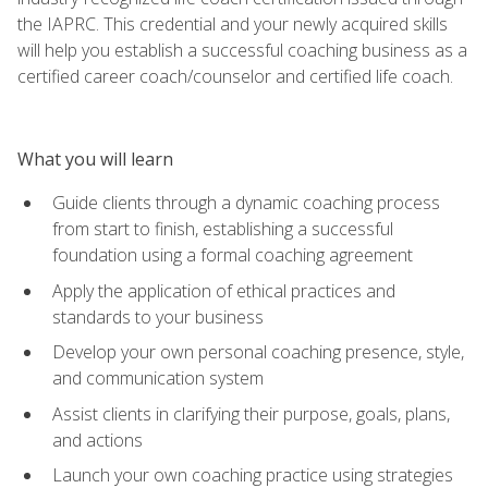
the IAPRC. This credential and your newly acquired skills
will help you establish a successful coaching business as a
certified career coach/counselor and certified life coach.
What you will learn
Guide clients through a dynamic coaching process
from start to finish, establishing a successful
foundation using a formal coaching agreement
Apply the application of ethical practices and
standards to your business
Develop your own personal coaching presence, style,
and communication system
Assist clients in clarifying their purpose, goals, plans,
and actions
Launch your own coaching practice using strategies