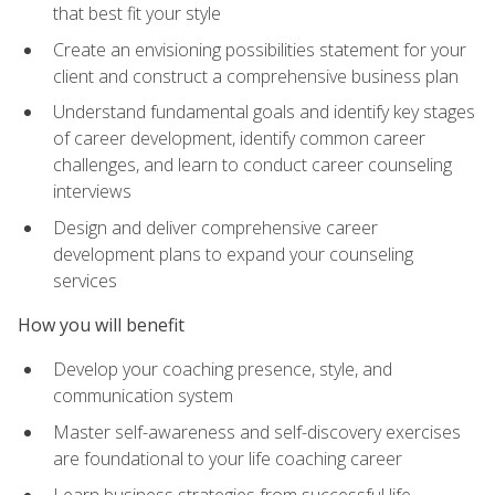
that best fit your style
Create an envisioning possibilities statement for your
client and construct a comprehensive business plan
Understand fundamental goals and identify key stages
of career development, identify common career
challenges, and learn to conduct career counseling
interviews
Design and deliver comprehensive career
development plans to expand your counseling
services
How you will benefit
Develop your coaching presence, style, and
communication system
Master self-awareness and self-discovery exercises
are foundational to your life coaching career
Learn business strategies from successful life