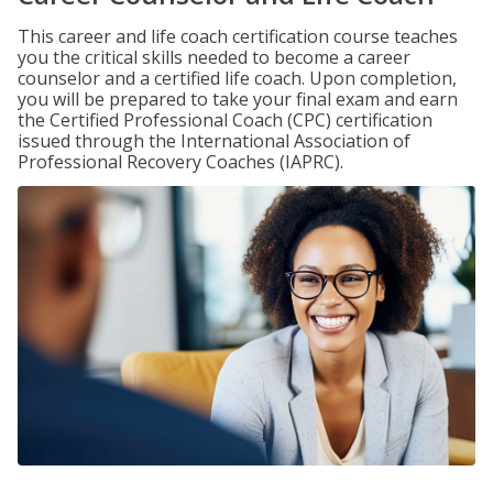
This career and life coach certification course teaches
you the critical skills needed to become a career
counselor and a certified life coach. Upon completion,
you will be prepared to take your final exam and earn
the Certified Professional Coach (CPC) certification
issued through the International Association of
Professional Recovery Coaches (IAPRC).