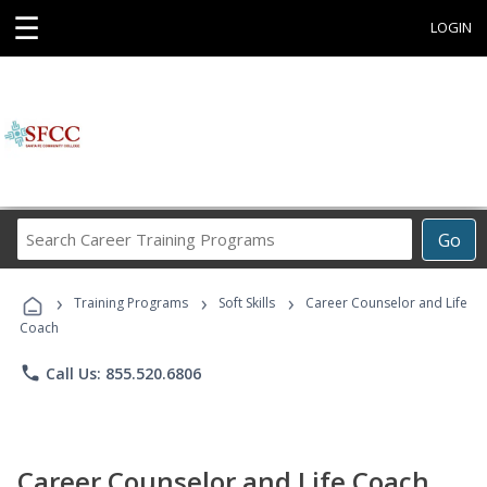
☰
LOGIN
Search
Go
Career
Training
›
›
›
Programs
Training Programs
Soft Skills
Career Counselor and Life
Coach
phone
Call Us: 855.520.6806
Career Counselor and Life Coach