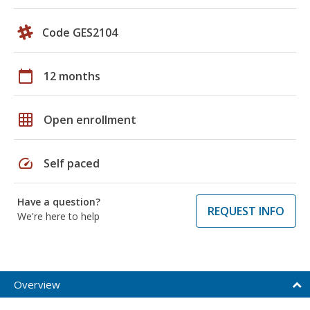
Code GES2104
calendar_today
12 months
grid_on
Open enrollment
speed
Self paced
Have a question?
REQUEST INFO
We're here to help
Overview