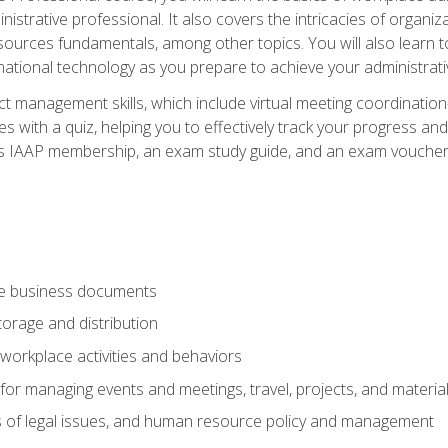
istrative professional. It also covers the intricacies of organi
ces fundamentals, among other topics. You will also learn to 
ational technology as you prepare to achieve your administrativ
ct management skills, which include virtual meeting coordinatio
ith a quiz, helping you to effectively track your progress and te
es IAAP membership, an exam study guide, and an exam voucher t
te business documents
orage and distribution
workplace activities and behaviors
for managing events and meetings, travel, projects, and materia
s of legal issues, and human resource policy and management