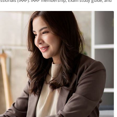
essionals (IAAP). IAAP membership, Exam study guide, and