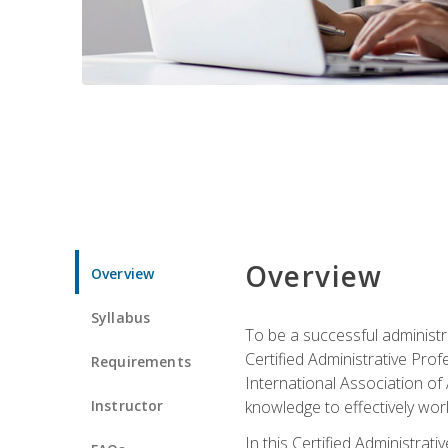
Overview
Overview
Syllabus
To be a successful administr
Certified Administrative Pro
Requirements
International Association of 
Instructor
knowledge to effectively work
In this Certified Administrat