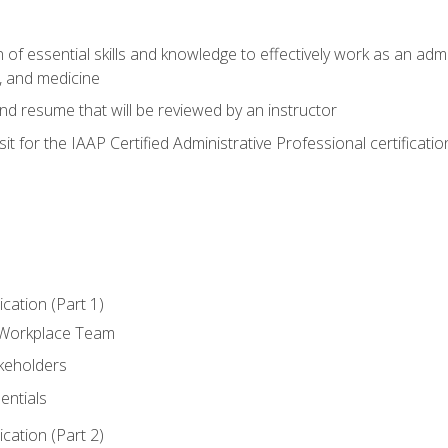
of essential skills and knowledge to effectively work as an admini
, and medicine
nd resume that will be reviewed by an instructor
it for the IAAP Certified Administrative Professional certificatio
ation (Part 1)
 Workplace Team
akeholders
entials
ation (Part 2)