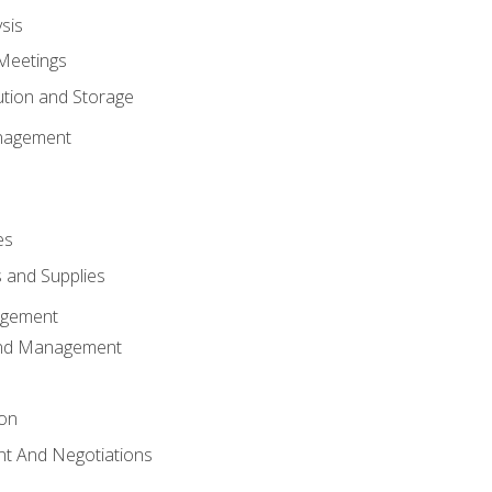
sis
Meetings
ution and Storage
nagement
es
 and Supplies
agement
And Management
ion
t And Negotiations