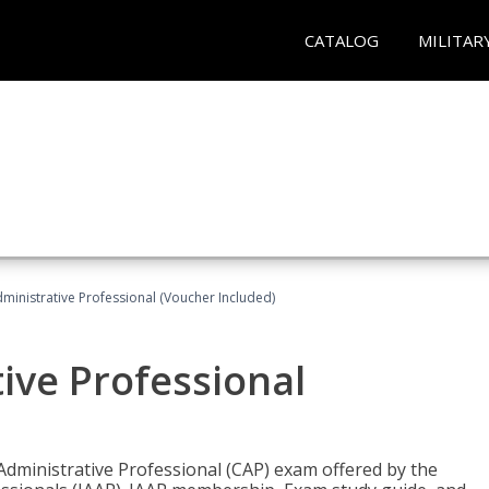
CATALOG
MILITAR
dministrative Professional (Voucher Included)
tive Professional
 Administrative Professional (CAP) exam offered by the