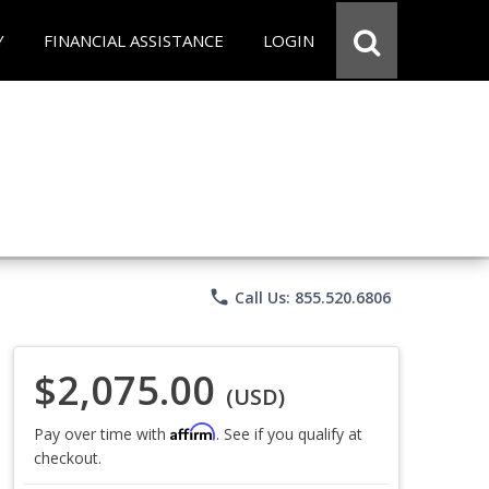
Y
FINANCIAL ASSISTANCE
LOGIN
phone
Call Us: 855.520.6806
$2,075.00
(USD)
Affirm
Pay over time with
. See if you qualify at
checkout.