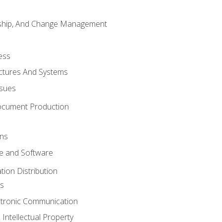
rship, And Change Management
ess
uctures And Systems
ssues
ocument Production
ons
 and Software
ion Distribution
s
ctronic Communication
Intellectual Property