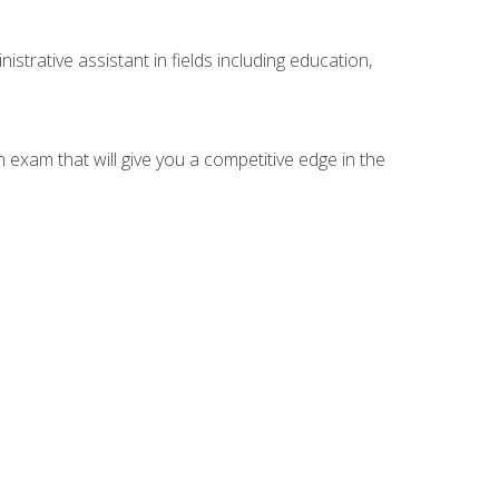
strative assistant in fields including education,
n exam that will give you a competitive edge in the