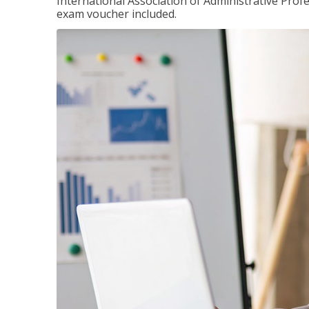
International Association of Administrative Prof
exam voucher included.