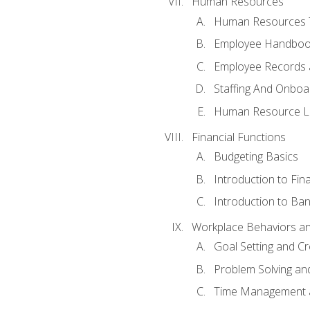
Human Resources
Human Resources T
Employee Handbooks
Employee Records 
Staffing And Onboa
Human Resource L
Financial Functions
Budgeting Basics
Introduction to Fin
Introduction to Ban
Workplace Behaviors and 
Goal Setting and Cre
Problem Solving an
Time Management 