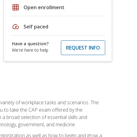
grid_on
Open enrollment
speed
Self paced
Have a question?
REQUEST INFO
We're here to help
 variety of workplace tasks and scenarios. The
you to take the CAP exam offered by the
 a broad selection of essential skills and
echnology, government, and medicine.
administration as well as how to begin and grow a