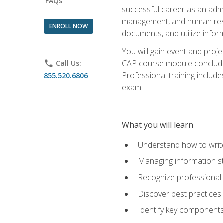
FAQs
successful career as an admin
management, and human resour
ENROLL NOW
documents, and utilize inform
You will gain event and proje
CAP course module concludes w
phone
Call Us:
Professional training includ
855.520.6806
exam.
What you will learn
Understand how to wri
Managing information st
Recognize professional 
Discover best practices 
Identify key component