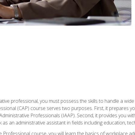
ative professional, you must possess the skills to handle a wide
fessional (CAP) course serves two purposes. First, it prepares 
Administrative Professionals (IAAP). Second, it provides you with
 as an administrative assistant in fields including education, t
ive Professional course, you will learn the basics of workplace 