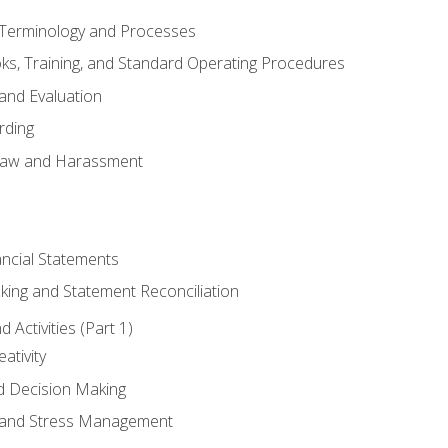
erminology and Processes
, Training, and Standard Operating Procedures
and Evaluation
rding
aw and Harassment
ancial Statements
king and Statement Reconciliation
Activities (Part 1)
ativity
d Decision Making
and Stress Management