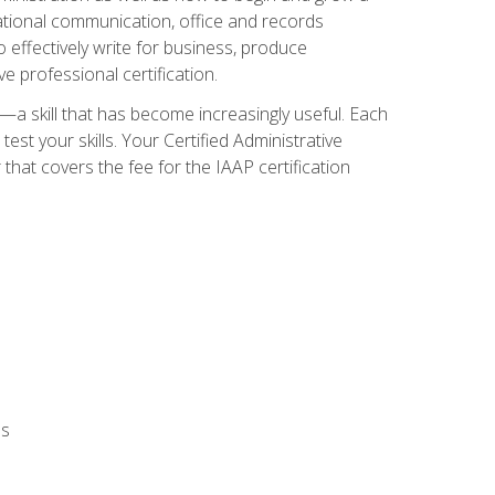
zational communication, office and records
effectively write for business, produce
e professional certification.
n—a skill that has become increasingly useful. Each
st your skills. Your Certified Administrative
hat covers the fee for the IAAP certification
ls