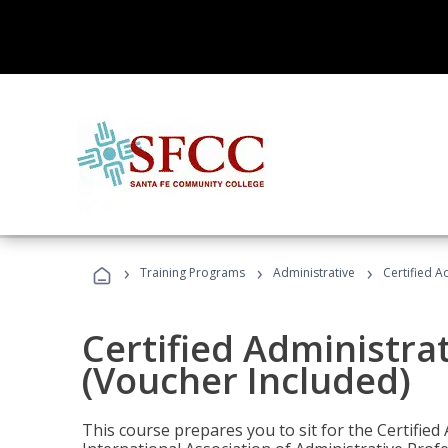
›
›
›
Training Programs
Administrative
Certified A
Certified Administra
(Voucher Included)
This course prepares you to sit for the Certified