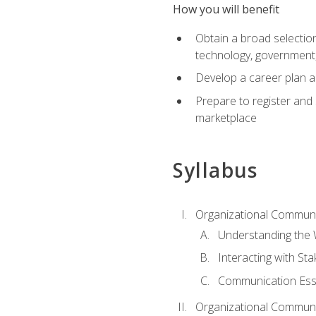
How you will benefit
Obtain a broad selection 
technology, government
Develop a career plan a
Prepare to register and s
marketplace
Syllabus
Organizational Communic
Understanding the
Interacting with St
Communication Ess
Organizational Communic