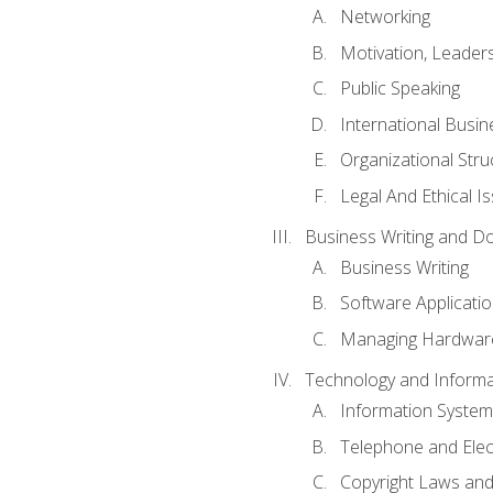
Networking
Motivation, Leade
Public Speaking
International Busin
Organizational Str
Legal And Ethical I
Business Writing and D
Business Writing
Software Applicati
Managing Hardware
Technology and Informat
Information System
Telephone and Ele
Copyright Laws and 