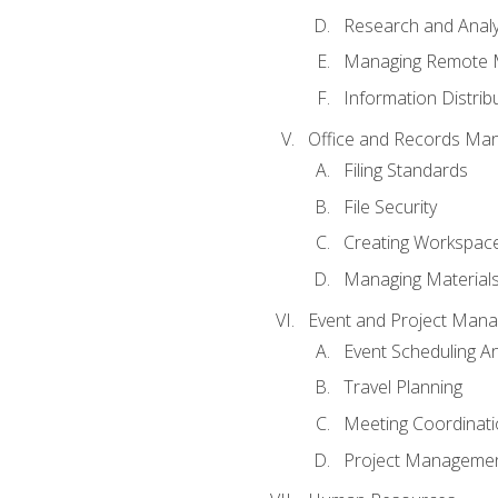
Research and Analy
Managing Remote 
Information Distrib
Office and Records Ma
Filing Standards
File Security
Creating Workspac
Managing Materials
Event and Project Man
Event Scheduling 
Travel Planning
Meeting Coordinat
Project Managemen