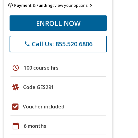
Payment & Funding:
view your options
ENROLL NOW
Call Us: 855.520.6806
phone
schedule
100 course hrs
Code GES291
Voucher included
calendar_today
6 months