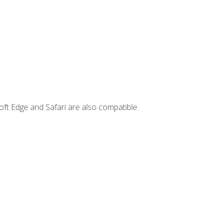
ft Edge and Safari are also compatible.