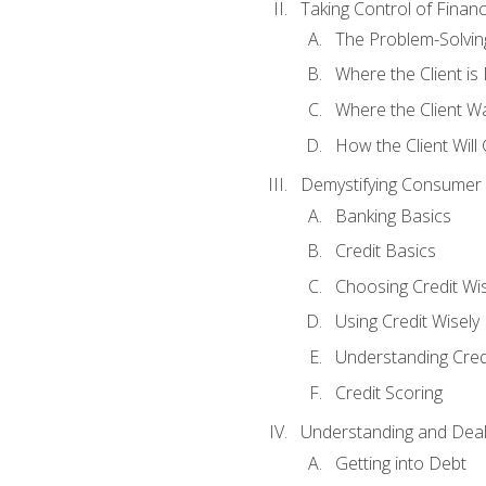
Taking Control of Finan
The Problem-Solvin
Where the Client i
Where the Client W
How the Client Will
Demystifying Consumer 
Banking Basics
Credit Basics
Choosing Credit Wis
Using Credit Wisely
Understanding Cred
Credit Scoring
Understanding and Deal
Getting into Debt