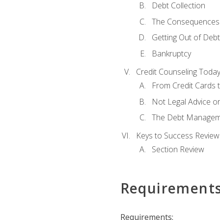
Debt Collection
The Consequences 
Getting Out of Debt
Bankruptcy
Credit Counseling Toda
From Credit Cards t
Not Legal Advice o
The Debt Managem
Keys to Success Review
Section Review
Requirement
Requirements: