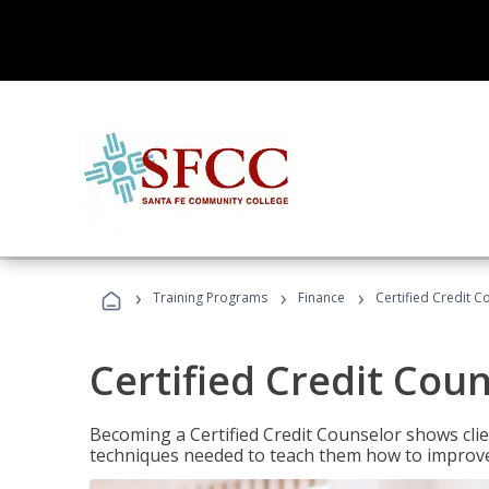
›
›
›
Training Programs
Finance
Certified Credit C
Certified Credit Cou
Becoming a Certified Credit Counselor shows clie
techniques needed to teach them how to improve t