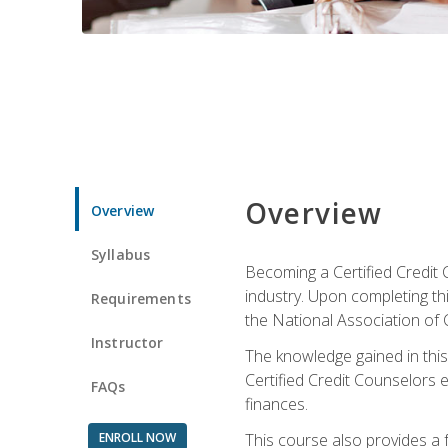
Overview
Overview
Syllabus
Becoming a Certified Credit 
industry. Upon completing thi
Requirements
the National Association of 
Instructor
The knowledge gained in this 
Certified Credit Counselors e
FAQs
finances.
ENROLL NOW
This course also provides a 