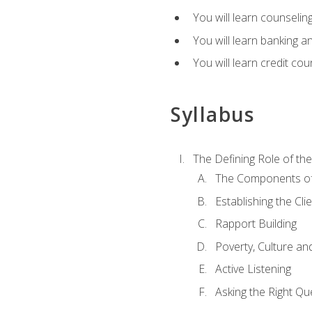
You will learn counseling
You will learn banking a
You will learn credit cou
Syllabus
The Defining Role of th
The Components of 
Establishing the Cl
Rapport Building
Poverty, Culture a
Active Listening
Asking the Right Qu