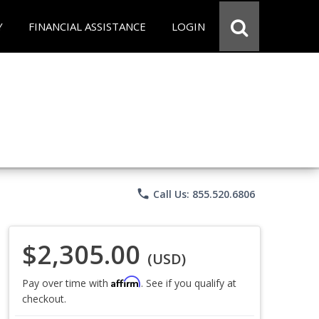
Y
FINANCIAL ASSISTANCE
LOGIN
phone
Call Us: 855.520.6806
$2,305.00
(USD)
Affirm
Pay over time with
. See if you qualify at
checkout.