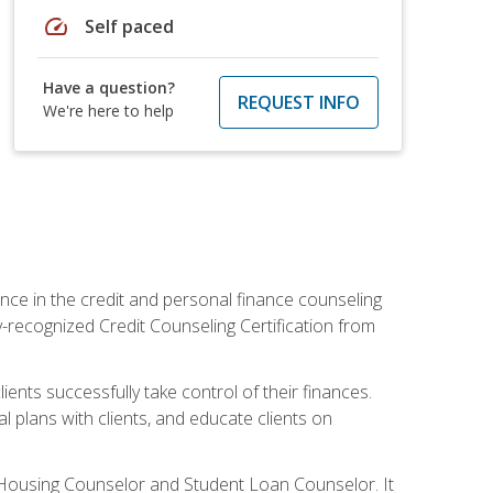
speed
Self paced
Have a question?
REQUEST INFO
We're here to help
nce in the credit and personal finance counseling
y-recognized Credit Counseling Certification from
ents successfully take control of their finances.
l plans with clients, and educate clients on
s Housing Counselor and Student Loan Counselor. It