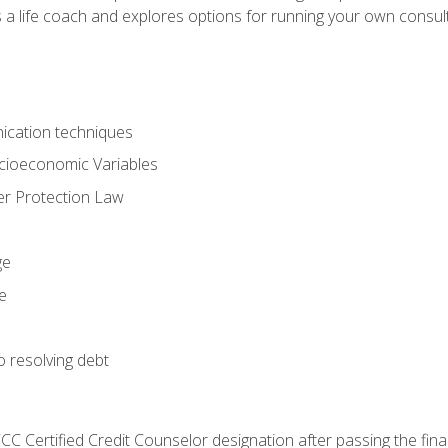
 a life coach and explores options for running your own consult
ication techniques
ocioeconomic Variables
r Protection Law
ge
e
o resolving debt
CC Certified Credit Counselor designation after passing the fin