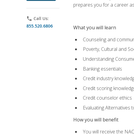
prepares you for a career as
phone
Call Us:
855.520.6806
What you will learn
Counseling and commun
Poverty, Cultural and S
Understanding Consume
Banking essentials
Credit industry knowled
Credit scoring knowledg
Credit counselor ethics
Evaluating Alternatives t
How you will benefit
You will receive the NAC