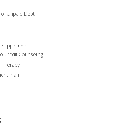
of Unpaid Debt
y Supplement
o Credit Counseling
r Therapy
ent Plan
s