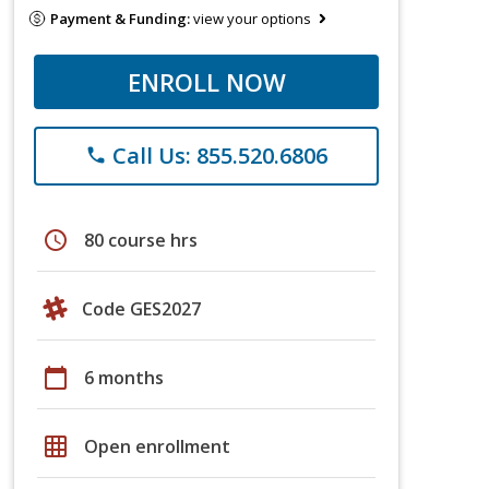
Payment & Funding:
view your options
ENROLL NOW
Call Us: 855.520.6806
phone
schedule
80 course hrs
Code GES2027
calendar_today
6 months
grid_on
Open enrollment