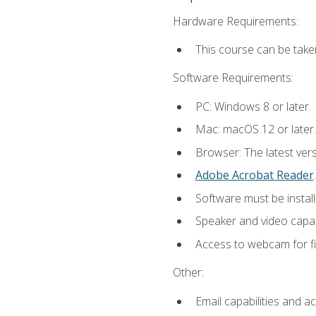
Hardware Requirements:
This course can be take
Software Requirements:
PC: Windows 8 or later.
Mac: macOS 12 or later.
Browser: The latest ver
Adobe Acrobat Reader
.
Software must be install
Speaker and video capabi
Access to webcam for fi
Other:
Email capabilities and a