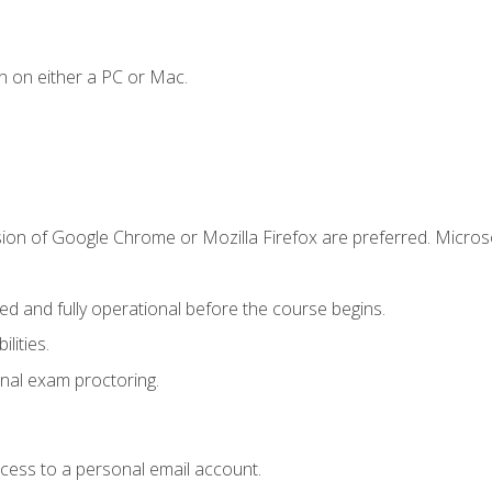
n on either a PC or Mac.
sion of Google Chrome or Mozilla Firefox are preferred. Microso
ed and fully operational before the course begins.
lities.
nal exam proctoring.
ccess to a personal email account.