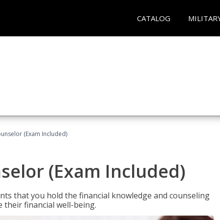
CATALOG
MILITAR
ounselor (Exam Included)
nselor (Exam Included)
nts that you hold the financial knowledge and counseling
heir financial well-being.