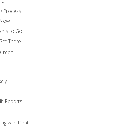
ces
g Process
s Now
ants to Go
 Get There
Credit
ely
it Reports
ing with Debt