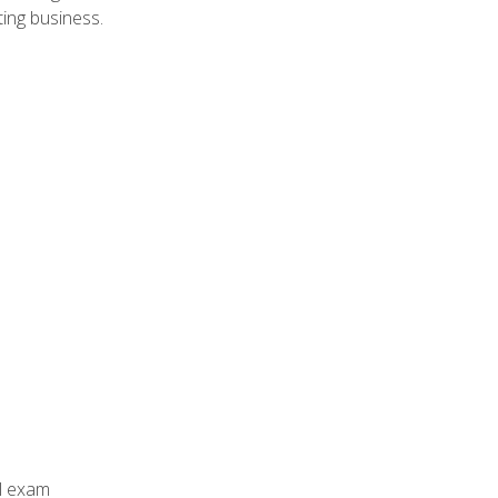
ing business.
al exam