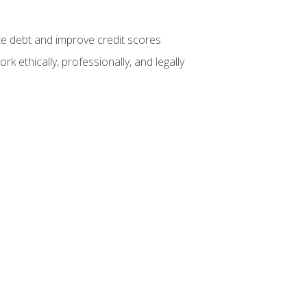
te debt and improve credit scores
k ethically, professionally, and legally