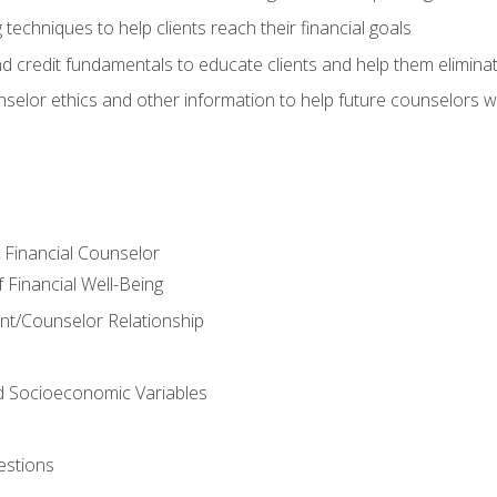
 techniques to help clients reach their financial goals
nd credit fundamentals to educate clients and help them elimina
nselor ethics and other information to help future counselors wor
e Financial Counselor
Financial Well-Being
ient/Counselor Relationship
nd Socioeconomic Variables
estions