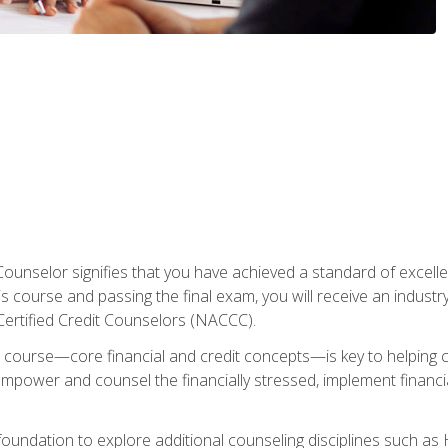
Counselor signifies that you have achieved a standard of excelle
s course and passing the final exam, you will receive an industr
Certified Credit Counselors (NACCC).
course—core financial and credit concepts—is key to helping cli
mpower and counsel the financially stressed, implement financia
foundation to explore additional counseling disciplines such a