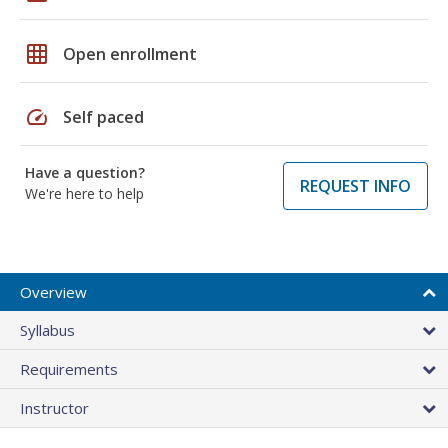
grid_on
Open enrollment
speed
Self paced
Have a question?
REQUEST INFO
We're here to help
Overview
Syllabus
Requirements
Instructor