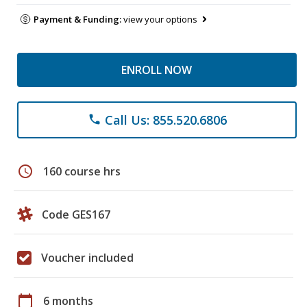
Payment & Funding:
view your options
ENROLL NOW
Call Us: 855.520.6806
phone
schedule
160 course hrs
Code GES167
Voucher included
calendar_today
6 months