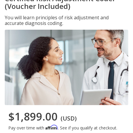
(Voucher Included)
You will learn principles of risk adjustment and
accurate diagnosis coding.
$1,899.00
(USD)
Affirm
Pay over time with
. See if you qualify at checkout.