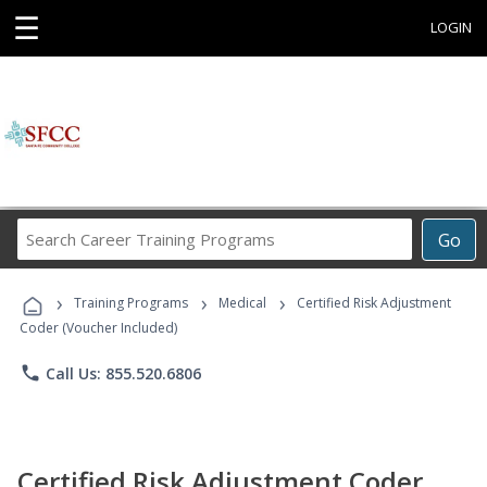
☰
LOGIN
Search
Go
Career
Training
›
›
›
Programs
Training Programs
Medical
Certified Risk Adjustment
Coder (Voucher Included)
phone
Call Us: 855.520.6806
Certified Risk Adjustment Coder