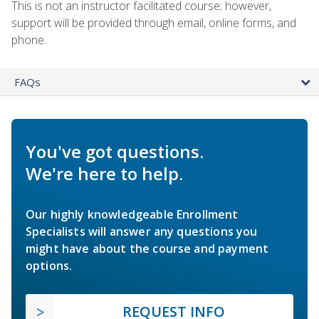
This is not an instructor facilitated course; however,
support will be provided through email, online forms, and
phone.
FAQs
You've got questions.
We're here to help.
Our highly knowledgeable Enrollment
Specialists will answer any questions you
might have about the course and payment
options.
REQUEST INFO