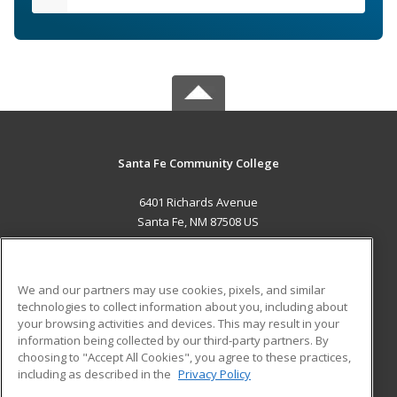
Santa Fe Community College
6401 Richards Avenue
Santa Fe, NM 87508 US
MAIN CONTENT
Career Training
We and our partners may use cookies, pixels, and similar
technologies to collect information about you, including about
ADDITIONAL RESOURCES
your browsing activities and devices. This may result in your
information being collected by our third-party partners. By
Military
Student Blog
choosing to "Accept All Cookies", you agree to these practices,
Financial Assistance
including as described in the
Privacy Policy
Help