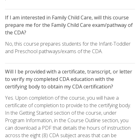
If I am interested in Family Child Care, will this course
prepare me for the Family Child Care exam/pathway of
the CDA?
No, this course prepares students for the Infant-Toddler
and Preschool pathways/exams of the CDA.
Will I be provided with a certificate, transcript, or letter
to verify my completed CDA education with the
certifying body to obtain my CDA certification?
Yes. Upon completion of the course, you will have a
certificate of completion to provide to the certifying body.
In the Getting Started section of the course, under
Program Information, in the Course Outline section, you
can download a PDF that details the hours of instruction
across the eight (8) CDA subject areas that can be