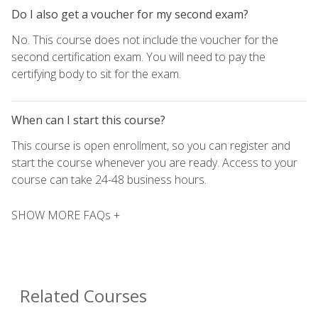
Do I also get a voucher for my second exam?
No. This course does not include the voucher for the
second certification exam. You will need to pay the
certifying body to sit for the exam.
When can I start this course?
This course is open enrollment, so you can register and
start the course whenever you are ready. Access to your
course can take 24-48 business hours.
SHOW MORE FAQs +
Related Courses