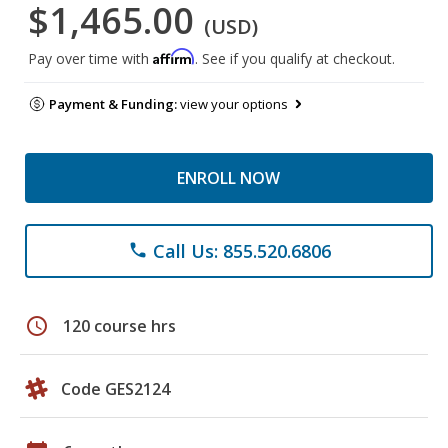
$1,465.00
(USD)
Affirm
Pay over time with
. See if you qualify at checkout.
Payment & Funding:
view your options
ENROLL NOW
Call Us: 855.520.6806
phone
schedule
120 course hrs
Code GES2124