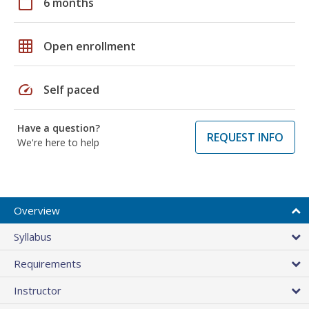
calendar_today
6 months
grid_on
Open enrollment
speed
Self paced
Have a question?
REQUEST INFO
We're here to help
Overview
Syllabus
Requirements
Instructor