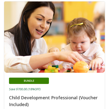
BUNDLE
Save $700.00 (18%OFF)
Child Development Professional (Voucher
Included)