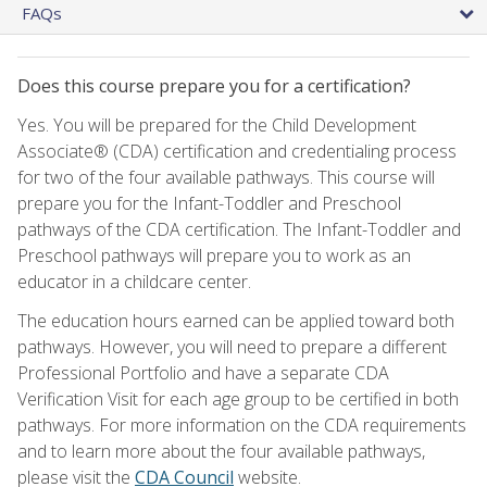
FAQs
Does this course prepare you for a certification?
Yes. You will be prepared for the Child Development
Associate® (CDA) certification and credentialing process
for two of the four available pathways. This course will
prepare you for the Infant-Toddler and Preschool
pathways of the CDA certification. The Infant-Toddler and
Preschool pathways will prepare you to work as an
educator in a childcare center.
The education hours earned can be applied toward both
pathways. However, you will need to prepare a different
Professional Portfolio and have a separate CDA
Verification Visit for each age group to be certified in both
pathways. For more information on the CDA requirements
and to learn more about the four available pathways,
please visit the
CDA Council
website.