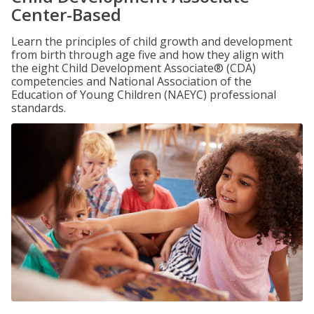
Center-Based
Learn the principles of child growth and development
from birth through age five and how they align with
the eight Child Development Associate® (CDA)
competencies and National Association of the
Education of Young Children (NAEYC) professional
standards.