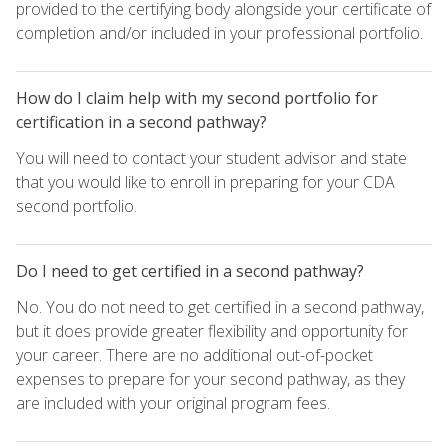
provided to the certifying body alongside your certificate of
completion and/or included in your professional portfolio.
How do I claim help with my second portfolio for
certification in a second pathway?
You will need to contact your student advisor and state
that you would like to enroll in preparing for your CDA
second portfolio.
Do I need to get certified in a second pathway?
No. You do not need to get certified in a second pathway,
but it does provide greater flexibility and opportunity for
your career. There are no additional out-of-pocket
expenses to prepare for your second pathway, as they
are included with your original program fees.