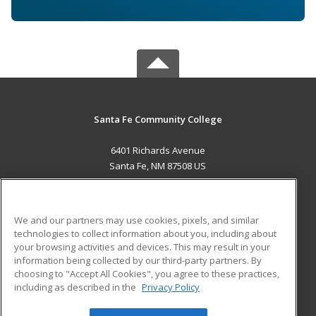
Santa Fe Community College
6401 Richards Avenue
Santa Fe, NM 87508 US
MAIN CONTENT
Career Training
We and our partners may use cookies, pixels, and similar
technologies to collect information about you, including about
ADDITIONAL RESOURCES
your browsing activities and devices. This may result in your
information being collected by our third-party partners. By
Military
Student Blog
choosing to "Accept All Cookies", you agree to these practices,
Financial Assistance
including as described in the
Privacy Policy
Help