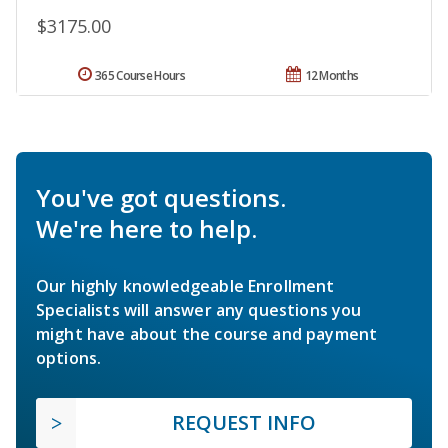
$3175.00
365 Course Hours
12 Months
You've got questions.
We're here to help.
Our highly knowledgeable Enrollment
Specialists will answer any questions you
might have about the course and payment
options.
REQUEST INFO