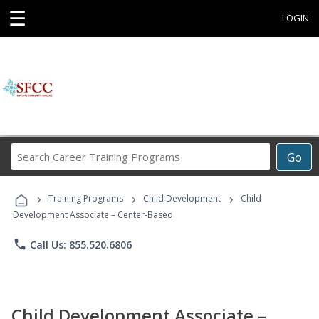
☰
LOGIN
Search
Go
Career
Training
›
›
›
Programs
Training Programs
Child Development
Child
Development Associate – Center-Based
phone
Call Us: 855.520.6806
Child Development Associate –