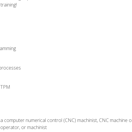
training!
ramming
 processes
d TPM
 a computer numerical control (CNC) machinist, CNC machine op
operator, or machinist