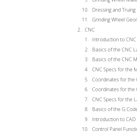
Dressing and Truing
Grinding Wheel Geo
CNC
Introduction to CN
Basics of the CNC L
Basics of the CNC Mi
CNC Specs for the Mi
Coordinates for the
Coordinates for the
CNC Specs for the L
Basics of the G Co
Introduction to CAD
Control Panel Funct