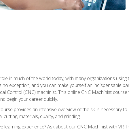
 role in much of the world today, with many organizations using
s no exception, and you can make yourself an indispensable part
 Control (CNC) machinist. This online CNC Machinist course wil
d begin your career quickly.
course provides an intensive overview of the skills necessary t
 cutting, materials, quality, and grinding.
 learning experience? Ask about our CNC Machinist with VR Tra