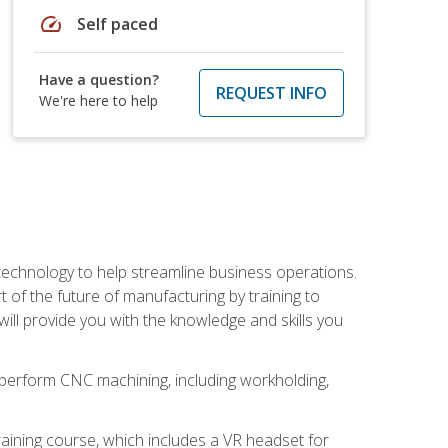
speed
Self paced
Have a question?
REQUEST INFO
We're here to help
 technology to help streamline business operations.
 of the future of manufacturing by training to
l provide you with the knowledge and skills you
o perform CNC machining, including workholding,
ining course, which includes a VR headset for