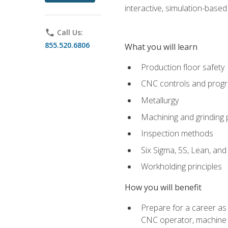
interactive, simulation-based 
phone
Call Us:
855.520.6806
What you will learn
Production floor safety
CNC controls and prog
Metallurgy
Machining and grinding
Inspection methods
Six Sigma, 5S, Lean, an
Workholding principles
How you will benefit
Prepare for a career as
CNC operator, machine 