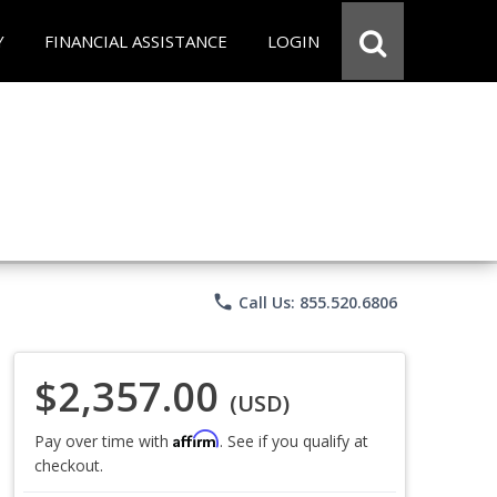
Y
FINANCIAL ASSISTANCE
LOGIN
phone
Call Us: 855.520.6806
$2,357.00
(USD)
Affirm
Pay over time with
. See if you qualify at
checkout.