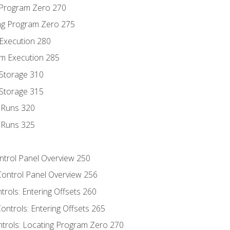
g Program Zero 270
ng Program Zero 275
 Execution 280
m Execution 285
 Storage 310
 Storage 315
t Runs 320
t Runs 325
ontrol Panel Overview 250
Control Panel Overview 256
trols: Entering Offsets 260
ontrols: Entering Offsets 265
ntrols: Locating Program Zero 270