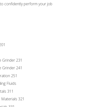
 to confidently perform your job
201
e Grinder 231
e Grinder 241
ration 251
ing Fluids
tals 311
 Materials 321
rials 331