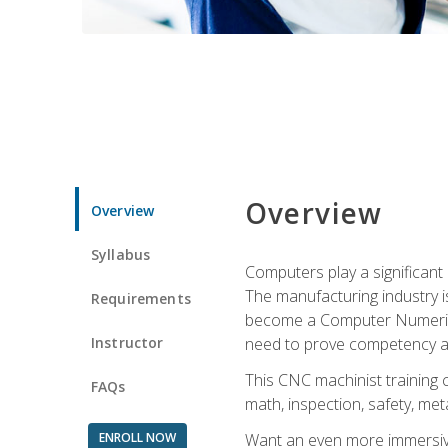
Overview
Overview
Syllabus
Computers play a significant
The manufacturing industry i
Requirements
become a Computer Numerical
Instructor
need to prove competency an
This CNC machinist training 
FAQs
math, inspection, safety, metal
ENROLL NOW
Want an even more immersive