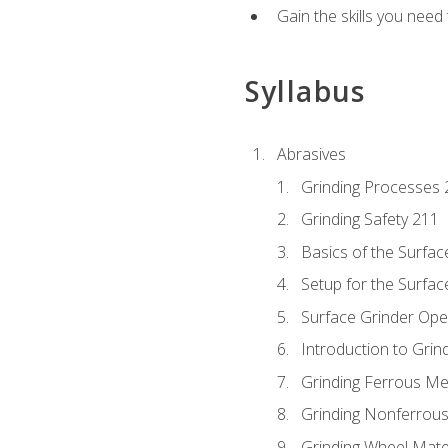
Gain the skills you need
Syllabus
Abrasives
Grinding Processes 
Grinding Safety 211
Basics of the Surfac
Setup for the Surfac
Surface Grinder Ope
Introduction to Grind
Grinding Ferrous Me
Grinding Nonferrous
Grinding Wheel Mate