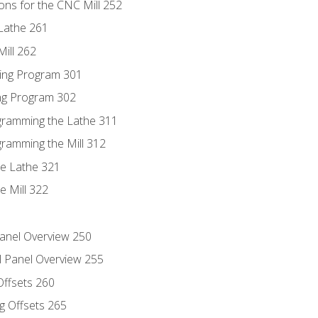
ons for the CNC Mill 252
Lathe 261
ill 262
ing Program 301
ing Program 302
ogramming the Lathe 311
gramming the Mill 312
he Lathe 321
e Mill 322
Panel Overview 250
l Panel Overview 255
Offsets 260
g Offsets 265