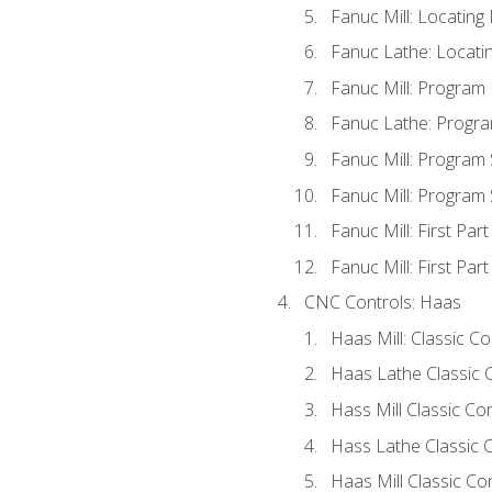
Fanuc Mill: Locatin
Fanuc Lathe: Locati
Fanuc Mill: Program
Fanuc Lathe: Progra
Fanuc Mill: Program
Fanuc Mill: Program
Fanuc Mill: First Par
Fanuc Mill: First Par
CNC Controls: Haas
Haas Mill: Classic C
Haas Lathe Classic 
Hass Mill Classic Con
Hass Lathe Classic C
Haas Mill Classic Co