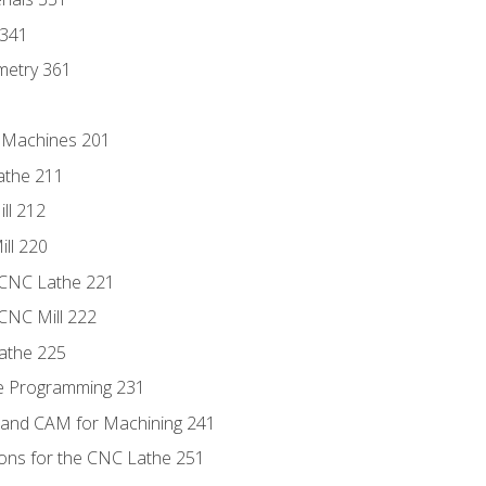
 341
metry 361
C Machines 201
athe 211
ll 212
ll 220
 CNC Lathe 221
 CNC Mill 222
athe 225
de Programming 231
 and CAM for Machining 241
ions for the CNC Lathe 251