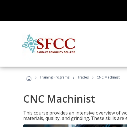
›
›
›
Training Programs
Trades
CNC Machinist
CNC Machinist
This course provides an intensive overview of wo
materials, quality, and grinding. These skills are