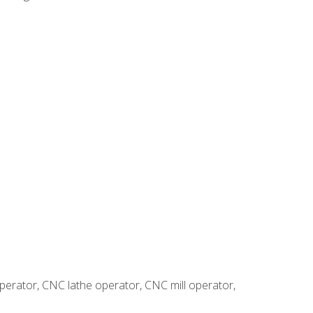
erator, CNC lathe operator, CNC mill operator,