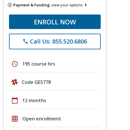
Payment & Funding:
view your options
ENROLL NOW
Call Us: 855.520.6806
phone
schedule
195 course hrs
Code GES778
calendar_today
12 months
grid_on
Open enrollment