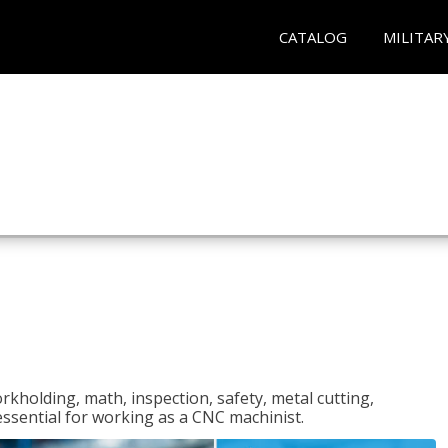
CATALOG
MILITAR
rkholding, math, inspection, safety, metal cutting,
 essential for working as a CNC machinist.