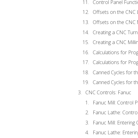
Control Panel Functi
Offsets on the CNC 
Offsets on the CNC M
Creating a CNC Turn
Creating a CNC Mill
Calculations for Pr
Calculations for Pro
Canned Cycles for t
Canned Cycles for th
CNC Controls: Fanuc
Fanuc Mill: Control 
Fanuc Lathe: Contro
Fanuc Mill: Entering 
Fanuc Lathe: Enterin