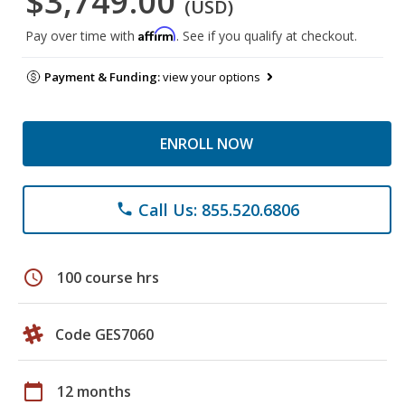
$3,749.00
(USD)
Affirm
Pay over time with
. See if you qualify at checkout.
Payment & Funding:
view your options
ENROLL NOW
Call Us: 855.520.6806
phone
schedule
100 course hrs
Code GES7060
calendar_today
12 months