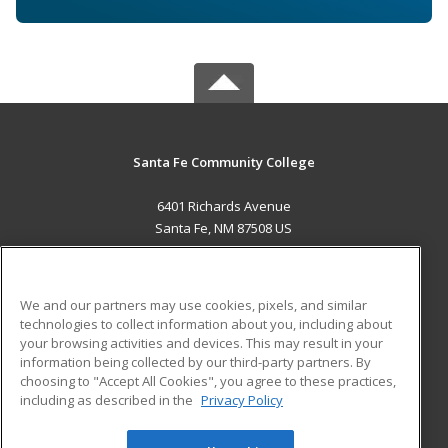
Santa Fe Community College
6401 Richards Avenue
Santa Fe, NM 87508 US
MAIN CONTENT
Career Training
We and our partners may use cookies, pixels, and similar
technologies to collect information about you, including about
ADDITIONAL RESOURCES
your browsing activities and devices. This may result in your
information being collected by our third-party partners. By
Military
Student Blog
choosing to "Accept All Cookies", you agree to these practices,
Financial Assistance
including as described in the
Privacy Policy
Help