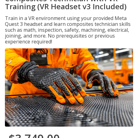
Training (VR Headset v3 Included)
Train in a VR environment using your provided Meta
Quest 3 headset and learn composites technician skills
such as math, inspection, safety, machining, electrical,
joining, and more. No prerequisites or previous
experience required!