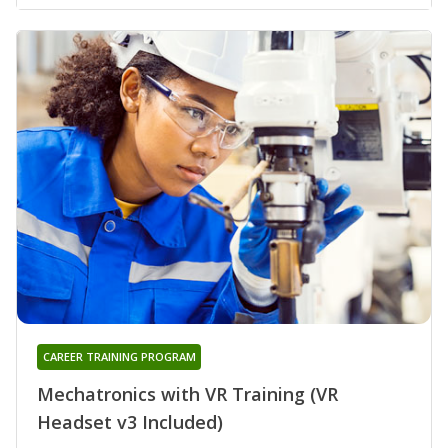
CAREER TRAINING PROGRAM
Mechatronics with VR Training (VR
Headset v3 Included)