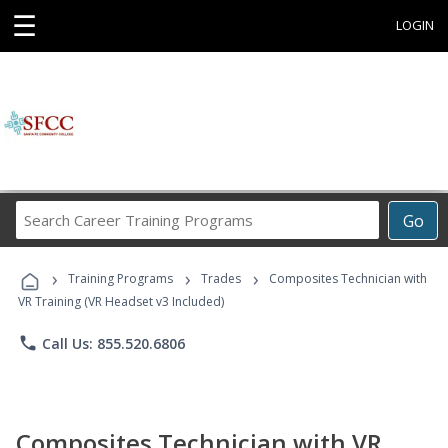
☰
LOGIN
Search
Go
Career
Training
›
›
›
Programs
Training Programs
Trades
Composites Technician with
VR Training (VR Headset v3 Included)
phone
Call Us: 855.520.6806
Composites Technician with VR