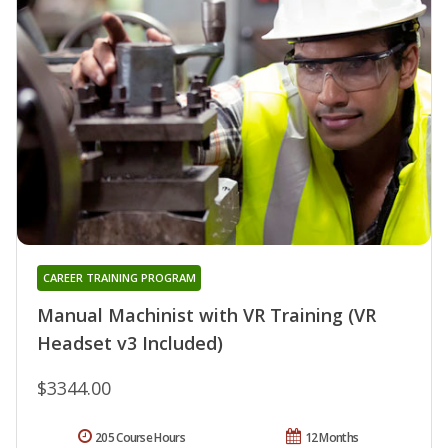
CAREER TRAINING PROGRAM
Manual Machinist with VR Training (VR
Headset v3 Included)
$3344.00
205 Course Hours
12 Months