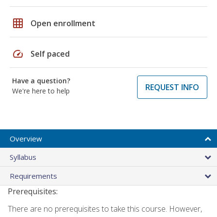
grid_on
Open enrollment
speed
Self paced
Have a question?
REQUEST INFO
We're here to help
Overview
Syllabus
Requirements
Prerequisites:
There are no prerequisites to take this course. However,