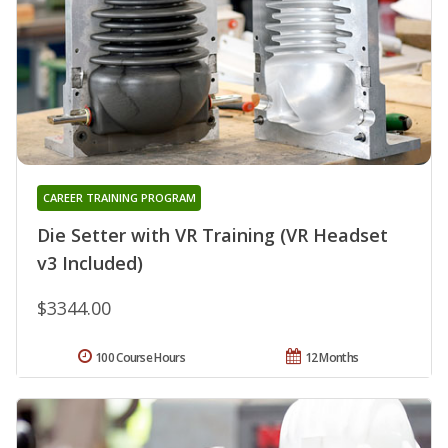
CAREER TRAINING PROGRAM
Die Setter with VR Training (VR Headset
v3 Included)
$3344.00
100 Course Hours
12 Months