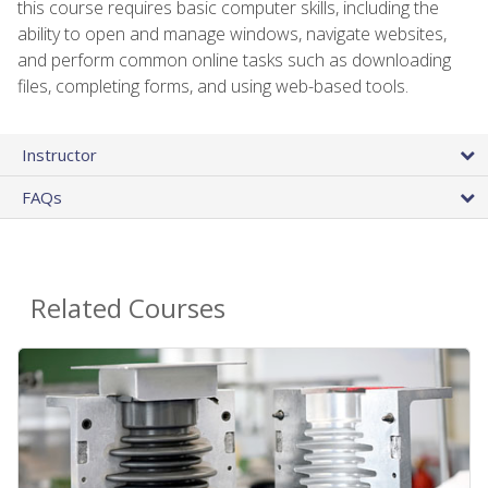
this course requires basic computer skills, including the
ability to open and manage windows, navigate websites,
and perform common online tasks such as downloading
files, completing forms, and using web-based tools.
Instructor
FAQs
Related Courses