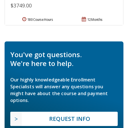
$3749.00
180 Course Hours
12 Months
You've got questions.
We're here to help.
Our highly knowledgeable Enrollment
Specialists will answer any questions you
might have about the course and payment
options.
REQUEST INFO