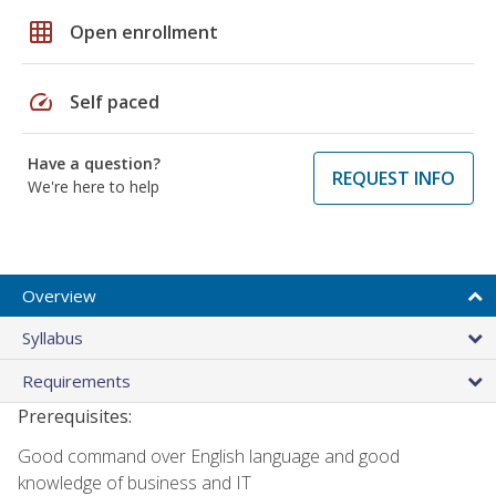
grid_on
Open enrollment
speed
Self paced
Have a question?
REQUEST INFO
We're here to help
Overview
Syllabus
Requirements
Prerequisites:
Good command over English language and good
knowledge of business and IT