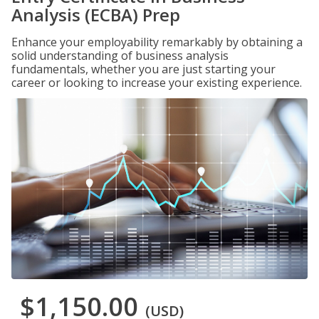
Analysis (ECBA) Prep
Enhance your employability remarkably by obtaining a
solid understanding of business analysis
fundamentals, whether you are just starting your
career or looking to increase your existing experience.
$1,150.00
(USD)