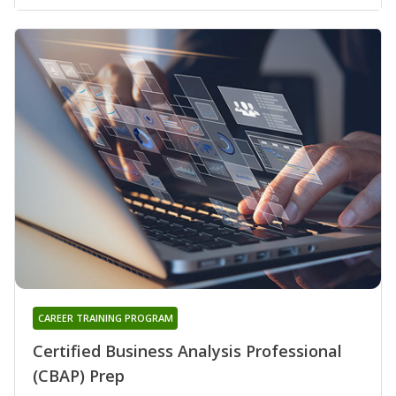
CAREER TRAINING PROGRAM
Certified Business Analysis Professional
(CBAP) Prep