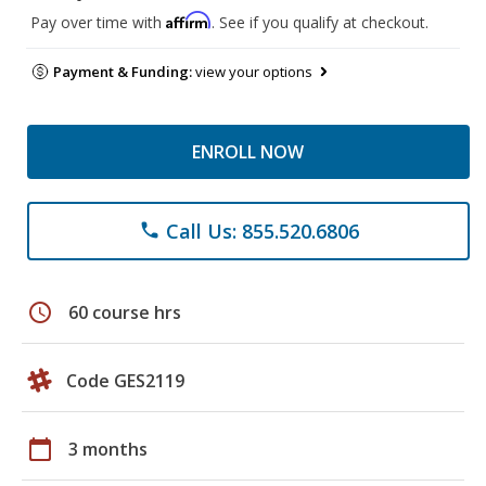
Affirm
Pay over time with
. See if you qualify at checkout.
Payment & Funding:
view your options
ENROLL NOW
Call Us: 855.520.6806
phone
schedule
60 course hrs
Code GES2119
calendar_today
3 months