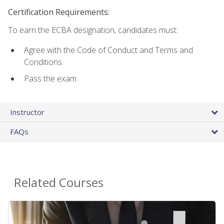
Certification Requirements:
To earn the ECBA designation, candidates must:
Agree with the Code of Conduct and Terms and
Conditions.
Pass the exam
Instructor
FAQs
Related Courses