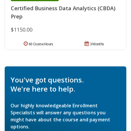
Certified Business Data Analytics (CBDA)
Prep
$1150.00
60 Course Hours
3 Months
You've got questions.
We're here to help.
Our highly knowledgeable Enrollment
Specialists will answer any questions you
might have about the course and payment
options.