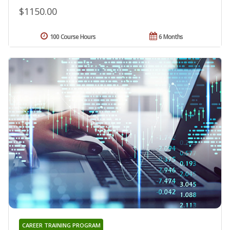
$1150.00
100 Course Hours
6 Months
CAREER TRAINING PROGRAM