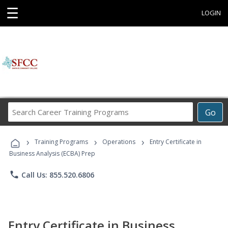
☰
LOGIN
Search
Go
Career
Training
›
›
›
Programs
Training Programs
Operations
Entry Certificate in
Business Analysis (ECBA) Prep
phone
Call Us: 855.520.6806
Entry Certificate in Business