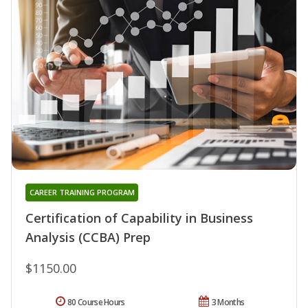
CAREER TRAINING PROGRAM
Certification of Capability in Business
Analysis (CCBA) Prep
$1150.00
80 Course Hours
3 Months