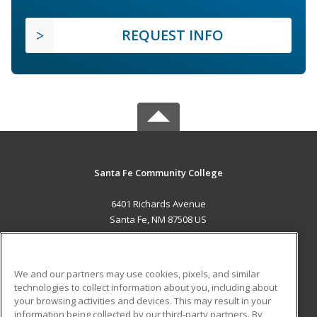
REQUEST INFO
Santa Fe Community College
6401 Richards Avenue
Santa Fe, NM 87508 US
MAIN CONTENT
Career Training
We and our partners may use cookies, pixels, and similar
technologies to collect information about you, including about
ADDITIONAL RESOURCES
your browsing activities and devices. This may result in your
information being collected by our third-party partners. By