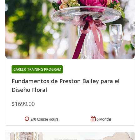
CAREER TRAINING PROGRAM
Fundamentos de Preston Bailey para el
Diseño Floral
$1699.00
240 Course Hours
6 Months