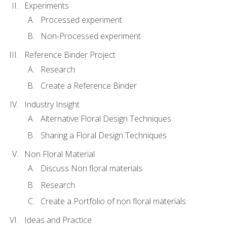
Experiments
Processed experiment
Non-Processed experiment
Reference Binder Project
Research
Create a Reference Binder
Industry Insight
Alternative Floral Design Techniques
Sharing a Floral Design Techniques
Non Floral Material
Discuss Non floral materials
Research
Create a Portfolio of non floral materials
Ideas and Practice