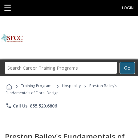
☰
LOGIN
Search
Go
Career
Training
›
›
›
Programs
Training Programs
Hospitality
Preston Bailey's
Fundamentals of Floral Design
phone
Call Us: 855.520.6806
Preston Bailey's Fundamentals of