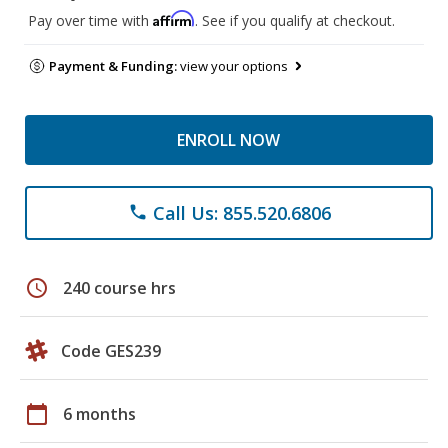
Affirm
Pay over time with
. See if you qualify at checkout.
Payment & Funding:
view your options
ENROLL NOW
Call Us: 855.520.6806
phone
schedule
240 course hrs
Code GES239
calendar_today
6 months