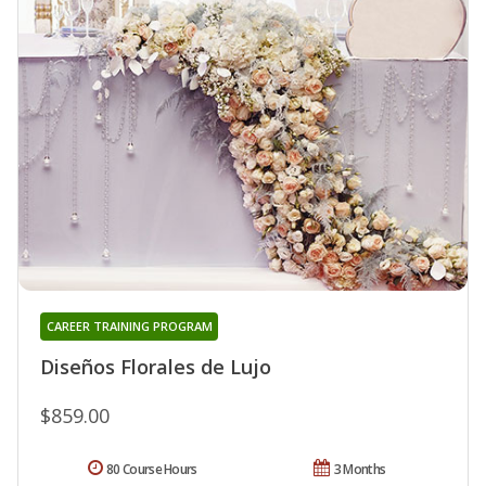
CAREER TRAINING PROGRAM
Diseños Florales de Lujo
$859.00
80 Course Hours
3 Months