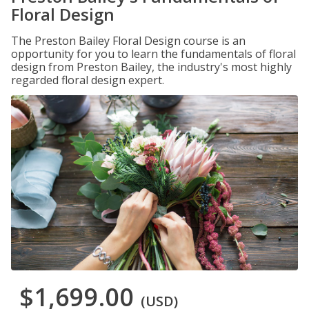
Floral Design
The Preston Bailey Floral Design course is an
opportunity for you to learn the fundamentals of floral
design from Preston Bailey, the industry's most highly
regarded floral design expert.
$1,699.00
(USD)