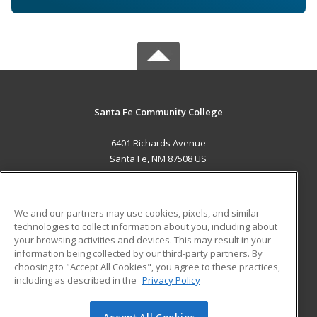
Santa Fe Community College
6401 Richards Avenue
Santa Fe, NM 87508 US
MAIN CONTENT
Career Training
We and our partners may use cookies, pixels, and similar
technologies to collect information about you, including about
ADDITIONAL RESOURCES
your browsing activities and devices. This may result in your
information being collected by our third-party partners. By
Military
Student Blog
choosing to "Accept All Cookies", you agree to these practices,
Financial Assistance
including as described in the
Privacy Policy
Help
Accept All Cookies