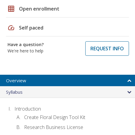
grid_on
Open enrollment
speed
Self paced
Have a question?
REQUEST INFO
We're here to help
Overview
Syllabus
Introduction
Create Floral Design Tool Kit
Research Business License