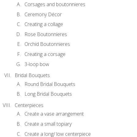
Corsages and boutonnieres
Ceremony Décor
Creating a collage
Rose Boutonnieres
Orchid Boutonnieres
Creating a corsage
3-loop bow
Bridal Bouquets
Round Bridal Bouquets
Long Bridal Bouquets
Centerpieces
Create a vase arrangement
Create a small topiary
Create a long/ low centerpiece