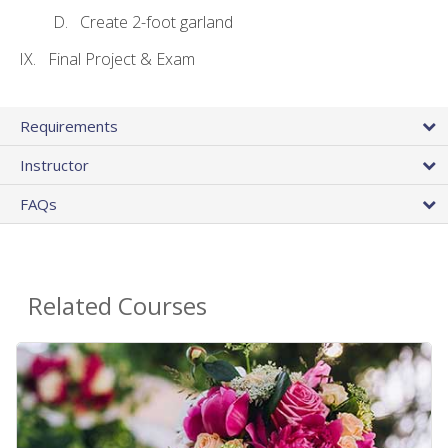
Create 2-foot garland
Final Project & Exam
Requirements
Instructor
FAQs
Related Courses