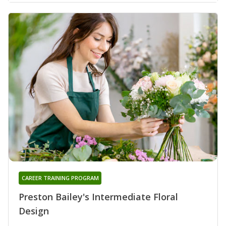
CAREER TRAINING PROGRAM
Preston Bailey's Intermediate Floral
Design