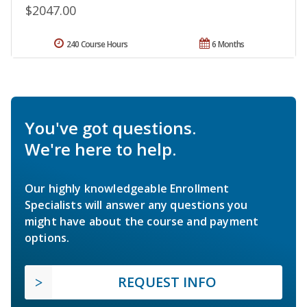
$2047.00
240 Course Hours
6 Months
You've got questions.
We're here to help.
Our highly knowledgeable Enrollment
Specialists will answer any questions you
might have about the course and payment
options.
REQUEST INFO