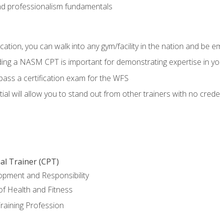
d professionalism fundamentals
ation, you can walk into any gym/facility in the nation and be e
lding a NASM CPT is important for demonstrating expertise in y
pass a certification exam for the WFS
al will allow you to stand out from other trainers with no crede
al Trainer (CPT)
opment and Responsibility
f Health and Fitness
raining Profession