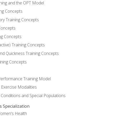
ining and the OPT Model
ning Concepts
ory Training Concepts
Concepts
ng Concepts
active) Training Concepts
 and Quickness Training Concepts
ining Concepts
erformance Training Model
 Exercise Modalities
 Conditions and Special Populations
Specialization
Women's Health