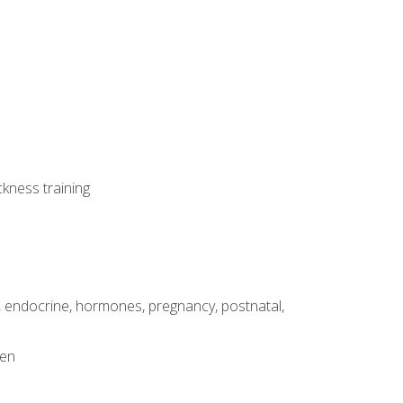
ckness training
, endocrine, hormones, pregnancy, postnatal,
men