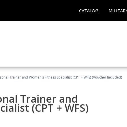
CATALOG
MILITAR
sonal Trainer and Women's Fitness Specialist (CPT + WFS) (Voucher Included)
onal Trainer and
ialist (CPT + WFS)