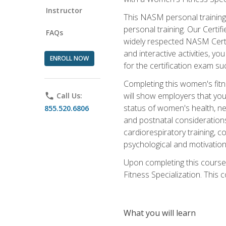
Instructor
This NASM personal training 
personal training. Our Certi
FAQs
widely respected NASM Certif
and interactive activities, 
ENROLL NOW
for the certification exam suc
Completing this women's fitne
will show employers that you 
phone
Call Us:
status of women's health, ne
855.520.6806
and postnatal considerations
cardiorespiratory training, co
psychological and motivation
Upon completing this course
Fitness Specialization. This c
What you will learn