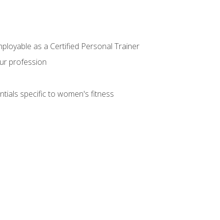
mployable as a Certified Personal Trainer
our profession
ntials specific to women's fitness