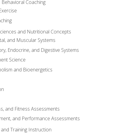
d Behavioral Coaching
Exercise
aching
Sciences and Nutritional Concepts
tal, and Muscular Systems
ory, Endocrine, and Digestive Systems
nt Science
olism and Bioenergetics
on
ss, and Fitness Assessments
ment, and Performance Assessments
and Training Instruction