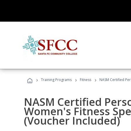
›
›
›
Training Programs
Fitness
NASM Certified Per
NASM Certified Pers
Women's Fitness Spec
(Voucher Included)