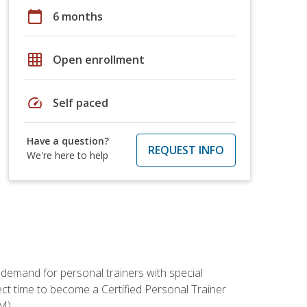
calendar_today
6 months
grid_on
Open enrollment
speed
Self paced
Have a question?
REQUEST INFO
We're here to help
 demand for personal trainers with special
t time to become a Certified Personal Trainer
M).