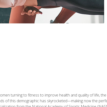
en turning to fitness to improve health and quality of life, the
eds of this demographic has skyrocketed—making now the perfec
ialization from the National Academy of Sports Medicine (NAS