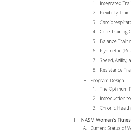
Integrated Tra
Flexibility Trai
Cardiorespirat
Core Training 
Balance Traini
Plyometric (Re
Speed, Agility,
Resistance Tra
Program Design
The Optimum P
Introduction to
Chronic Health
NASM Women's Fitness 
Current Status of 