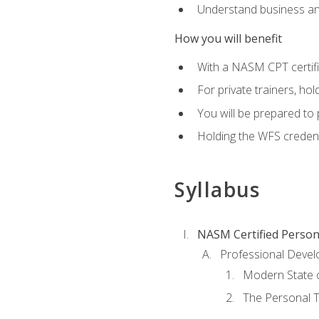
Understand business an
How you will benefit
With a NASM CPT certific
For private trainers, ho
You will be prepared to 
Holding the WFS credenti
Syllabus
NASM Certified Person
Professional Devel
Modern State o
The Personal T