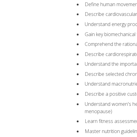
Define human movemen
Describe cardiovascular
Understand energy pro
Gain key biomechanical 
Comprehend the rational
Describe cardiorespirat
Understand the importanc
Describe selected chron
Understand macronutri
Describe a positive cus
Understand women's heal
menopause)
Learn fitness assessment
Master nutrition guideli