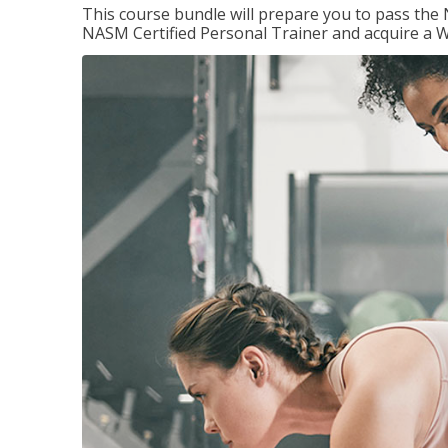
This course bundle will prepare you to pass th
NASM Certified Personal Trainer and acquire a W