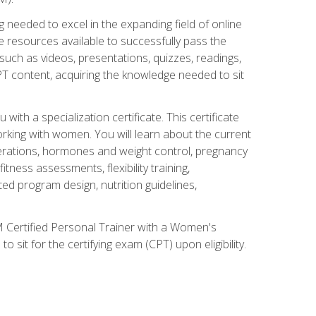
 needed to excel in the expanding field of online
e resources available to successfully pass the
uch as videos, presentations, quizzes, readings,
CPT content, acquiring the knowledge needed to sit
th a specialization certificate. This certificate
orking with women. You will learn about the current
derations, hormones and weight control, pregnancy
ness assessments, flexibility training,
ated program design, nutrition guidelines,
 Certified Personal Trainer with a Women's
 sit for the certifying exam (CPT) upon eligibility.