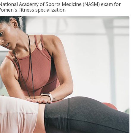
e National Academy of Sports Medicine (NASM) exam for
omen's Fitness specialization.