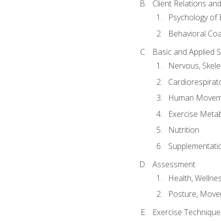
Client Relations an
Psychology of 
Behavioral Co
Basic and Applied 
Nervous, Skele
Cardiorespirat
Human Moveme
Exercise Metab
Nutrition
Supplementati
Assessment
Health, Wellne
Posture, Move
Exercise Technique 