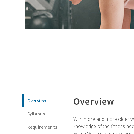
Overview
Overview
Syllabus
With more and more older wom
knowledge of the fitness ne
Requirements
with a Women's Fitness Spec