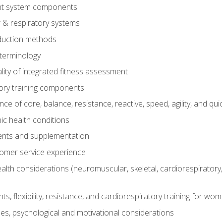
t system components
 & respiratory systems
duction methods
terminology
ity of integrated fitness assessment
ory training components
e of core, balance, resistance, reactive, speed, agility, and qui
ic health conditions
ents and supplementation
tomer service experience
th considerations (neuromuscular, skeletal, cardiorespiratory
s, flexibility, resistance, and cardiorespiratory training for wo
nes, psychological and motivational considerations