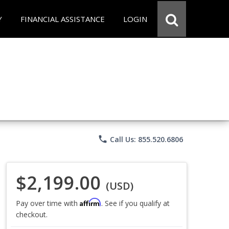
Y
FINANCIAL ASSISTANCE
LOGIN
phone
Call Us: 855.520.6806
$2,199.00
(USD)
Affirm
Pay over time with
. See if you qualify at
checkout.