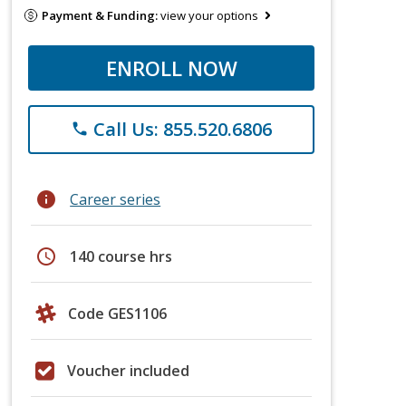
Payment & Funding:
view your options
ENROLL NOW
Call Us: 855.520.6806
phone
info
Career series
schedule
140 course hrs
Code GES1106
Voucher included