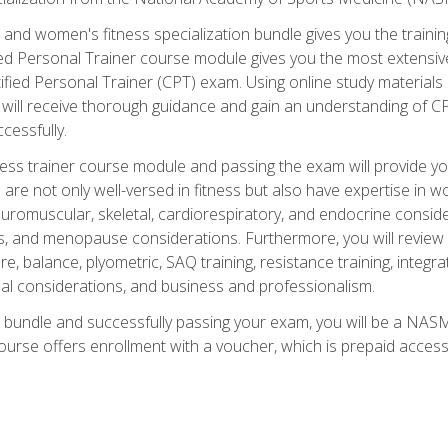
and women's fitness specialization bundle gives you the training
fied Personal Trainer course module gives you the most extensiv
ied Personal Trainer (CPT) exam. Using online study materials s
you will receive thorough guidance and gain an understanding of 
cessfully.
ss trainer course module and passing the exam will provide you wi
are not only well-versed in fitness but also have expertise in w
uromuscular, skeletal, cardiorespiratory, and endocrine consi
, and menopause considerations. Furthermore, you will review fit
re, balance, plyometric, SAQ training, resistance training, integr
al considerations, and business and professionalism.
 bundle and successfully passing your exam, you will be a NASM
ourse offers enrollment with a voucher, which is prepaid access to