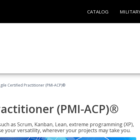
CATALOG
MILITAR
gile Certified Practitioner (PMI-ACP)®
ractitioner (PMI-ACP)®
such as Scrum, Kanban, Lean, extreme programming (XP),
se your versatility, wherever your projects may take you.