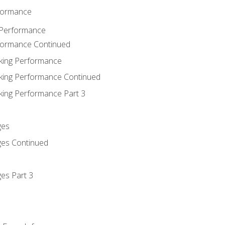
rformance
 Performance
rformance Continued
king Performance
king Performance Continued
king Performance Part 3
ges
ges Continued
es Part 3