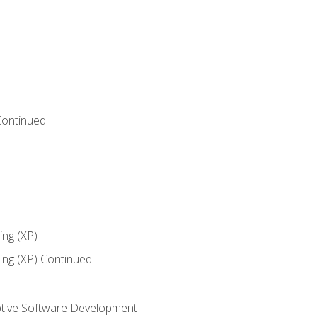
Continued
ng (XP)
ng (XP) Continued
tive Software Development