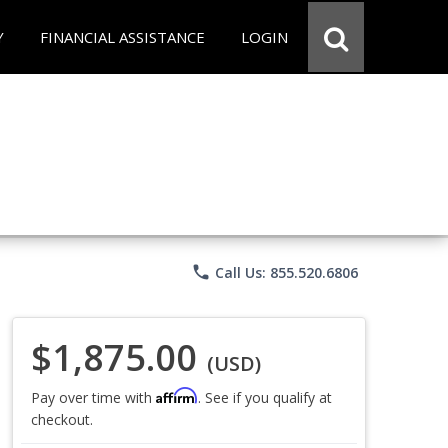
Y
FINANCIAL ASSISTANCE
LOGIN
phone
Call Us: 855.520.6806
$1,875.00
(USD)
Affirm
Pay over time with
. See if you qualify at
checkout.