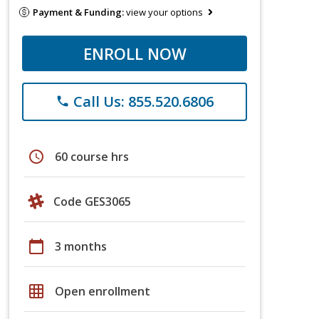
Payment & Funding:
view your options
ENROLL NOW
Call Us: 855.520.6806
phone
schedule
60 course hrs
Code GES3065
calendar_today
3 months
grid_on
Open enrollment