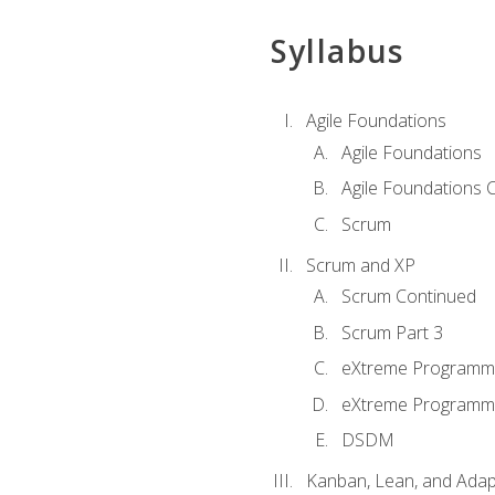
Syllabus
Agile Foundations
Agile Foundations
Agile Foundations 
Scrum
Scrum and XP
Scrum Continued
Scrum Part 3
eXtreme Programmi
eXtreme Programmi
DSDM
Kanban, Lean, and Adap