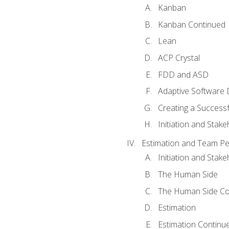
Kanban
Kanban Continued
Lean
ACP Crystal
FDD and ASD
Adaptive Software
Creating a Success
Initiation and Stake
Estimation and Team P
Initiation and Stak
The Human Side
The Human Side Co
Estimation
Estimation Continu