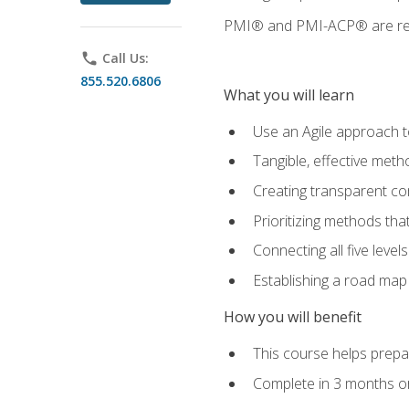
PMI® and PMI-ACP® are regi
phone
Call Us:
855.520.6806
What you will learn
Use an Agile approach to
Tangible, effective met
Creating transparent c
Prioritizing methods that
Connecting all five leve
Establishing a road map
How you will benefit
This course helps prepar
Complete in 3 months or