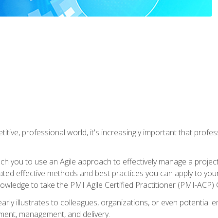
titive, professional world, it's increasingly important that prof
ch you to use an Agile approach to effectively manage a project
 related effective methods and best practices you can apply to y
knowledge to take the PMI Agile Certified Practitioner (PMI-ACP) ®
arly illustrates to colleagues, organizations, or even potential 
ent, management, and delivery.