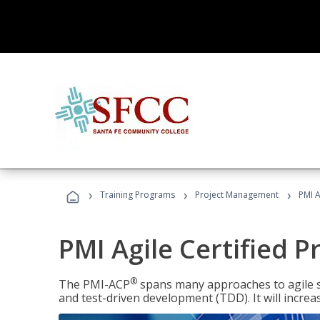
›
›
›
Training Programs
Project Management
PMI A
PMI Agile Certified P
®
The PMI-ACP
spans many approaches to agile 
and test-driven development (TDD). It will increa