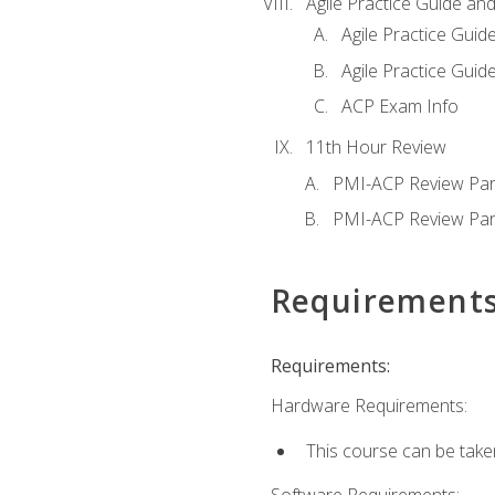
Agile Practice Guide an
Agile Practice Guide
Agile Practice Guide
ACP Exam Info
11th Hour Review
PMI-ACP Review Par
PMI-ACP Review Par
Requirement
Requirements:
Hardware Requirements:
This course can be take