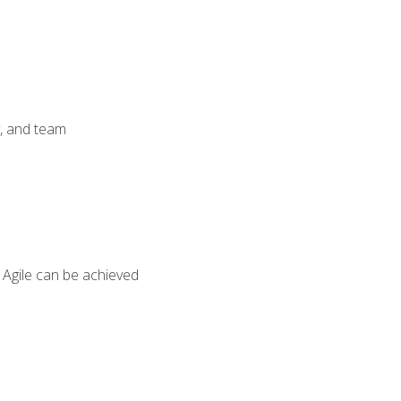
y, and team
 Agile can be achieved