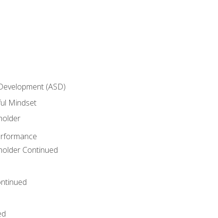
 Development (ASD)
ful Mindset
holder
erformance
eholder Continued
ntinued
ed