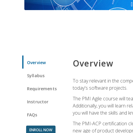
Overview
Overview
Syllabus
To stay relevant in the compe
today's software projects.
Requirements
The PMI Agile course will tea
Instructor
Additionally, you will learn
you will have the skills and 
FAQs
The PMI-ACP certification cle
ENROLL NOW
new age of product developm