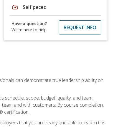
speed
Self paced
Have a question?
REQUEST INFO
We're here to help
essionals can demonstrate true leadership ability on
's schedule, scope, budget, quality, and team.
our team and with customers. By course completion,
 certification.
employers that you are ready and able to lead in this