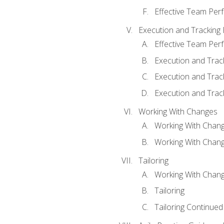
Effective Team Pe
Execution and Tracking
Effective Team Pe
Execution and Trac
Execution and Trac
Execution and Trac
Working With Changes
Working With Chan
Working With Chan
Tailoring
Working With Chang
Tailoring
Tailoring Continued