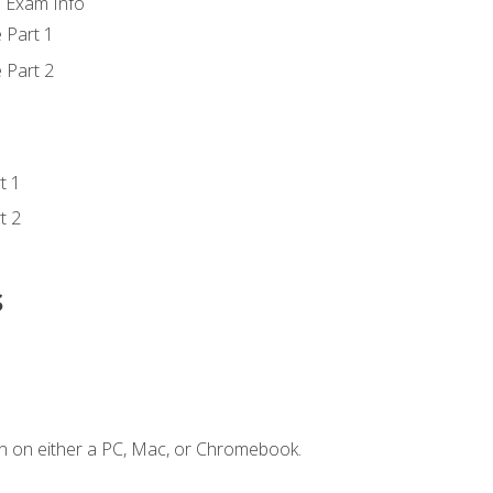
d Exam Info
 Part 1
 Part 2
t 1
t 2
s
n on either a PC, Mac, or Chromebook.