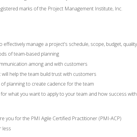
stered marks of the Project Management Institute, Inc.
 effectively manage a project's schedule, scope, budget, qualit
hods of team-based planning
ommunication among and with customers
 will help the team build trust with customers
ls of planning to create cadence for the team
 for what you want to apply to your team and how success with
e you for the PMI Agile Certified Practitioner (PMI-ACP)
 less