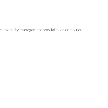
yst, security management specialist, or computer