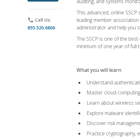
auditing, and systems monito
This advanced, online SSCP ce
leading member association f
phone
Call Us:
administrator and help you st
855.520.6806
The SSCP is one of the best 
minimum of one year of full-
What you will learn
Understand authenticati
Master cloud computing 
Learn about wireless sec
Explore malware identifi
Discover risk managemen
Practice cryptography, e