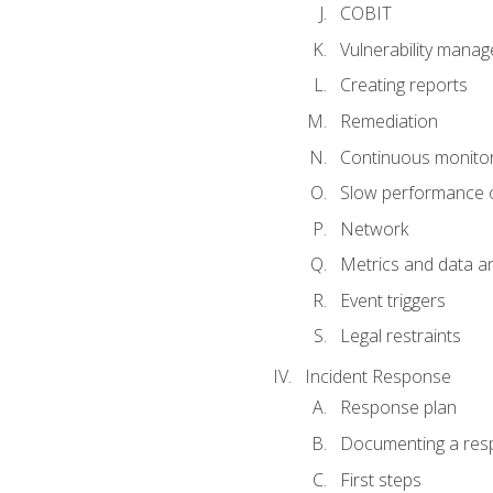
COBIT
Vulnerability mana
Creating reports
Remediation
Continuous monitor
Slow performance o
Network
Metrics and data an
Event triggers
Legal restraints
Incident Response
Response plan
Documenting a res
First steps