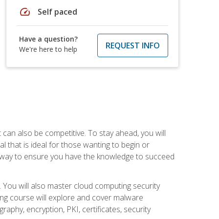
speed
Self paced
Have a question?
REQUEST INFO
We're here to help
t can also be competitive. To stay ahead, you will
al that is ideal for those wanting to begin or
t way to ensure you have the knowledge to succeed
. You will also master cloud computing security
ning course will explore and cover malware
raphy, encryption, PKI, certificates, security