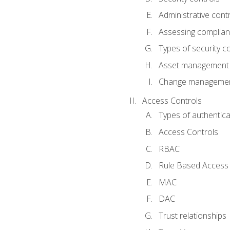
Administrative cont
Assessing complia
Types of security c
Asset management
Change management
Access Controls
Types of authentica
Access Controls
RBAC
Rule Based Access 
MAC
DAC
Trust relationships