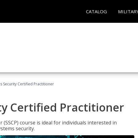
CATALOG
MILITAR
 Security Certified Practitioner
y Certified Practitioner
 (SSCP) course is ideal for individuals interested in
stems security.