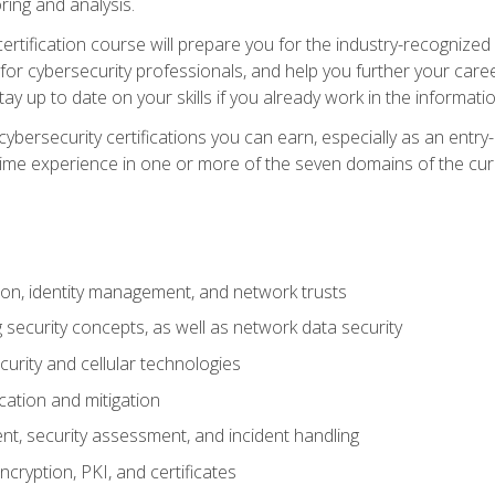
ring and analysis.
rtification course will prepare you for the industry-recognized 
or cybersecurity professionals, and help you further your caree
ay up to date on your skills if you already work in the informati
cybersecurity certifications you can earn, especially as an entr
time experience in one or more of the seven domains of the cu
on, identity management, and network trusts
security concepts, as well as network data security
urity and cellular technologies
cation and mitigation
t, security assessment, and incident handling
ncryption, PKI, and certificates