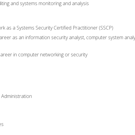
iting and systems monitoring and analysis
 as a Systems Security Certified Practitioner (SSCP)
career as an information security analyst, computer system anal
areer in computer networking or security
 Administration
es