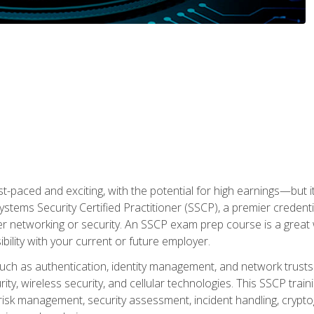
ast-paced and exciting, with the potential for high earnings—but i
Systems Security Certified Practitioner (SSCP), a premier credenti
r networking or security. An SSCP exam prep course is a grea
lity with your current or future employer.
 such as authentication, identity management, and network trusts
ty, wireless security, and cellular technologies. This SSCP trai
, risk management, security assessment, incident handling, cryptog