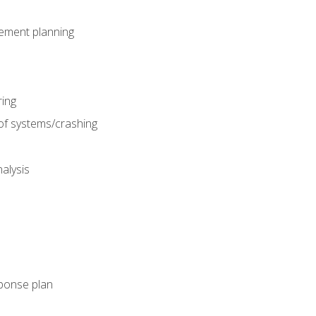
gement planning
ing
f systems/crashing
alysis
ponse plan