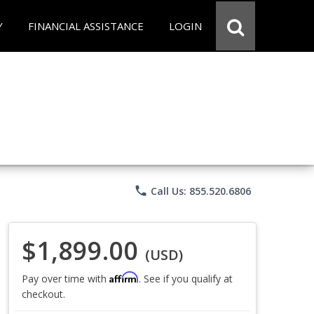
Y
FINANCIAL ASSISTANCE
LOGIN
phone
Call Us: 855.520.6806
$1,899.00
(USD)
Affirm
Pay over time with
. See if you qualify at
checkout.