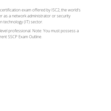
certification exam offered by ISC2, the world's
r as a network administrator or security
on technology (IT) sector.
y-level professional. Note: You must possess a
rrent SSCP Exam Outline.