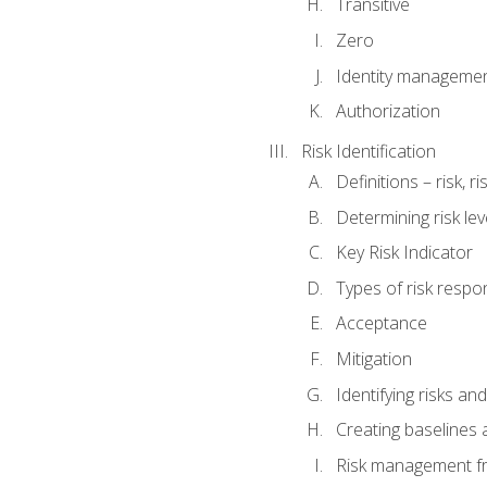
Transitive
Zero
Identity manageme
Authorization
Risk Identification
Definitions – risk, 
Determining risk lev
Key Risk Indicator
Types of risk resp
Acceptance
Mitigation
Identifying risks and
Creating baselines
Risk management fr