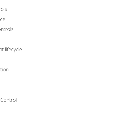
rols
nce
ontrols
 lifecycle
tion
Control