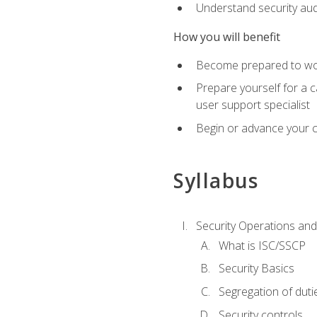
Understand security aud
How you will benefit
Become prepared to work
Prepare yourself for a 
user support specialist
Begin or advance your c
Syllabus
Security Operations and
What is ISC/SSCP
Security Basics
Segregation of duti
Security controls