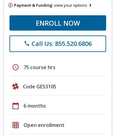
Payment & Funding:
view your options
ENROLL NOW
Call Us: 855.520.6806
phone
schedule
75 course hrs
Code GES3105
calendar_today
6 months
grid_on
Open enrollment