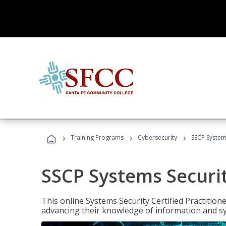
›
›
›
Training Programs
Cybersecurity
SSCP Systems
SSCP Systems Securit
This online Systems Security Certified Practitioner
advancing their knowledge of information and sy