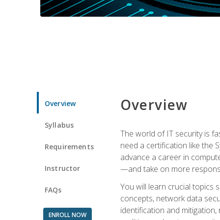
Overview
Overview
Syllabus
The world of IT security is f
need a certification like the 
Requirements
advance a career in compute
Instructor
—and take on more responsibi
You will learn crucial topics
FAQs
concepts, network data securi
identification and mitigation
ENROLL NOW