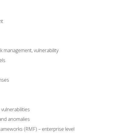
nt
risk management, vulnerability
els
onses
 vulnerabilities
 and anomalies
ameworks (RMF) – enterprise level