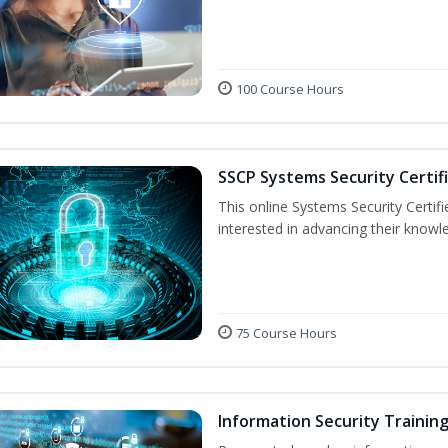
100 Course Hours
SSCP Systems Security Certif
This online Systems Security Certifie
interested in advancing their knowl
75 Course Hours
Information Security Trainin