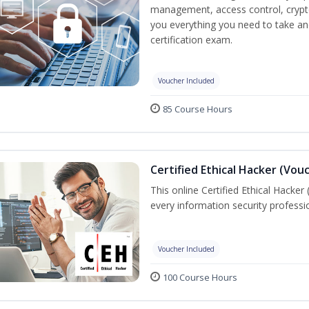
management, access control, crypto
you everything you need to take an
certification exam.
Voucher Included
85 Course Hours
Certified Ethical Hacker (Vou
This online Certified Ethical Hacker
every information security profess
Voucher Included
100 Course Hours