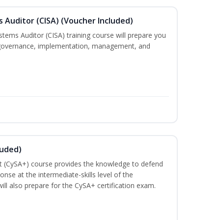
s Auditor (CISA) (Voucher Included)
stems Auditor (CISA) training course will prepare you
g, governance, implementation, management, and
luded)
t (CySA+) course provides the knowledge to defend
nse at the intermediate-skills level of the
ill also prepare for the CySA+ certification exam.