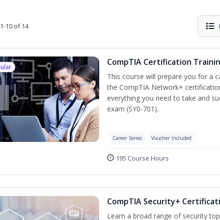
1-10 of 14
CompTIA Certification Traini
ular
This course will prepare you for a 
the CompTIA Network+ certification
everything you need to take and suc
exam (SY0-701).
Career Series
Voucher Included
195 Course Hours
CompTIA Security+ Certificat
Learn a broad range of security top