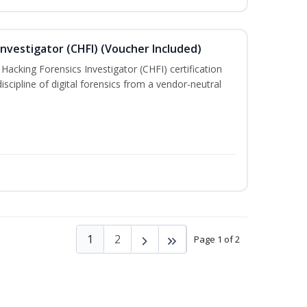
nvestigator (CHFI) (Voucher Included)
acking Forensics Investigator (CHFI) certification
iscipline of digital forensics from a vendor-neutral
1
2
Page 1 of 2