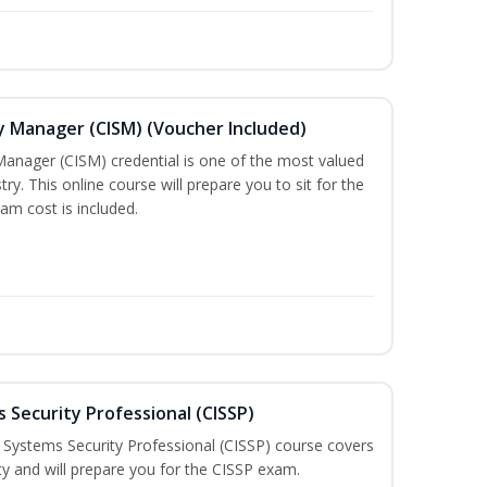
ty Manager (CISM) (Voucher Included)
Manager (CISM) credential is one of the most valued
stry. This online course will prepare you to sit for the
am cost is included.
 Security Professional (CISSP)
n Systems Security Professional (CISSP) course covers
ty and will prepare you for the CISSP exam.