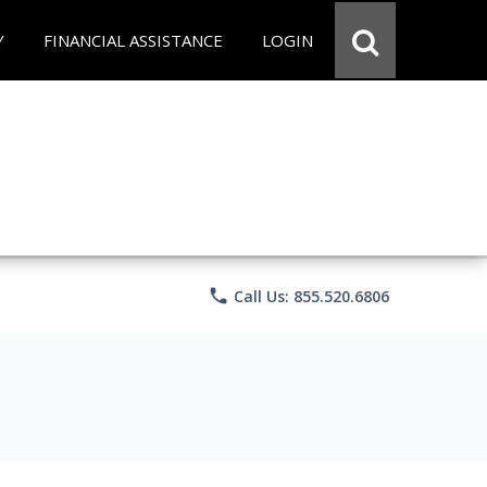
Y
FINANCIAL ASSISTANCE
LOGIN
phone
Call Us: 855.520.6806