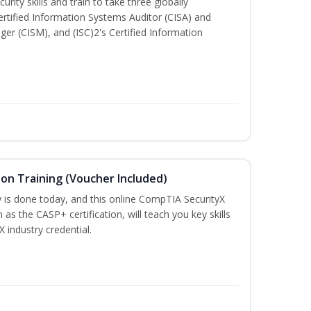
rity skills and train to take three globally
Certified Information Systems Auditor (CISA) and
ger (CISM), and (ISC)2's Certified Information
ion Training (Voucher Included)
is done today, and this online CompTIA SecurityX
 as the CASP+ certification, will teach you key skills
X industry credential.