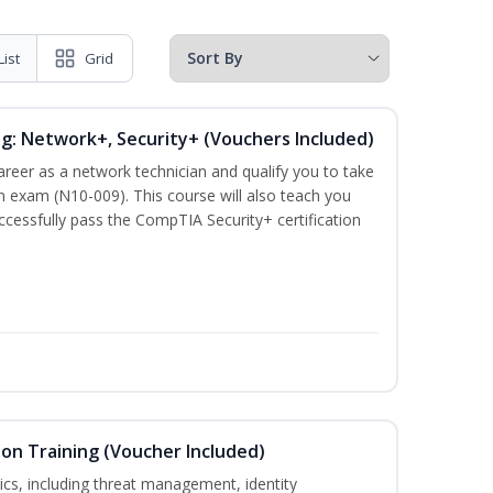
List
Grid
ng: Network+, Security+ (Vouchers Included)
career as a network technician and qualify you to take
 exam (N10-009). This course will also teach you
cessfully pass the CompTIA Security+ certification
ion Training (Voucher Included)
ics, including threat management, identity