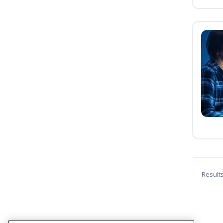
Result