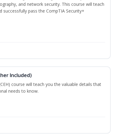
graphy, and network security. This course will teach
d successfully pass the CompTIA Security+
cher Included)
 (CEH) course will teach you the valuable details that
ional needs to know.