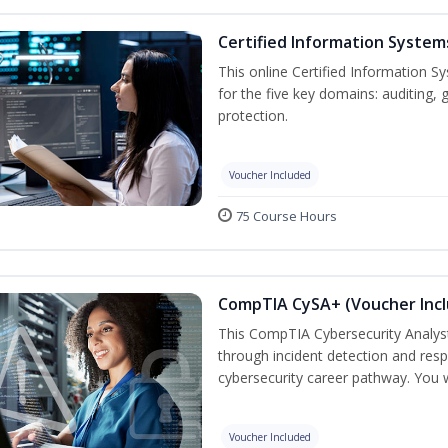
Certified Information System
This online Certified Information Sy
for the five key domains: auditin
protection.
Voucher Included
75 Course Hours
CompTIA CySA+ (Voucher Inc
This CompTIA Cybersecurity Analys
through incident detection and respo
cybersecurity career pathway. You w
Voucher Included