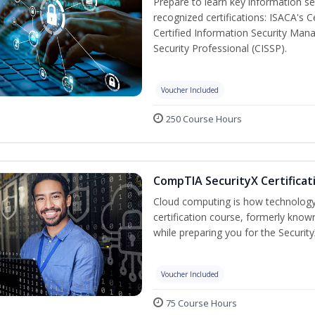
Prepare to learn key information secu
recognized certifications: ISACA's 
Certified Information Security Mana
Security Professional (CISSP).
Voucher Included
250 Course Hours
CompTIA SecurityX Certificat
Cloud computing is how technology 
certification course, formerly known
while preparing you for the Security
Voucher Included
75 Course Hours