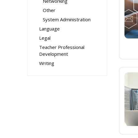
Networking
Other
System Administration
Language
Legal
Teacher Professional
Development
Writing