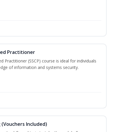
ied Practitioner
d Practitioner (SSCP) course is ideal for individuals
edge of information and systems security.
g (Vouchers Included)