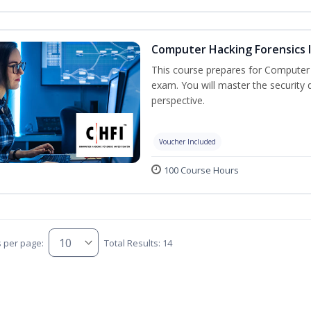
Computer Hacking Forensics I
This course prepares for Computer H
exam. You will master the security d
perspective.
Voucher Included
100 Course Hours
s per page:
Total Results: 14