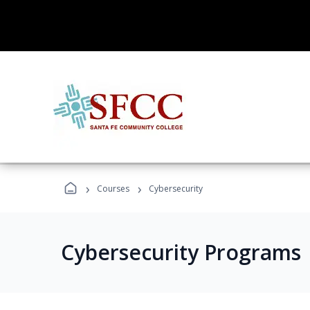
›
›
Courses
Cybersecurity
Cybersecurity Programs