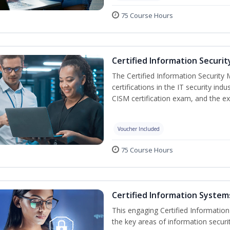
75 Course Hours
Certified Information Securi
The Certified Information Security 
certifications in the IT security indu
CISM certification exam, and the ex
Voucher Included
75 Course Hours
Certified Information Systems
This engaging Certified Informatio
the key areas of information securi