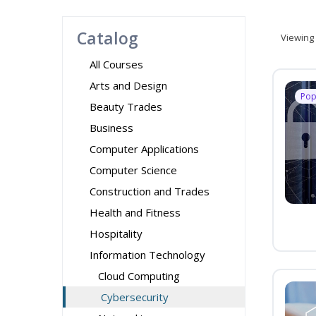
Catalog
Viewing
All Courses
Arts and Design
Pop
Beauty Trades
Business
Computer Applications
Computer Science
Construction and Trades
Health and Fitness
Hospitality
Information Technology
Cloud Computing
Cybersecurity