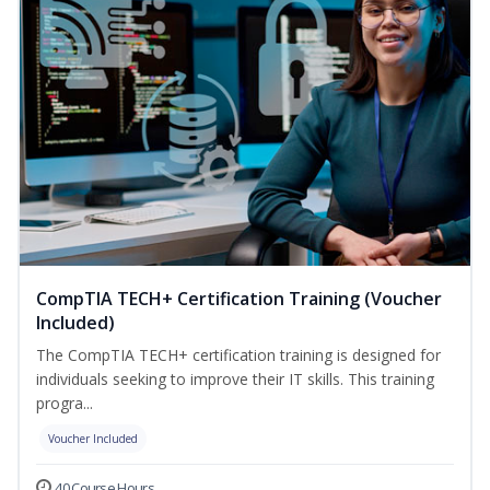
CompTIA TECH+ Certification Training (Voucher
Included)
The CompTIA TECH+ certification training is designed for
individuals seeking to improve their IT skills. This training
progra...
Voucher Included
40 Course Hours