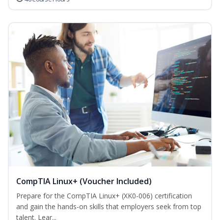
CompTIA Linux+ (Voucher Included)
Prepare for the CompTIA Linux+ (XK0-006) certification
and gain the hands-on skills that employers seek from top
talent. Lear...