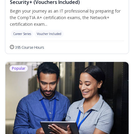
Security+ (Vouchers Included)
Begin your journey as an IT professional by preparing for
the CompTIA A+ certification exams, the Network+
certification exam...
Career Series
Voucher Included
395 Course Hours
Popular