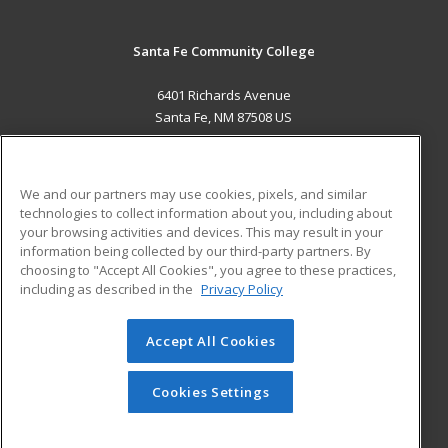
Santa Fe Community College
6401 Richards Avenue
Santa Fe, NM 87508 US
MAIN CONTENT
Career Training
We and our partners may use cookies, pixels, and similar
technologies to collect information about you, including about
ADDITIONAL RESOURCES
your browsing activities and devices. This may result in your
information being collected by our third-party partners. By
Military
Student Blog
choosing to "Accept All Cookies", you agree to these practices,
Financial Assistance
including as described in the
Privacy Policy
Help
Accept All Cookies
© 2026 ed2go, a division of Cengage Learning. All rights
reserved. The material on this site cannot be reproduced or
redistributed unless you have obtained prior written
Cookies Settings
permission from Cengage Learning.
Privacy Policy