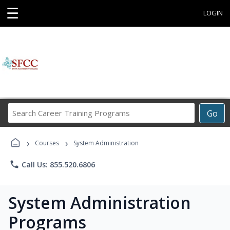
☰
LOGIN
Search
Go
Career
Training
›
›
Programs
Courses
System Administration
phone
Call Us: 855.520.6806
System Administration
Programs