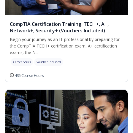
CompTIA Certification Training: TECH+, A+,
Network+, Security+ (Vouchers Included)
Begin your journey as an IT professional by preparing for
the CompTIA TECH+ certification exam, A+ certification
exams, the N...
Career Series
Voucher Included
435 Course Hours