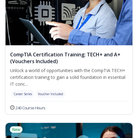
CompTIA Certification Training: TECH+ and A+
(Vouchers Included)
Unlock a world of opportunities with the CompTIA TECH+
certification training to gain a solid foundation in essential
IT conc...
Career Series
Voucher Included
240 Course Hours
New