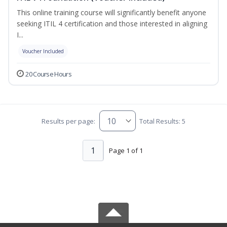
This online training course will significantly benefit anyone
seeking ITIL 4 certification and those interested in aligning
I...
Voucher Included
20 Course Hours
Results per page:
Total Results: 5
1
Page 1 of 1