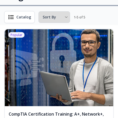
Catalog
1-5 of 5
Popular
CompTIA Certification Training: A+, Network+,