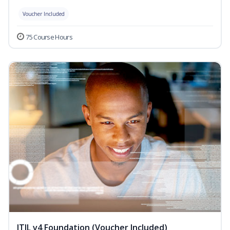
Voucher Included
75 Course Hours
ITIL v4 Foundation (Voucher Included)