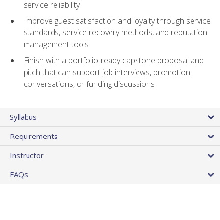
service reliability
Improve guest satisfaction and loyalty through service
standards, service recovery methods, and reputation
management tools
Finish with a portfolio-ready capstone proposal and
pitch that can support job interviews, promotion
conversations, or funding discussions
Syllabus
Requirements
Instructor
FAQs