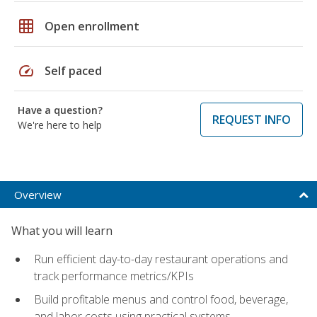
grid_on
Open enrollment
speed
Self paced
Have a question?
REQUEST INFO
We're here to help
Overview
What you will learn
Run efficient day-to-day restaurant operations and
track performance metrics/KPIs
Build profitable menus and control food, beverage,
and labor costs using practical systems