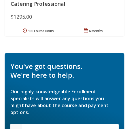
Catering Professional
$1295.00
100 Course Hours
6 Months
You've got questions.
We're here to help.
Our highly knowledgeable Enrollment
Specialists will answer any questions you
might have about the course and payment
options.