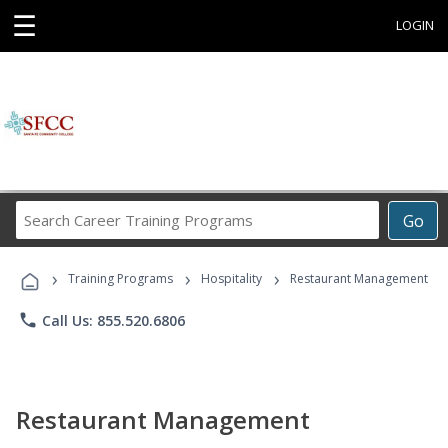
☰
LOGIN
Search
Go
Career
Training
›
›
›
Programs
Training Programs
Hospitality
Restaurant Management
phone
Call Us: 855.520.6806
Restaurant Management