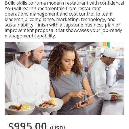
Build skills to run a modern restaurant with confidence!
You will learn fundamentals from restaurant
operations management and cost control to team
leadership, compliance, marketing, technology, and
sustainability. Finish with a capstone business plan or
improvement proposal that showcases your job-ready
management capability.
$995.00
(USD)