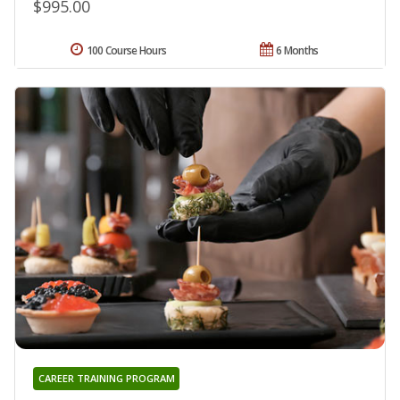
$995.00
100 Course Hours
6 Months
CAREER TRAINING PROGRAM