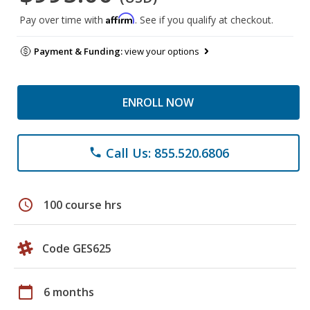
Affirm
Pay over time with
. See if you qualify at checkout.
Payment & Funding:
view your options
ENROLL NOW
Call Us: 855.520.6806
phone
schedule
100 course hrs
Code GES625
calendar_today
6 months