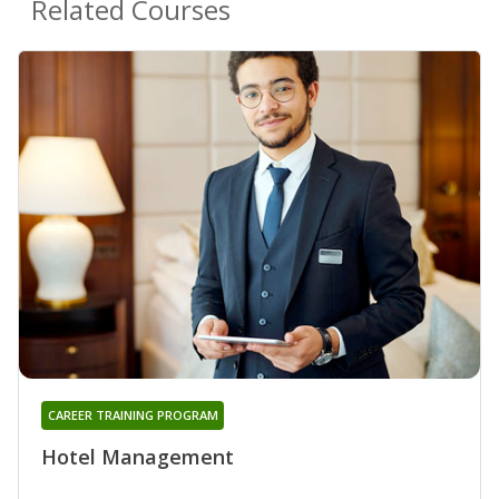
Related Courses
CAREER TRAINING PROGRAM
Hotel Management