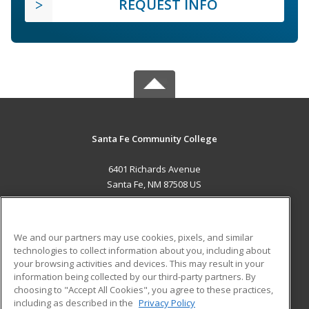
REQUEST INFO
Santa Fe Community College
6401 Richards Avenue
Santa Fe, NM 87508 US
MAIN CONTENT
Career Training
We and our partners may use cookies, pixels, and similar
technologies to collect information about you, including about
ADDITIONAL RESOURCES
your browsing activities and devices. This may result in your
information being collected by our third-party partners. By
Military
Student Blog
choosing to "Accept All Cookies", you agree to these practices,
Financial Assistance
including as described in the
Privacy Policy