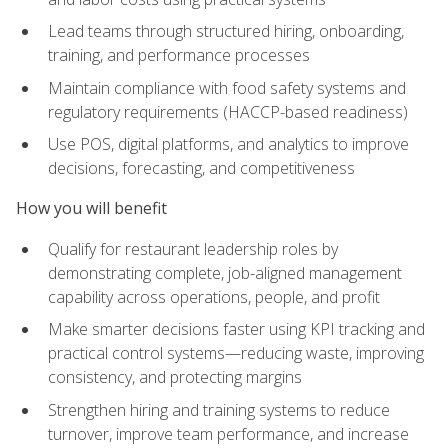
Lead teams through structured hiring, onboarding,
training, and performance processes
Maintain compliance with food safety systems and
regulatory requirements (HACCP-based readiness)
Use POS, digital platforms, and analytics to improve
decisions, forecasting, and competitiveness
How you will benefit
Qualify for restaurant leadership roles by
demonstrating complete, job-aligned management
capability across operations, people, and profit
Make smarter decisions faster using KPI tracking and
practical control systems—reducing waste, improving
consistency, and protecting margins
Strengthen hiring and training systems to reduce
turnover, improve team performance, and increase