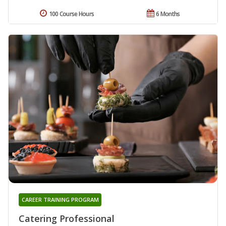
100 Course Hours
6 Months
CAREER TRAINING PROGRAM
Catering Professional