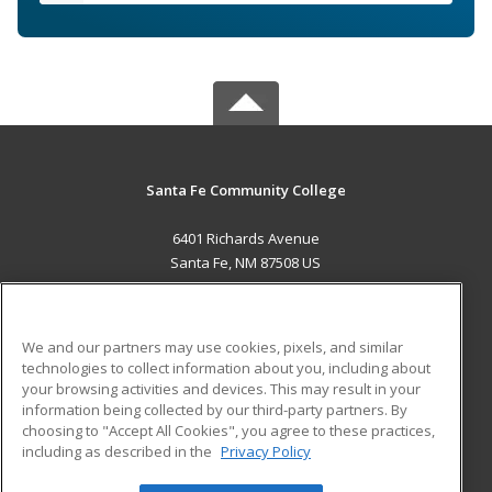
Santa Fe Community College
6401 Richards Avenue
Santa Fe, NM 87508 US
MAIN CONTENT
Career Training
We and our partners may use cookies, pixels, and similar
technologies to collect information about you, including about
ADDITIONAL RESOURCES
your browsing activities and devices. This may result in your
information being collected by our third-party partners. By
Military
Student Blog
choosing to "Accept All Cookies", you agree to these practices,
Financial Assistance
including as described in the
Privacy Policy
Help