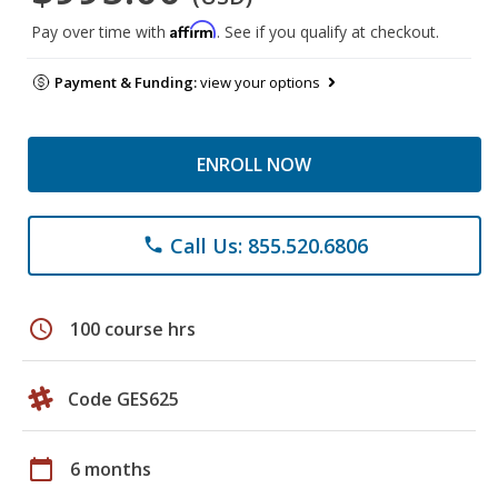
Affirm
Pay over time with
. See if you qualify at checkout.
Payment & Funding:
view your options
ENROLL NOW
Call Us: 855.520.6806
phone
schedule
100 course hrs
Code GES625
calendar_today
6 months