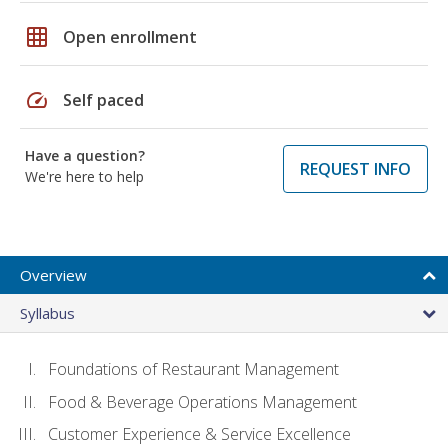
grid_on
Open enrollment
speed
Self paced
Have a question?
REQUEST INFO
We're here to help
Overview
Syllabus
Foundations of Restaurant Management
Food & Beverage Operations Management
Customer Experience & Service Excellence