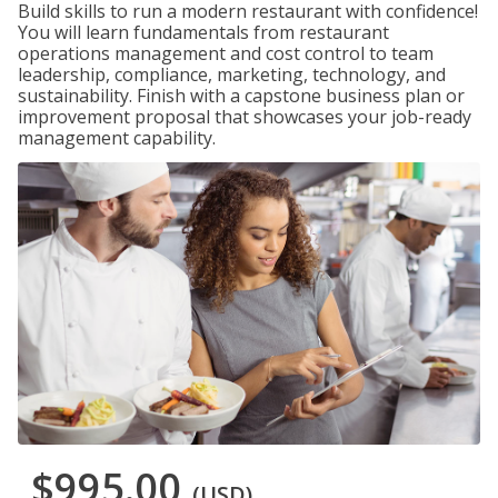
Build skills to run a modern restaurant with confidence!
You will learn fundamentals from restaurant
operations management and cost control to team
leadership, compliance, marketing, technology, and
sustainability. Finish with a capstone business plan or
improvement proposal that showcases your job-ready
management capability.
$995.00
(USD)