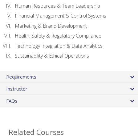
Human Resources & Team Leadership
Financial Management & Control Systems
Marketing & Brand Development
Health, Safety & Regulatory Compliance
Technology Integration & Data Analytics
Sustainability & Ethical Operations
Requirements
Instructor
FAQs
Related Courses