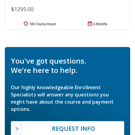
$1295.00
100 Course Hours
6 Months
You've got questions.
We're here to help.
Our highly knowledgeable Enrollment
Specialists will answer any questions you
might have about the course and payment
options.
REQUEST INFO