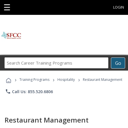
☰
LOGIN
Search
Go
Career
Training
›
›
›
Programs
Training Programs
Hospitality
Restaurant Management
phone
Call Us: 855.520.6806
Restaurant Management