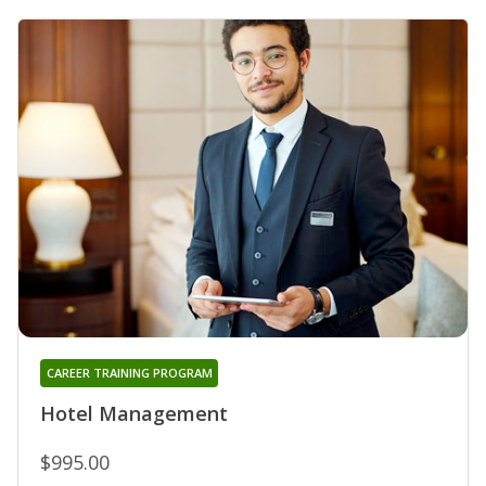
CAREER TRAINING PROGRAM
Hotel Management
$995.00