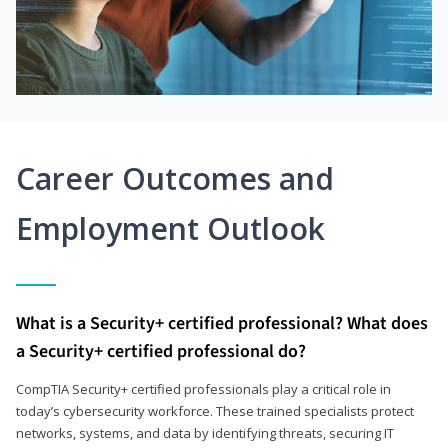
Career Outcomes and
Employment Outlook
What is a Security+ certified professional? What does
a Security+ certified professional do?
CompTIA Security+ certified professionals play a critical role in
today’s cybersecurity workforce. These trained specialists protect
networks, systems, and data by identifying threats, securing IT