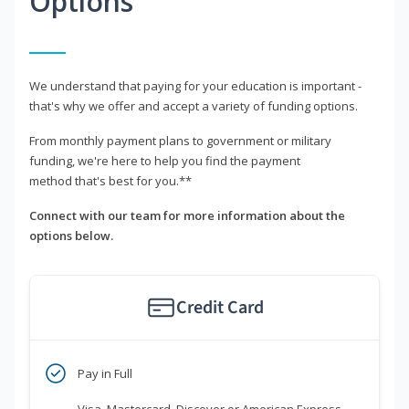
Options
We understand that paying for your education is important -
that's why we offer and accept a variety of funding options.
From monthly payment plans to government or military
funding, we're here to help you find the payment
method that's best for you.**
Connect with our team for more information about the
options below.
Credit Card
Pay in Full