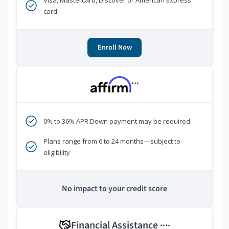
Visa, Mastercard, Discover or American Express
card
Enroll Now
***
0% to 36% APR Down payment may be required
Plans range from 6 to 24 months—subject to
eligibility
No impact to your credit score
Financial Assistance
****