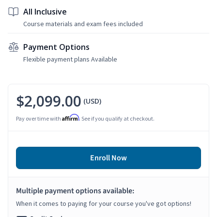
All Inclusive
Course materials and exam fees included
Payment Options
Flexible payment plans Available
$2,099.00
(USD)
Affirm
Pay over time with
. See if you qualify at checkout.
Enroll Now
Multiple payment options available:
When it comes to paying for your course you've got options!