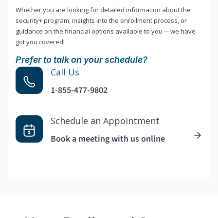
Whether you are looking for detailed information about the
security+ program, insights into the enrollment process, or
guidance on the financial options available to you —we have
got you covered!
Prefer to talk on your schedule?
Call Us
1-855-477-9802
Schedule an Appointment
Book a meeting with us online