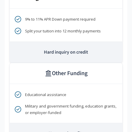
9% to 11% APR Down payment required
Split your tuition into 12 monthly payments
Hard inquiry on credit
Other Funding
Educational assistance
Military and government funding, education grants,
or employer-funded