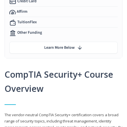
Credit Card
Affirm
TuitionFlex
Other Funding
Learn More Below
CompTIA Security+ Course
Overview
The vendor-neutral CompTIA Security+ certification covers a broad
range of security topics, including threat management, identity