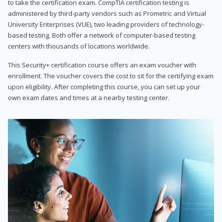
to take the certification exam. CompTIA certification testing is
administered by third-party vendors such as Prometric and Virtual
University Enterprises (VUE), two leading providers of technology-
based testing. Both offer a network of computer-based testing
centers with thousands of locations worldwide.
This Security+ certification course offers an exam voucher with
enrollment. The voucher covers the cost to sit for the certifying exam
upon eligibility. After completing this course, you can set up your
own exam dates and times at a nearby testing center.