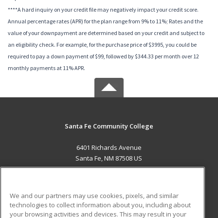
****A hard inquiry on your credit file may negatively impact your credit score.
Annual percentage rates (APR) for the plan range from 9% to 11%; Rates and the
value of your downpayment are determined based on your credit and subject to
an eligibility check. For example, for the purchase price of $3995, you could be
required to pay a down payment of $99, followed by $344.33 per month over 12
monthly payments at 11% APR.
Santa Fe Community College
6401 Richards Avenue
Santa Fe, NM 87508 US
MAIN CONTENT
Career Training
We and our partners may use cookies, pixels, and similar
technologies to collect information about you, including about
ADDITIONAL RESOURCES
your browsing activities and devices. This may result in your