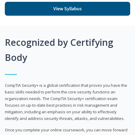
View Syllabus
Recognized by Certifying
Body
CompTIA Security+ is a global certification that proves you have the
basic skills needed to perform the core security functions an
organization needs. The CompTIA Security+ certification exam
focuses on up-to-date best practices in risk management and
mitigation, including an emphasis on your ability to effectively
identify and address security threats, attacks, and vulnerabilities.
Once you complete your online coursework, you can move forward