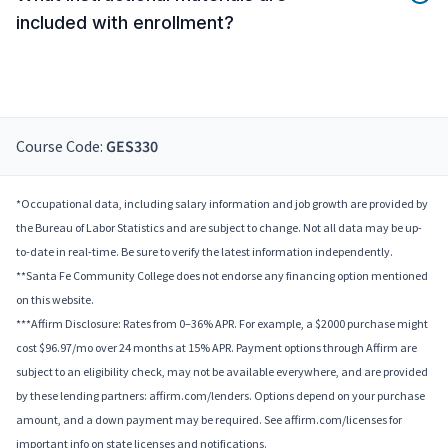
included with enrollment?
Course Code:
GES330
*Occupational data, including salary information and job growth are provided by
the Bureau of Labor Statistics and are subject to change. Not all data may be up-
to-date in real-time. Be sure to verify the latest information independently.
**Santa Fe Community College does not endorse any financing option mentioned
on this website.
***Affirm Disclosure: Rates from 0–36% APR. For example, a $2000 purchase might
cost $96.97/mo over 24 months at 15% APR. Payment options through Affirm are
subject to an eligibility check, may not be available everywhere, and are provided
by these lending partners: affirm.com/lenders. Options depend on your purchase
amount, and a down payment may be required. See affirm.com/licenses for
important info on state licenses and notifications.