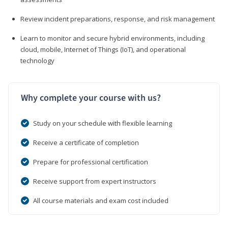
Review incident preparations, response, and risk management
Learn to monitor and secure hybrid environments, including
cloud, mobile, Internet of Things (IoT), and operational
technology
Why complete your course with us?
Study on your schedule with flexible learning
Receive a certificate of completion
Prepare for professional certification
Receive support from expert instructors
All course materials and exam cost included