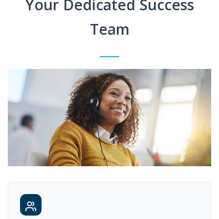
Your Dedicated Success
Team