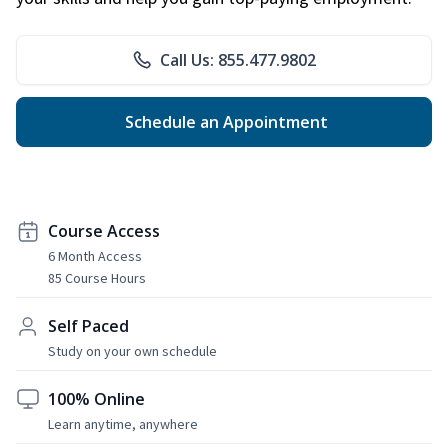
Call Us: 855.477.9802
Schedule an Appointment
Course Access
6 Month Access
85 Course Hours
Self Paced
Study on your own schedule
100% Online
Learn anytime, anywhere