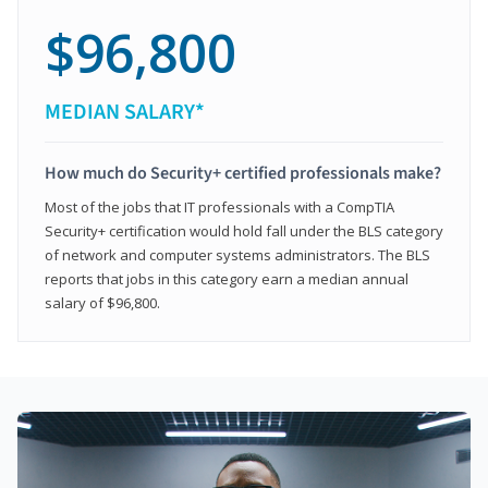
$96,800
MEDIAN SALARY*
How much do Security+ certified professionals make?
Most of the jobs that IT professionals with a CompTIA
Security+ certification would hold fall under the BLS category
of network and computer systems administrators. The BLS
reports that jobs in this category earn a median annual
salary of $96,800.