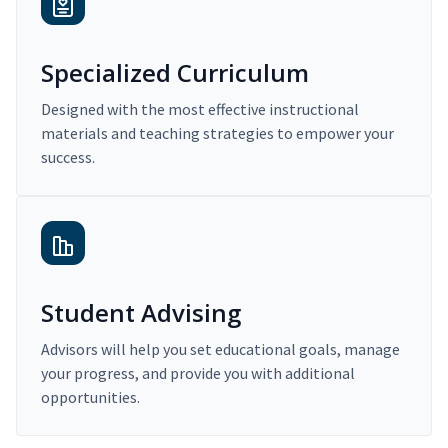
Specialized Curriculum
Designed with the most effective instructional
materials and teaching strategies to empower your
success.
Student Advising
Advisors will help you set educational goals, manage
your progress, and provide you with additional
opportunities.