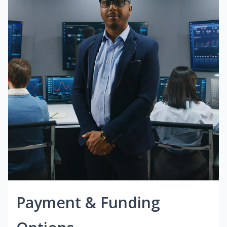
Payment & Funding