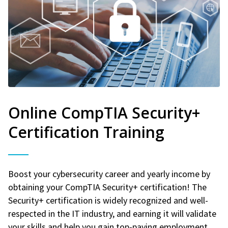
Online CompTIA Security+
Certification Training
Boost your cybersecurity career and yearly income by
obtaining your CompTIA Security+ certification! The
Security+ certification is widely recognized and well-
respected in the IT industry, and earning it will validate
your skills and help you gain top-paying employment.