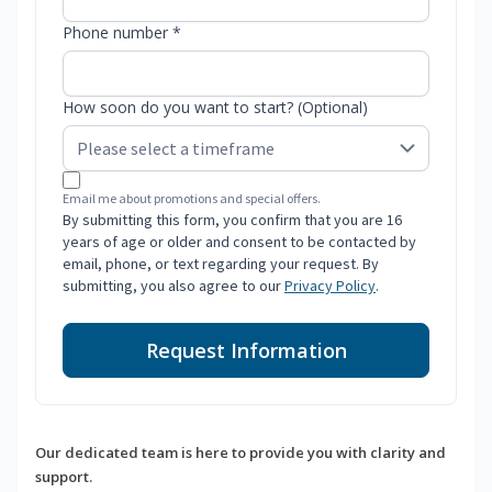
Phone number *
How soon do you want to start? (Optional)
Email me about promotions and special offers.
By submitting this form, you confirm that you are 16
years of age or older and consent to be contacted by
email, phone, or text regarding your request. By
submitting, you also agree to our
Privacy Policy
.
Request Information
Our dedicated team is here to provide you with clarity and
support.