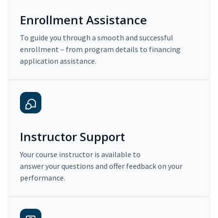
Enrollment Assistance
To guide you through a smooth and successful
enrollment – from program details to financing
application assistance.
Instructor Support
Your course instructor is available to
answer your questions and offer feedback on your
performance.