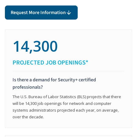
Request More Information
14,300
PROJECTED JOB OPENINGS*
Is there a demand for Security+ certified
professionals?
The U.S. Bureau of Labor Statistics (BLS) projects that there
will be 14,300 job openings for network and computer
systems administrators projected each year, on average,
over the decade.