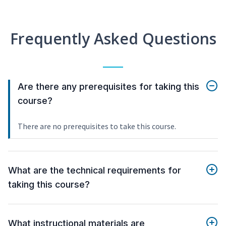
Frequently Asked Questions
Are there any prerequisites for taking this
course?
There are no prerequisites to take this course.
What are the technical requirements for
taking this course?
What instructional materials are