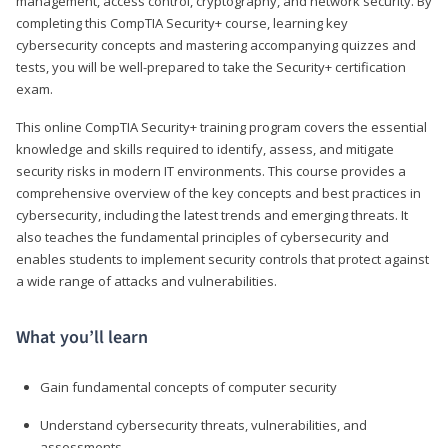
management, access control, cryptography, and network security. By
completing this CompTIA Security+ course, learning key
cybersecurity concepts and mastering accompanying quizzes and
tests, you will be well-prepared to take the Security+ certification
exam.
This online CompTIA Security+ training program covers the essential
knowledge and skills required to identify, assess, and mitigate
security risks in modern IT environments. This course provides a
comprehensive overview of the key concepts and best practices in
cybersecurity, including the latest trends and emerging threats. It
also teaches the fundamental principles of cybersecurity and
enables students to implement security controls that protect against
a wide range of attacks and vulnerabilities.
What you’ll learn
Gain fundamental concepts of computer security
Understand cybersecurity threats, vulnerabilities, and
assessments