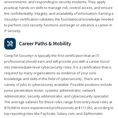
environments, and responding to security incidents. They apply
practical, hands-on skills to manage risk, control access, and ensure
the confidentiality, integrity, and availability of information. Earning a
Security+ certification validates the foundational knowledge needed
to perform core security functions and begin or advance a career in
IT security.
Career Paths & Mobility
CompTIA Security+ is typically the first certification that an IT
professional should earn and will provide you with a career boost
into intermediate-level cybersecurity roles. It is a certification that is
required by many organizations as evidence of your core
knowledge and skills in the field of cybersecurity. There are a
variety of jobs in cybersecurity available. Possible positions include
junior penetration tester, systems administrator, network
administrator, security administrator, and cybersecurity specialist.
The average salaries for these roles range from entry-level roles at
$70,000 to more experienced professionals at $111,052, according to
top reporting sites like PayScale, Salary.com, and ZipRecruiter.