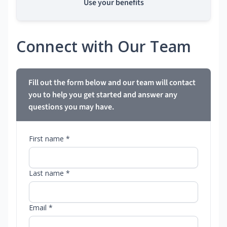
Use your benefits
Connect with Our Team
Fill out the form below and our team will contact
you to help you get started and answer any
questions you may have.
First name *
Last name *
Email *