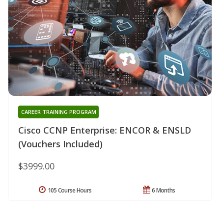
CAREER TRAINING PROGRAM
Cisco CCNP Enterprise: ENCOR & ENSLD
(Vouchers Included)
$3999.00
105 Course Hours
6 Months