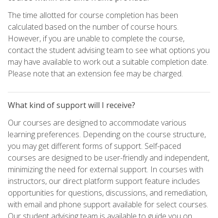
The time allotted for course completion has been
calculated based on the number of course hours.
However, if you are unable to complete the course,
contact the student advising team to see what options you
may have available to work out a suitable completion date.
Please note that an extension fee may be charged.
What kind of support will I receive?
Our courses are designed to accommodate various
learning preferences. Depending on the course structure,
you may get different forms of support. Self-paced
courses are designed to be user-friendly and independent,
minimizing the need for external support. In courses with
instructors, our direct platform support feature includes
opportunities for questions, discussions, and remediation,
with email and phone support available for select courses.
Our student advising team is available to guide you on