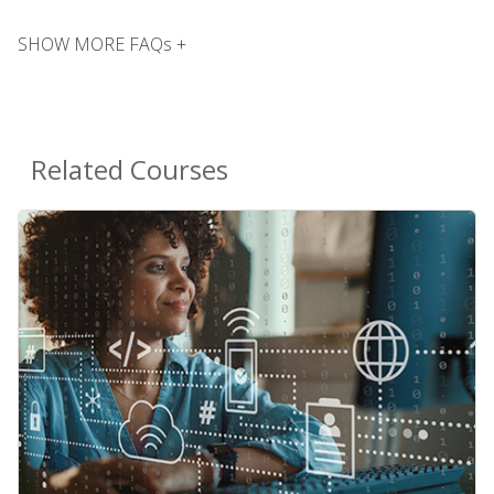
SHOW MORE FAQs +
Related Courses