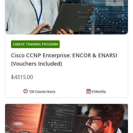
CAREER TRAINING PROGRAM
Cisco CCNP Enterprise: ENCOR & ENARSI
(Vouchers Included)
$4315.00
130 Course Hours
6 Months