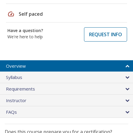
speed
Self paced
Have a question?
REQUEST INFO
We're here to help
Overview
Syllabus
Requirements
Instructor
FAQs
Does this course prepare you for a certification?