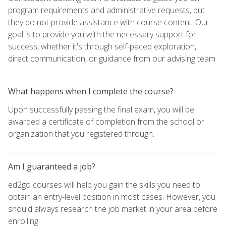
program requirements and administrative requests, but
they do not provide assistance with course content. Our
goal is to provide you with the necessary support for
success, whether it's through self-paced exploration,
direct communication, or guidance from our advising team.
What happens when I complete the course?
Upon successfully passing the final exam, you will be
awarded a certificate of completion from the school or
organization that you registered through.
Am I guaranteed a job?
ed2go courses will help you gain the skills you need to
obtain an entry-level position in most cases. However, you
should always research the job market in your area before
enrolling.