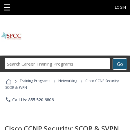
☰
LOGIN
Search
Go
Career
Training
›
›
›
Programs
Training Programs
Networking
Cisco CCNP Security:
SCOR & SVPN
phone
Call Us: 855.520.6806
Cisco CCNP Security: SCOR & SVPN