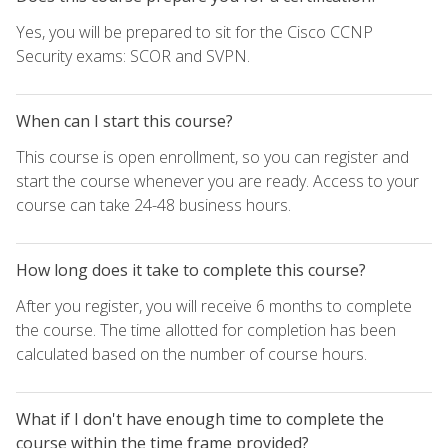
Yes, you will be prepared to sit for the Cisco CCNP
Security exams: SCOR and SVPN.
When can I start this course?
This course is open enrollment, so you can register and
start the course whenever you are ready. Access to your
course can take 24-48 business hours.
How long does it take to complete this course?
After you register, you will receive 6 months to complete
the course. The time allotted for completion has been
calculated based on the number of course hours.
What if I don't have enough time to complete the
course within the time frame provided?