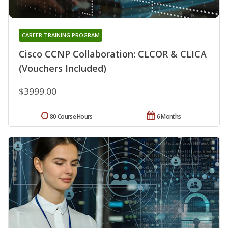
CAREER TRAINING PROGRAM
Cisco CCNP Collaboration: CLCOR & CLICA
(Vouchers Included)
$3999.00
80 Course Hours
6 Months