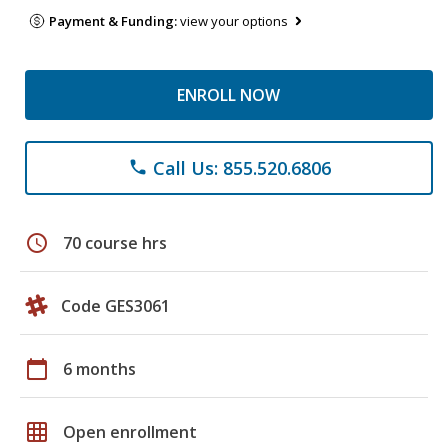
Payment & Funding:
view your options
ENROLL NOW
Call Us: 855.520.6806
phone
schedule
70 course hrs
Code GES3061
calendar_today
6 months
grid_on
Open enrollment