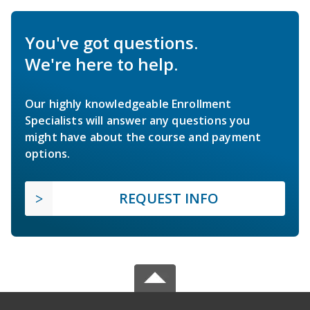
You've got questions.
We're here to help.
Our highly knowledgeable Enrollment
Specialists will answer any questions you
might have about the course and payment
options.
REQUEST INFO