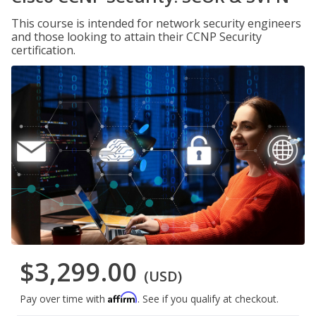
This course is intended for network security engineers
and those looking to attain their CCNP Security
certification.
$3,299.00
(USD)
Affirm
Pay over time with
. See if you qualify at checkout.